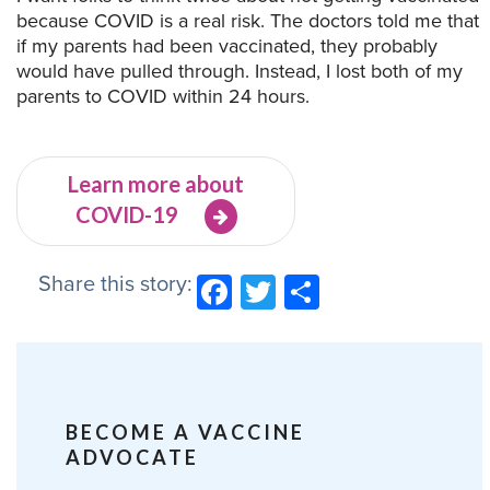
because COVID is a real risk. The doctors told me that
if my parents had been vaccinated, they probably
would have pulled through. Instead, I lost both of my
parents to COVID within 24 hours.
Learn more about
COVID-19
Share this story:
Facebook
Twitter
Share
BECOME A VACCINE
ADVOCATE