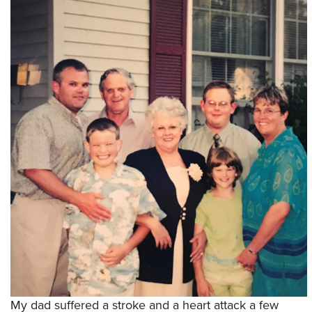
My dad suffered a stroke and a heart attack a few