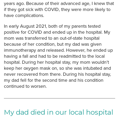
years ago. Because of their advanced age, I knew that
if they got sick with COVID, they were more likely to
have complications.
In early August 2021, both of my parents tested
positive for COVID and ended up in the hospital. My
mom was transferred to an out-of-state hospital
because of her condition, but my dad was given
immunotherapy and released. However, he ended up
having a fall and had to be readmitted to the local
hospital. During her hospital stay, my mom wouldn’t
keep her oxygen mask on, so she was intubated and
never recovered from there. During his hospital stay,
my dad fell for the second time and his condition
continued to worsen.
My dad died in our local hospital