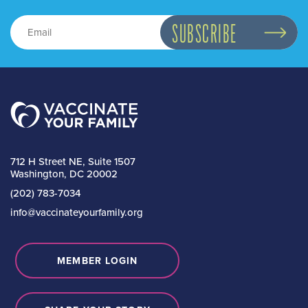
712 H Street NE, Suite 1507
Washington, DC 20002
(202) 783-7034
info@vaccinateyourfamily.org
MEMBER LOGIN