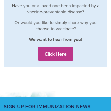
Have you or a loved one been impacted by a
vaccine-preventable disease?
Or would you like to simply share why you
choose to vaccinate?
We want to hear from you!
Click Here
SIGN UP FOR IMMUNIZATION NEWS