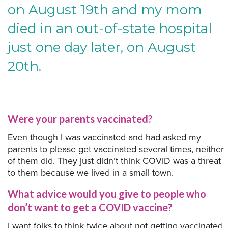
on August 19th and my mom
died in an out-of-state hospital
just one day later, on August
20th.
Were your parents vaccinated?
Even though I was vaccinated and had asked my
parents to please get vaccinated several times, neither
of them did. They just didn’t think COVID was a threat
to them because we lived in a small town.
What advice would you give to people who
don’t want to get a COVID vaccine?
I want folks to think twice about not getting vaccinated