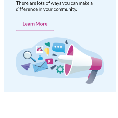
There are lots of ways you can make a
difference in your community.
Learn More