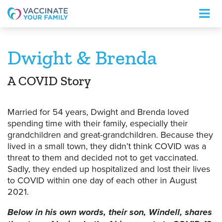
Logo
Dwight & Brenda
A COVID Story
Married for 54 years, Dwight and Brenda loved
spending time with their family, especially their
grandchildren and great-grandchildren. Because they
lived in a small town, they didn’t think COVID was a
threat to them and decided not to get vaccinated.
Sadly, they ended up hospitalized and lost their lives
to COVID within one day of each other in August
2021.
Below in his own words, their son, Windell, shares