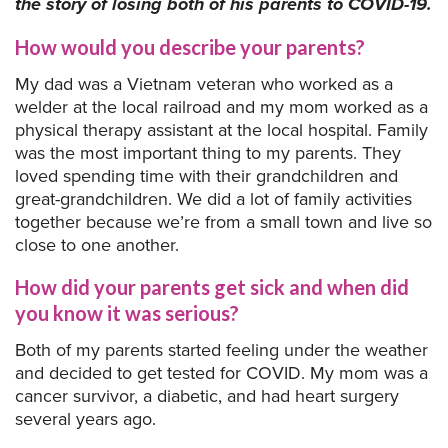
the story of losing both of his parents to COVID-19.
How would you describe your parents?
My dad was a Vietnam veteran who worked as a
welder at the local railroad and my mom worked as a
physical therapy assistant at the local hospital. Family
was the most important thing to my parents. They
loved spending time with their grandchildren and
great-grandchildren. We did a lot of family activities
together because we’re from a small town and live so
close to one another.
How did your parents get sick and when did
you know it was serious?
Both of my parents started feeling under the weather
and decided to get tested for COVID. My mom was a
cancer survivor, a diabetic, and had heart surgery
several years ago.