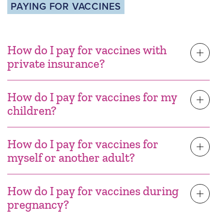
PAYING FOR VACCINES
How do I pay for vaccines with
private insurance?
How do I pay for vaccines for my
children?
How do I pay for vaccines for
myself or another adult?
How do I pay for vaccines during
pregnancy?