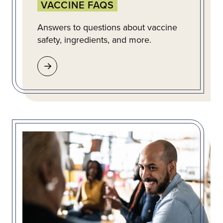
VACCINE FAQS
Answers to questions about vaccine
safety, ingredients, and more.