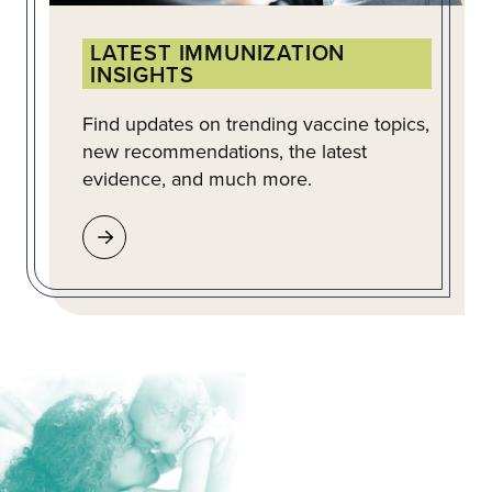
LATEST IMMUNIZATION
INSIGHTS
Find updates on trending vaccine topics,
new recommendations, the latest
evidence, and much more.