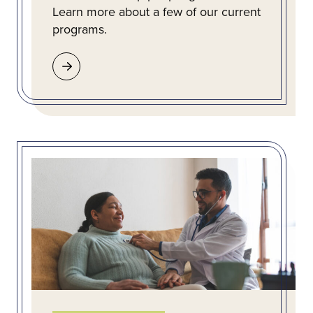
Learn more about a few of our current
programs.