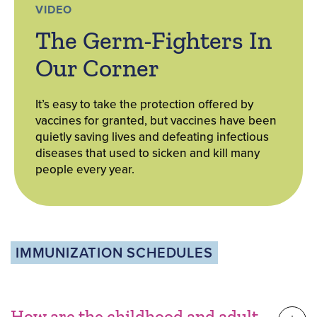
VIDEO
The Germ-Fighters In
Our Corner
It’s easy to take the protection offered by
vaccines for granted, but vaccines have been
quietly saving lives and defeating infectious
diseases that used to sicken and kill many
people every year.
IMMUNIZATION SCHEDULES
How are the childhood and adult