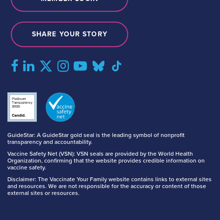
SHARE YOUR STORY
GuideStar: A GuideStar gold seal is the leading symbol of nonprofit
transparency and accountability.
Vaccine Safety Net (VSN): VSN seals are provided by the World Health
Organization, confirming that the website provides credible information on
vaccine safety.
Disclaimer: The Vaccinate Your Family website contains links to external sites
and resources. We are not responsible for the accuracy or content of those
external sites or resources.