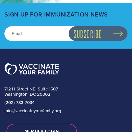
SIGN UP FOR IMMUNIZATION NEWS
712 H Street NE, Suite 1507
Washington, DC 20002
(202) 783-7034
info@vaccinateyourfamily.org
MEMBER LOGIN