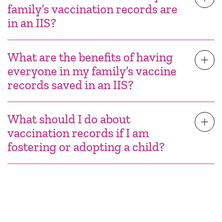
family’s vaccination records are
in an IIS?
What are the benefits of having
everyone in my family’s vaccine
records saved in an IIS?
What should I do about
vaccination records if I am
fostering or adopting a child?