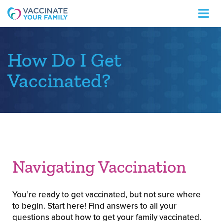
Logo
How Do I Get
Vaccinated?
Navigating Vaccination
You’re ready to get vaccinated, but not sure where
to begin. Start here! Find answers to all your
questions about how to get your family vaccinated.