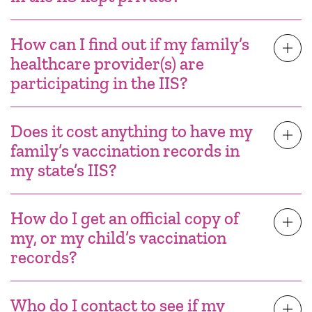
How can I find out if my family’s
healthcare provider(s) are
participating in the IIS?
Does it cost anything to have my
family’s vaccination records in
my state’s IIS?
How do I get an official copy of
my, or my child’s vaccination
records?
Who do I contact to see if my