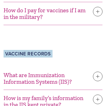
How do I pay for vaccines if I am
in the military?
VACCINE RECORDS
What are Immunization
Information Systems (IIS)?
How is my family’s information
in the IIS kept private?