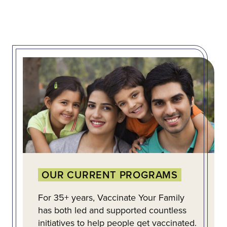
OUR CURRENT PROGRAMS
For 35+ years, Vaccinate Your Family
has both led and supported countless
initiatives to help people get vaccinated.