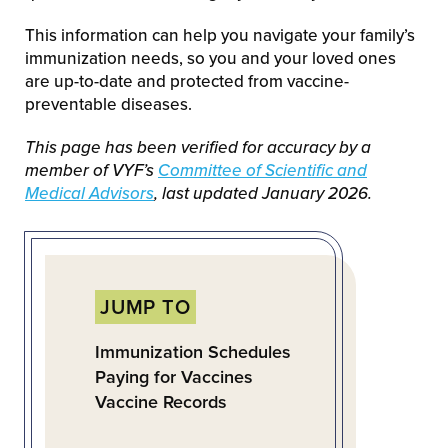
This information can help you navigate your family’s
immunization needs, so you and your loved ones
are up-to-date and protected from vaccine-
preventable diseases.
This page has been verified for accuracy by a
member of VYF’s
Committee of Scientific and
Medical Advisors
, last updated January 2026.
JUMP TO
Immunization Schedules
Paying for Vaccines
Vaccine Records