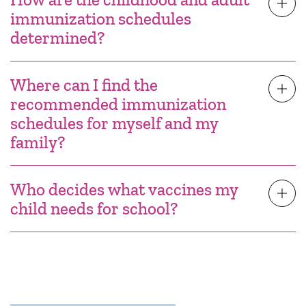
immunization schedules
determined?
Where can I find the
recommended immunization
schedules for myself and my
family?
Who decides what vaccines my
child needs for school?