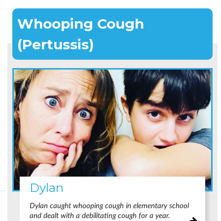
Whooping Cough
(Pertussis)
Dylan
Dylan caught whooping cough in elementary school
and dealt with a debilitating cough for a year.