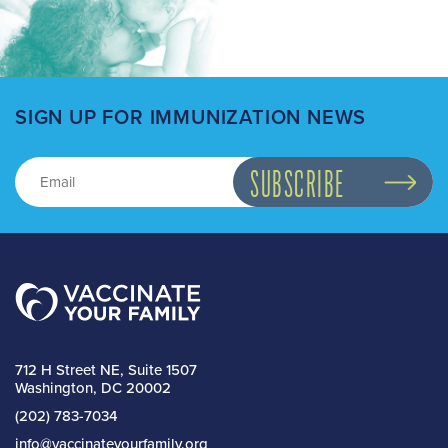
SIGN UP FOR IMMUNIZATION NEWS
712 H Street NE, Suite 1507
Washington, DC 20002
(202) 783-7034
info@vaccinateyourfamily.org