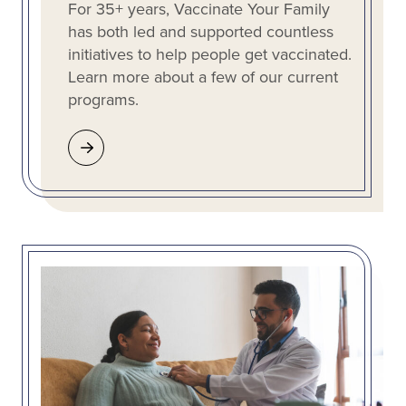
For 35+ years, Vaccinate Your Family
has both led and supported countless
initiatives to help people get vaccinated.
Learn more about a few of our current
programs.