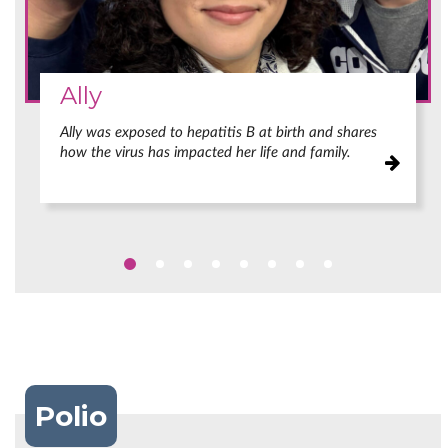
Ally
Ally was exposed to hepatitis B at birth and shares
how the virus has impacted her life and family.
Polio