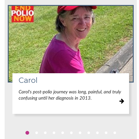
Carol
Carol's post-polio journey was long, painful, and truly
confusing until her diagnosis in 2013.