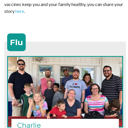
vaccines keep you and your family healthy, you can share your
story
here
.
Flu
Charlie