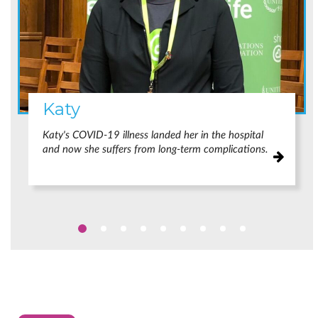
Katy
Katy's COVID-19 illness landed her in the hospital
and now she suffers from long-term complications.