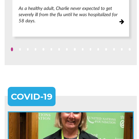
As a healthy adult, Charlie never expected to get
severely ill from the flu until he was hospitalized for
58 days.
COVID-19