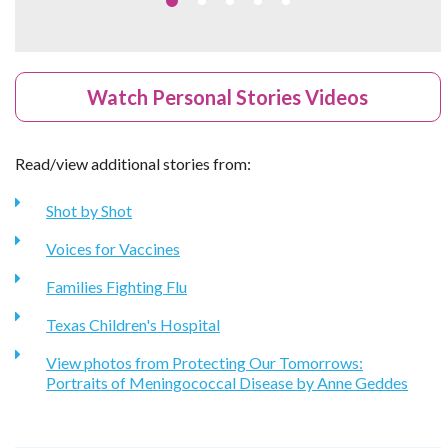
Watch Personal Stories Videos
Read/view additional stories from:
Shot by Shot
Voices for Vaccines
Families Fighting Flu
Texas Children's Hospital
View photos from Protecting Our Tomorrows:
Portraits of Meningococcal Disease by Anne Geddes