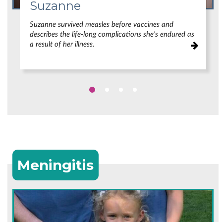
Suzanne
Suzanne survived measles before vaccines and
describes the life-long complications she’s endured as
a result of her illness.
Meningitis