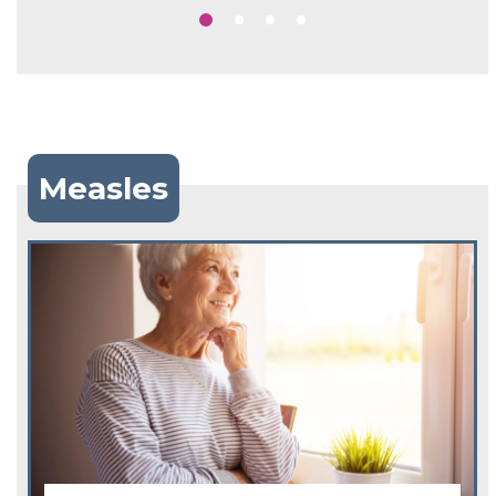
Measles