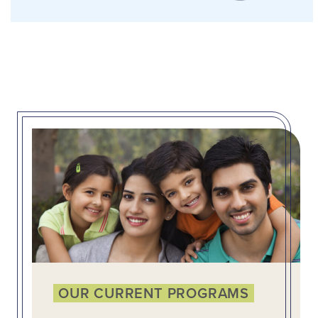
OUR CURRENT PROGRAMS