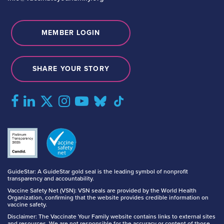
MEMBER LOGIN
SHARE YOUR STORY
GuideStar: A GuideStar gold seal is the leading symbol of nonprofit
transparency and accountability.
Vaccine Safety Net (VSN): VSN seals are provided by the World Health
Organization, confirming that the website provides credible information on
vaccine safety.
Disclaimer: The Vaccinate Your Family website contains links to external sites
and resources. We are not responsible for the accuracy or content of those