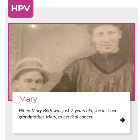
HPV
Mary
When Mary Beth was just 7 years old, she lost her
grandmother, Mary, to cervical cancer.