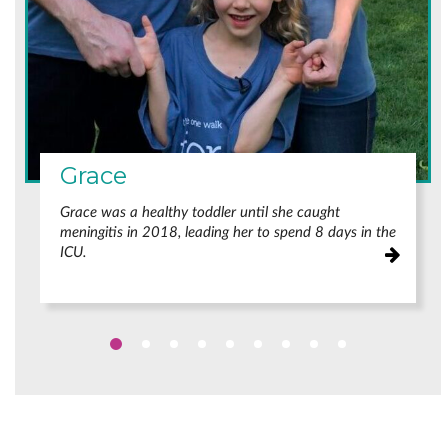
Grace
Grace was a healthy toddler until she caught
meningitis in 2018, leading her to spend 8 days in the
ICU.