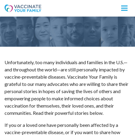
Logo
Unfortunately, too many individuals and families in the U.S.—
and throughout the world—are still personally impacted by
vaccine-preventable diseases. Vaccinate Your Family is
grateful to our many advocates who are willing to share their
personal stories in hopes of saving the lives of others and
empowering people to make informed choices about
vaccination for themselves, their loved ones, and their
communities. Read their powerful stories below.
If you or a loved one have personally been affected by a
vaccine-preventable disease, or if you want to share how