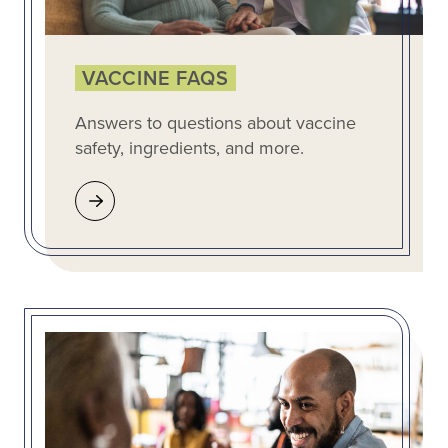
VACCINE FAQS
Answers to questions about vaccine
safety, ingredients, and more.