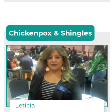
Chickenpox & Shingles
Leticia