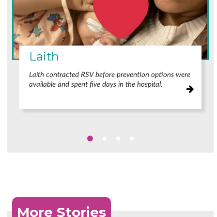
Laith
Laith contracted RSV before prevention options were
available and spent five days in the hospital.
More Stories