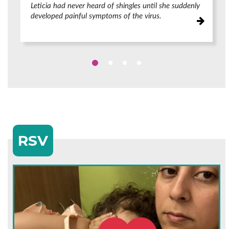
Leticia had never heard of shingles until she suddenly
developed painful symptoms of the virus.
RSV