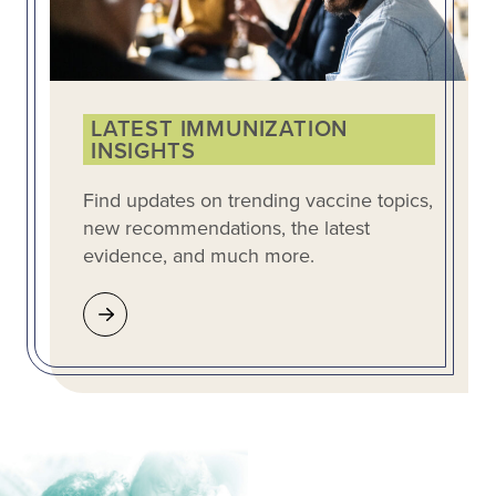
LATEST IMMUNIZATION
INSIGHTS
Find updates on trending vaccine topics,
new recommendations, the latest
evidence, and much more.