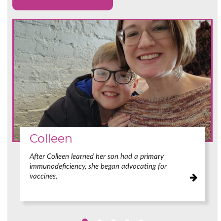
Colleen
After Colleen learned her son had a primary
immunodeficiency, she began advocating for
vaccines.