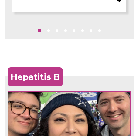
Hepatitis B