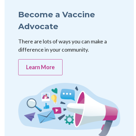
Become a Vaccine
Advocate
There are lots of ways you can make a
difference in your community.
Learn More