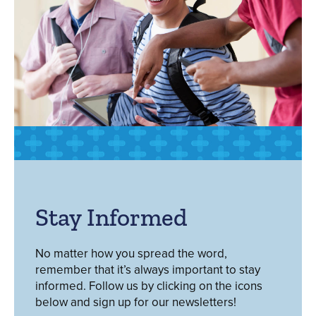
Stay Informed
No matter how you spread the word,
remember that it’s always important to stay
informed. Follow us by clicking on the icons
below and sign up for our newsletters!