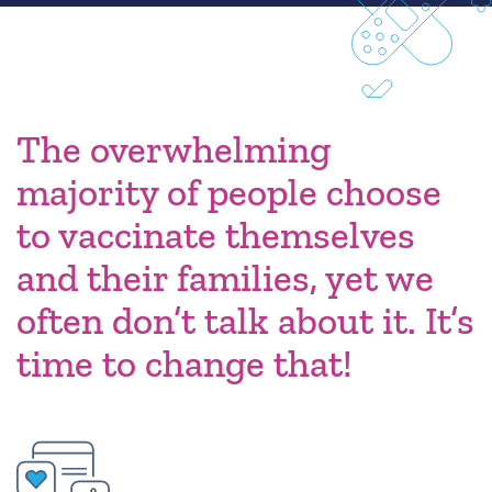
The overwhelming
majority of people choose
to vaccinate themselves
and their families, yet we
often don’t talk about it. It’s
time to change that!