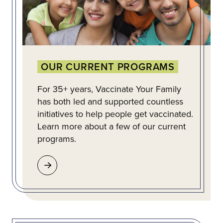
OUR CURRENT PROGRAMS
For 35+ years, Vaccinate Your Family
has both led and supported countless
initiatives to help people get vaccinated.
Learn more about a few of our current
programs.