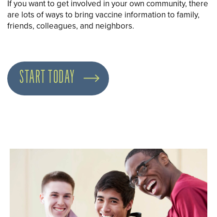
If you want to get involved in your own community, there
are lots of ways to bring vaccine information to family,
friends, colleagues, and neighbors.
START TODAY