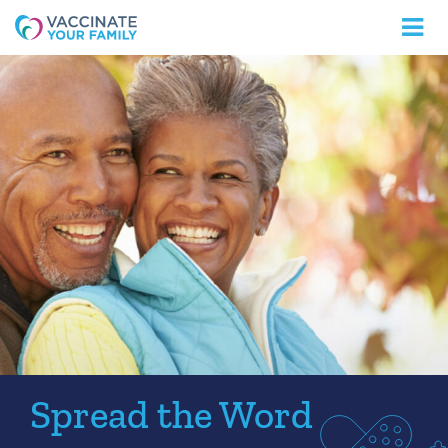
Logo
Spread the Word