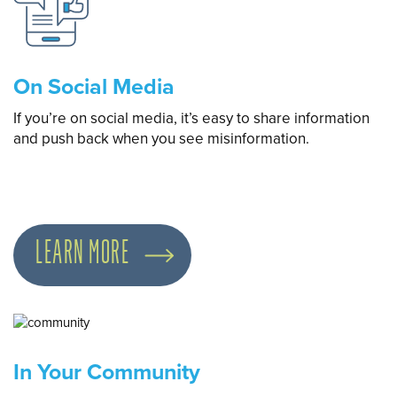
On Social Media
If you’re on social media, it’s easy to share information
and push back when you see misinformation.
LEARN MORE
In Your Community