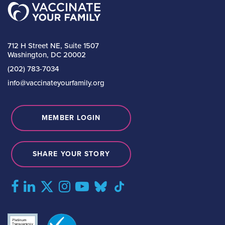
712 H Street NE, Suite 1507
Washington, DC 20002
(202) 783-7034
info@vaccinateyourfamily.org
MEMBER LOGIN
SHARE YOUR STORY