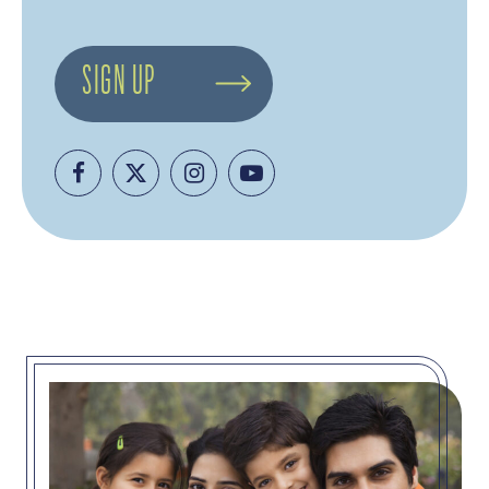
SIGN UP