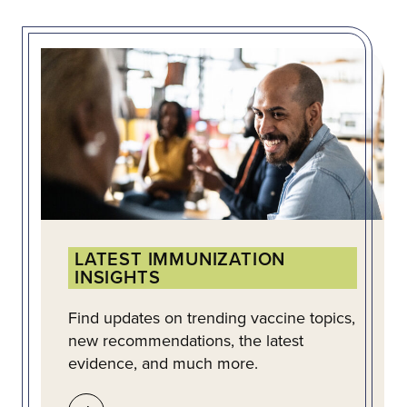
LATEST IMMUNIZATION
INSIGHTS
Find updates on trending vaccine topics,
new recommendations, the latest
evidence, and much more.