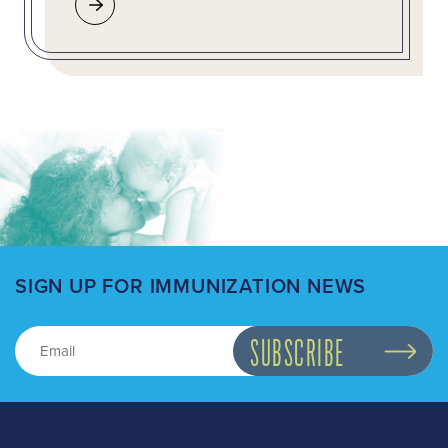
SIGN UP FOR IMMUNIZATION NEWS