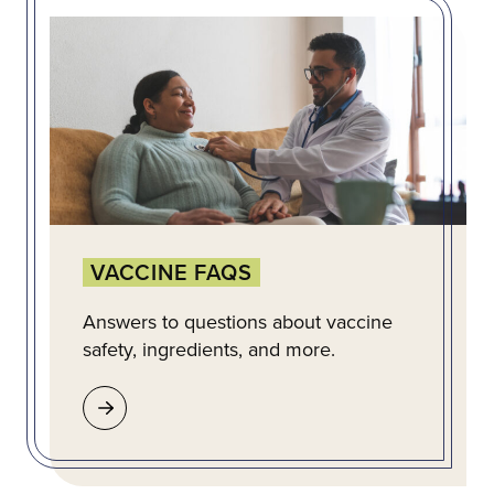
VACCINE FAQS
Answers to questions about vaccine
safety, ingredients, and more.