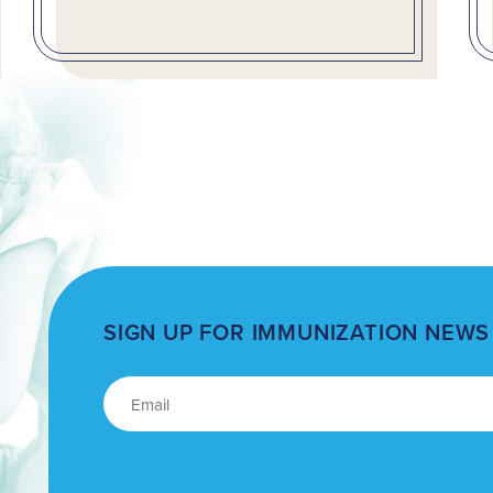
SIGN UP FOR IMMUNIZATION NEWS