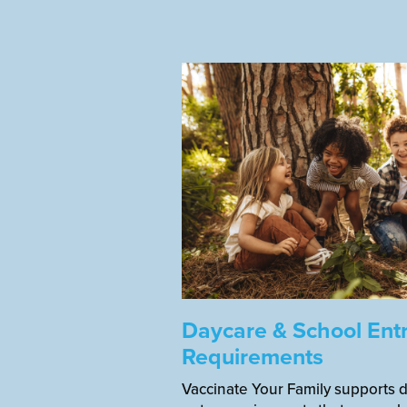
Daycare & School Ent
Requirements
Vaccinate Your Family supports 