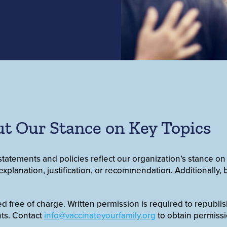
t Our Stance on Key Topics
statements and policies reflect our organization’s stance on
xplanation, justification, or recommendation. Additionally, b
free of charge. Written permission is required to republish e
ts. Contact
info@vaccinateyourfamily.org
to obtain permissi