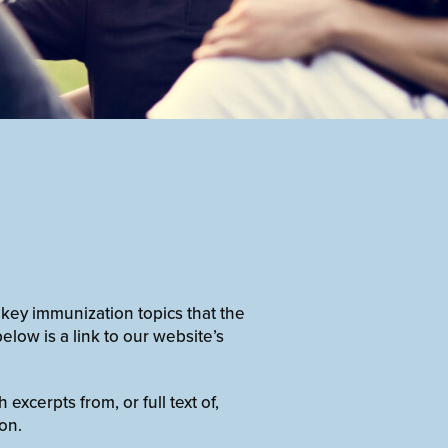
 key immunization topics that the
elow is a link to our website’s
xcerpts from, or full text of,
on.