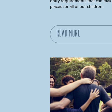
entry requirements that can mak
places for all of our children.
READ MORE