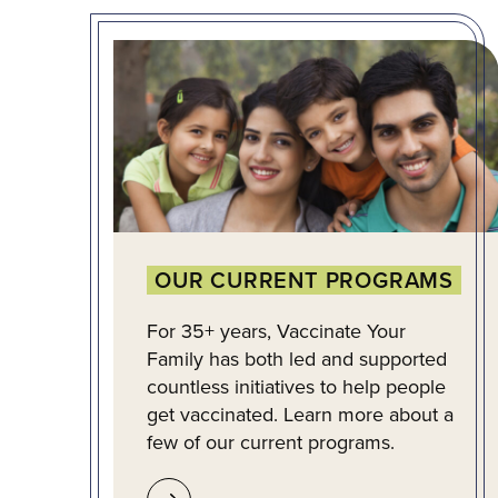
OUR CURRENT PROGRAMS
For 35+ years, Vaccinate Your
Family has both led and supported
countless initiatives to help people
get vaccinated. Learn more about a
few of our current programs.