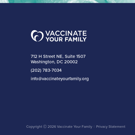
712 H Street NE, Suite 1507
Washington, DC 20002
(202) 783-7034
info@vaccinateyourfamily.org
Copyright Ⓒ 2026 Vaccinate Your Family
Privacy Statement