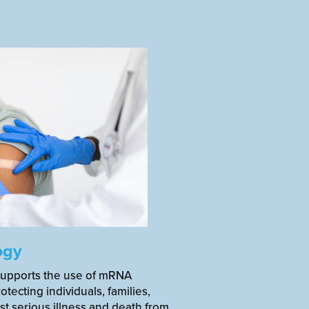
ogy
supports the use of mRNA
otecting individuals, families,
t serious illness and death from