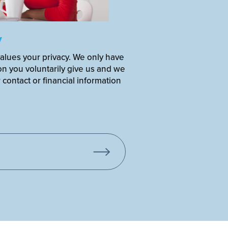
y
alues your privacy. We only have
on you voluntarily give us and we
r contact or financial information