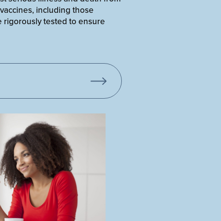
 vaccines, including those
 rigorously tested to ensure