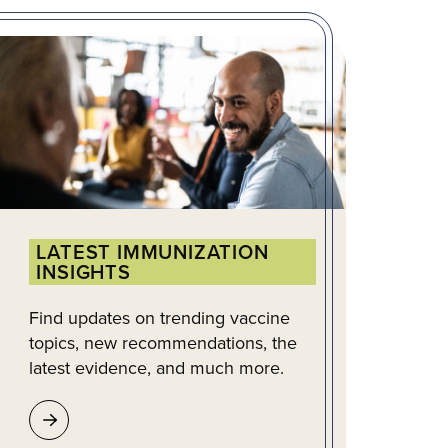
LATEST IMMUNIZATION
INSIGHTS
Find updates on trending vaccine
topics, new recommendations, the
latest evidence, and much more.