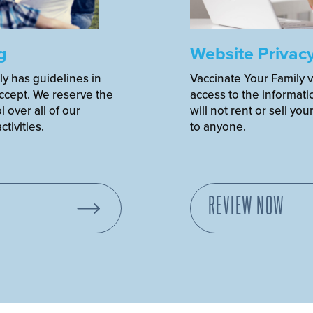
g
Website Privac
ly has guidelines in
Vaccinate Your Family v
accept. We reserve the
access to the informati
 over all of our
will not rent or sell you
tivities.
to anyone.
REVIEW NOW