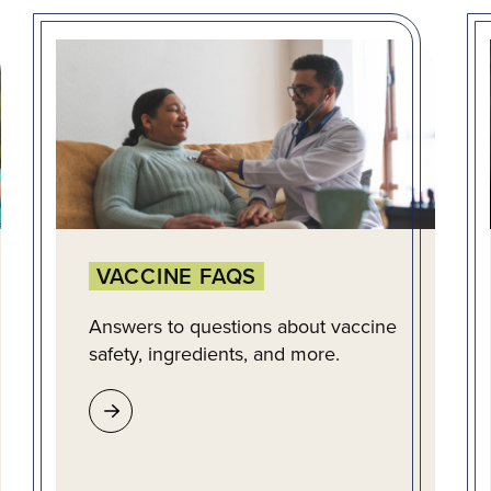
VACCINE FAQS
Answers to questions about vaccine
safety, ingredients, and more.