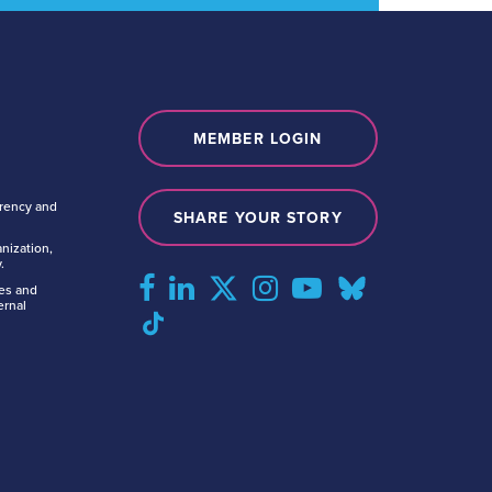
MEMBER LOGIN
arency and
SHARE YOUR STORY
nization,
.
tes and
ernal