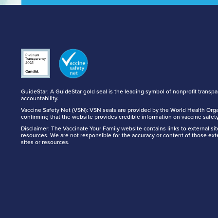
GuideStar: A GuideStar gold seal is the leading symbol of nonprofit transp
accountability.
Vaccine Safety Net (VSN): VSN seals are provided by the World Health Orga
confirming that the website provides credible information on vaccine safety
Disclaimer: The Vaccinate Your Family website contains links to external si
resources. We are not responsible for the accuracy or content of those ext
sites or resources.