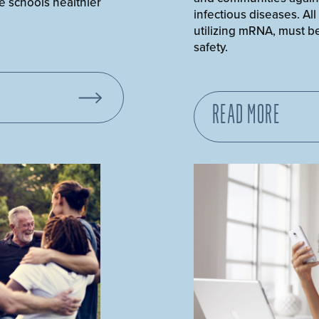
e schools healthier
infectious diseases. All
utilizing mRNA, must be
safety.
READ MORE