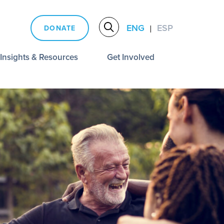
ENG
ESP
DONATE
|
Insights & Resources
Get Involved