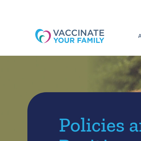
Logo
Policies 