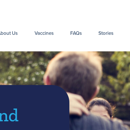
About Us
Vaccines
FAQs
Stories
and