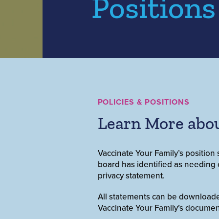
Positions
POLICIES & POSITIONS
Learn More abou
Vaccinate Your Family’s position 
board has identified as needing e
privacy statement.
All statements can be downloaded 
Vaccinate Your Family’s documen