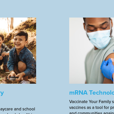
ry
mRNA Technol
Vaccinate Your Family 
vaccines as a tool for pr
daycare and school
and communities agains