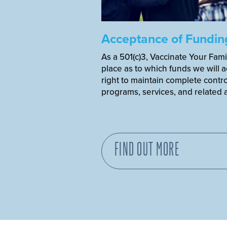
Acceptance of Fundin
As a 501(c)3, Vaccinate Your Fami
place as to which funds we will 
right to maintain complete control
programs, services, and related ac
FIND OUT MORE