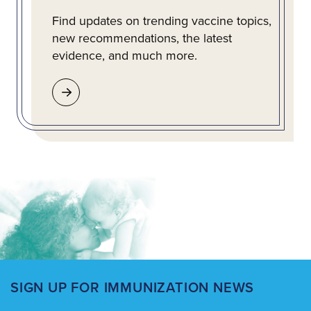
Find updates on trending vaccine topics,
new recommendations, the latest
evidence, and much more.
SIGN UP FOR IMMUNIZATION NEWS