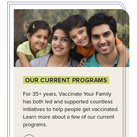
OUR CURRENT PROGRAMS
For 35+ years, Vaccinate Your Family
has both led and supported countless
initiatives to help people get vaccinated.
Learn more about a few of our current
programs.