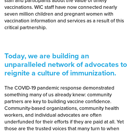
staff and participants about the value of timely
vaccinations. WIC staff have now connected nearly
seven million children and pregnant women with
vaccination information and services as a result of this
critical partnership.
Today, we are building an
unparalleled network of advocates to
reignite a culture of immunization.
The COVID-19 pandemic response demonstrated
something many of us already knew: community
partners are key to building vaccine confidence.
Community-based organizations, community health
workers, and individual advocates are often
underfunded for their efforts if they are paid at all. Yet
those are the trusted voices that many turn to when