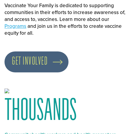
Vaccinate Your Family is dedicated to supporting
communities in their efforts to increase awareness of,
and access to, vaccines. Learn more about our
Programs
and join us in the efforts to create vaccine
equity for all.
GET INVOLVED
THOUSANDS