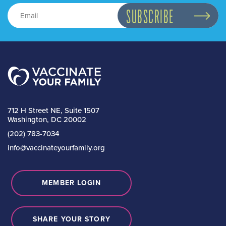
712 H Street NE, Suite 1507
Washington, DC 20002
(202) 783-7034
info@vaccinateyourfamily.org
MEMBER LOGIN
SHARE YOUR STORY