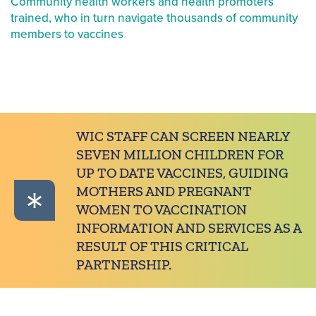
Community health workers and health promoters
trained, who in turn navigate thousands of community
members to vaccines
WIC STAFF CAN SCREEN NEARLY
SEVEN MILLION CHILDREN FOR
UP TO DATE VACCINES, GUIDING
MOTHERS AND PREGNANT
WOMEN TO VACCINATION
INFORMATION AND SERVICES AS A
RESULT OF THIS CRITICAL
PARTNERSHIP.