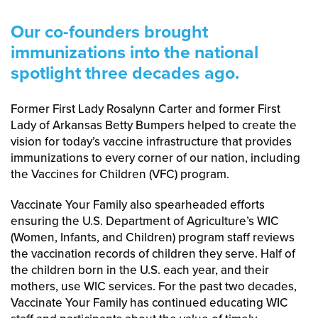
Our co-founders brought
immunizations into the national
spotlight three decades ago.
Former First Lady Rosalynn Carter and former First
Lady of Arkansas Betty Bumpers helped to create the
vision for today’s vaccine infrastructure that provides
immunizations to every corner of our nation, including
the Vaccines for Children (VFC) program.
Vaccinate Your Family also spearheaded efforts
ensuring the U.S. Department of Agriculture’s WIC
(Women, Infants, and Children) program staff reviews
the vaccination records of children they serve. Half of
the children born in the U.S. each year, and their
mothers, use WIC services. For the past two decades,
Vaccinate Your Family has continued educating WIC