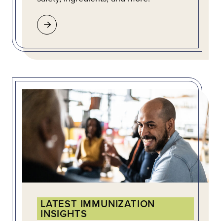
LATEST IMMUNIZATION
INSIGHTS