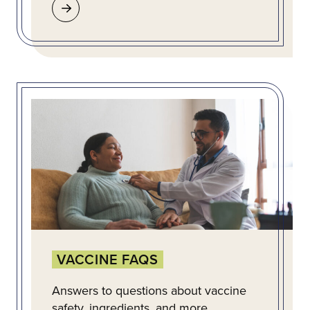
VACCINE FAQS
Answers to questions about vaccine
safety, ingredients, and more.