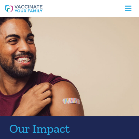
Logo
Our Impact