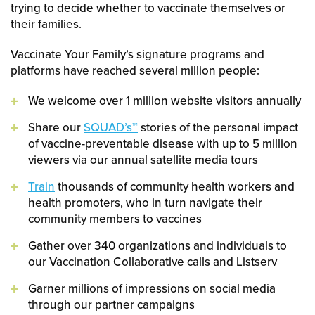
trying to decide whether to vaccinate themselves or
their families.
Vaccinate Your Family’s signature programs and
platforms have reached several million people:
We welcome over 1 million website visitors annually
Share our
SQUAD’s™
stories of the personal impact
of vaccine-preventable disease with up to 5 million
viewers via our annual satellite media tours
Train
thousands of community health workers and
health promoters, who in turn navigate their
community members to vaccines
Gather over 340 organizations and individuals to
our Vaccination Collaborative calls and Listserv
Garner millions of impressions on social media
through our partner campaigns