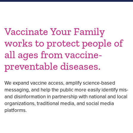
Vaccinate Your Family
works to protect people of
all ages from vaccine-
preventable diseases.
We expand vaccine access, amplify science-based
messaging, and help the public more easily identify mis-
and disinformation in partnership with national and local
organizations, traditional media, and social media
platforms.