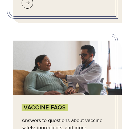
VACCINE FAQS
Answers to questions about vaccine
safety, ingredients, and more.