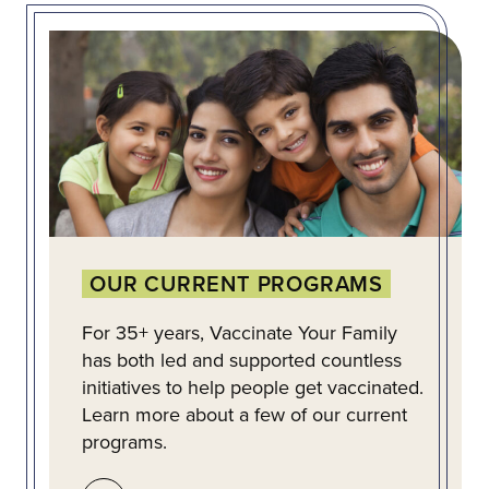
OUR CURRENT PROGRAMS
For 35+ years, Vaccinate Your Family
has both led and supported countless
initiatives to help people get vaccinated.
Learn more about a few of our current
programs.