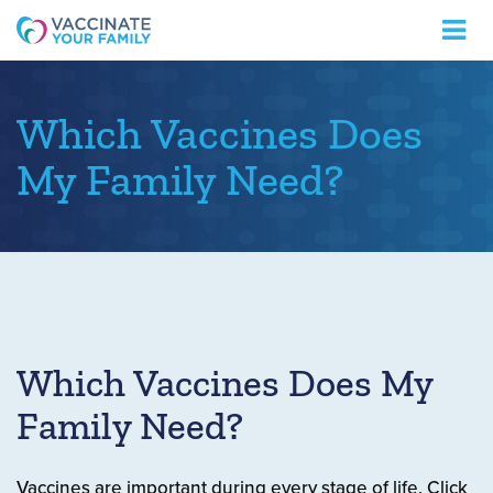
Logo
Which Vaccines Does
My Family Need?
Which Vaccines Does My
Family Need?
Vaccines are important during every stage of life. Click