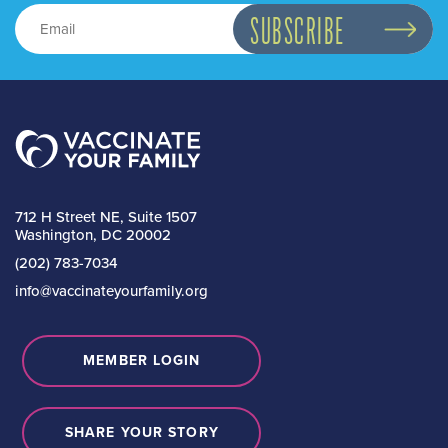
712 H Street NE, Suite 1507
Washington, DC 20002
(202) 783-7034
info@vaccinateyourfamily.org
MEMBER LOGIN
SHARE YOUR STORY