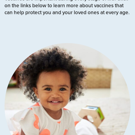
on the links below to learn more about vaccines that
can help protect you and your loved ones at every age.