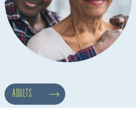
ADULTS