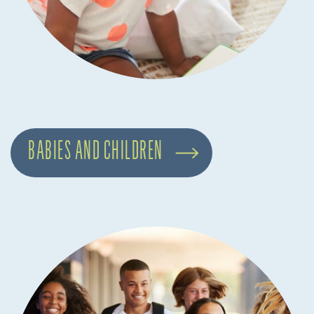
BABIES AND CHILDREN