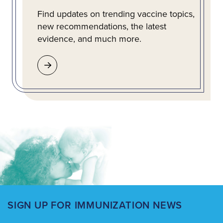
Find updates on trending vaccine topics,
new recommendations, the latest
evidence, and much more.
SIGN UP FOR IMMUNIZATION NEWS