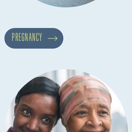
PREGNANCY