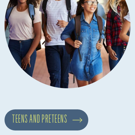
TEENS AND PRETEENS