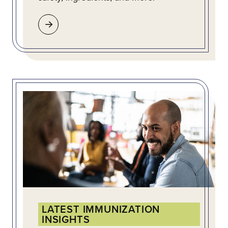
LATEST IMMUNIZATION
INSIGHTS