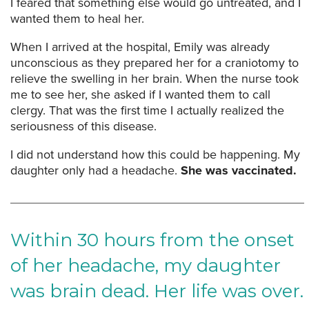
I feared that something else would go untreated, and I
wanted them to heal her.
When I arrived at the hospital, Emily was already
unconscious as they prepared her for a craniotomy to
relieve the swelling in her brain. When the nurse took
me to see her, she asked if I wanted them to call
clergy. That was the first time I actually realized the
seriousness of this disease.
I did not understand how this could be happening. My
daughter only had a headache.
She was vaccinated.
Within 30 hours from the onset
of her headache, my daughter
was brain dead. Her life was over.