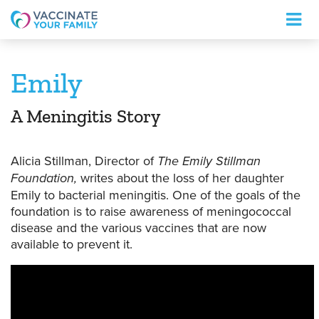
Logo
Emily
A Meningitis Story
Alicia Stillman, Director of
The Emily Stillman
Foundation,
writes about the loss of her daughter
Emily to bacterial meningitis. One of the goals of the
foundation is to raise awareness of meningococcal
disease and the various vaccines that are now
available to prevent it.