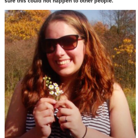
sure this could not happen to other people.