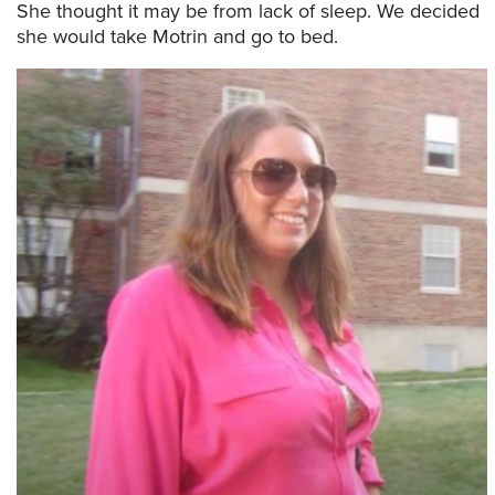
She thought it may be from lack of sleep. We decided
she would take Motrin and go to bed.