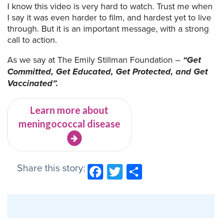
I know this video is very hard to watch. Trust me when
I say it was even harder to film, and hardest yet to live
through. But it is an important message, with a strong
call to action.
As we say at The Emily Stillman Foundation –
“Get
Committed, Get Educated, Get Protected, and Get
Vaccinated”.
Learn more about
meningococcal disease
Share this story:
Facebook
Twitter
Share