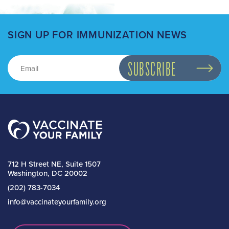
SIGN UP FOR IMMUNIZATION NEWS
712 H Street NE, Suite 1507
Washington, DC 20002
(202) 783-7034
info@vaccinateyourfamily.org