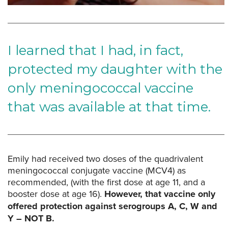
I learned that I had, in fact,
protected my daughter with the
only meningococcal vaccine
that was available at that time.
Emily had received two doses of the quadrivalent
meningococcal conjugate vaccine (MCV4) as
recommended, (with the first dose at age 11, and a
booster dose at age 16).
However, that vaccine only
offered protection against serogroups A, C, W and
Y – NOT B.