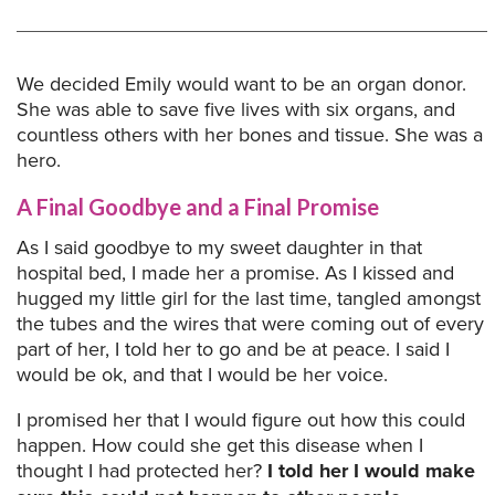
We decided Emily would want to be an organ donor.
She was able to save five lives with six organs, and
countless others with her bones and tissue. She was a
hero.
A Final Goodbye and a Final Promise
As I said goodbye to my sweet daughter in that
hospital bed, I made her a promise. As I kissed and
hugged my little girl for the last time, tangled amongst
the tubes and the wires that were coming out of every
part of her, I told her to go and be at peace. I said I
would be ok, and that I would be her voice.
I promised her that I would figure out how this could
happen. How could she get this disease when I
thought I had protected her?
I told her I would make