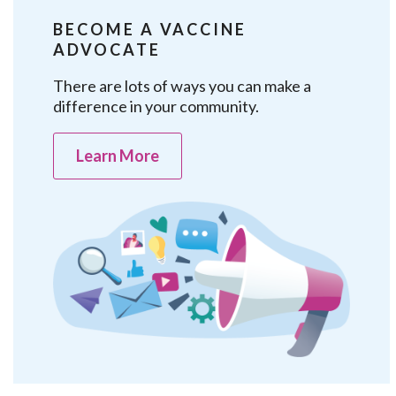
BECOME A VACCINE
ADVOCATE
There are lots of ways you can make a
difference in your community.
Learn More