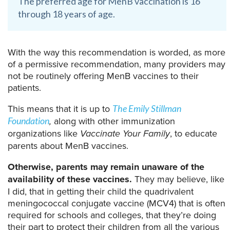
The preferred age for MenB vaccination is 16
through 18 years of age.
With the way this recommendation is worded, as more
of a permissive recommendation, many providers may
not be routinely offering MenB vaccines to their
patients.
This means that it is up to
The Emily Stillman
,
along with other immunization
Foundation
organizations like
Vaccinate Your Family
, to educate
parents about MenB vaccines.
Otherwise, parents may remain unaware of the
availability of these vaccines.
They may believe, like
I did, that in getting their child the quadrivalent
meningococcal conjugate vaccine (MCV4) that is often
required for schools and colleges, that they’re doing
their part to protect their children from all the various