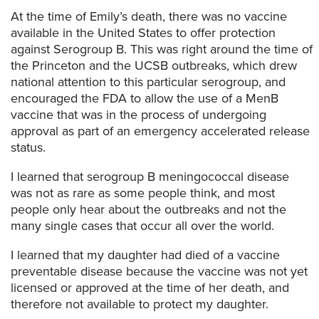
At the time of Emily’s death, there was no vaccine
available in the United States to offer protection
against Serogroup B. This was right around the time of
the Princeton and the UCSB outbreaks, which drew
national attention to this particular serogroup, and
encouraged the FDA to allow the use of a MenB
vaccine that was in the process of undergoing
approval as part of an emergency accelerated release
status.
I learned that serogroup B meningococcal disease
was not as rare as some people think, and most
people only hear about the outbreaks and not the
many single cases that occur all over the world.
I learned that my daughter had died of a vaccine
preventable disease because the vaccine was not yet
licensed or approved at the time of her death, and
therefore not available to protect my daughter.