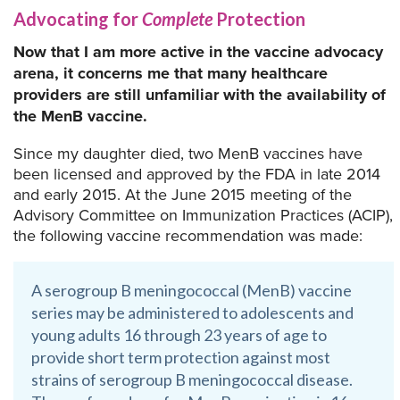
Advocating for
Complete
Protection
Now that I am more active in the vaccine advocacy
arena, it concerns me that many healthcare
providers are still unfamiliar with the availability of
the MenB vaccine.
Since my daughter died, two MenB vaccines have
been licensed and approved by the FDA in late 2014
and early 2015. At the June 2015 meeting of the
Advisory Committee on Immunization Practices (ACIP),
the following vaccine recommendation was made:
A serogroup B meningococcal (MenB) vaccine
series may be administered to adolescents and
young adults 16 through 23 years of age to
provide short term protection against most
strains of serogroup B meningococcal disease.