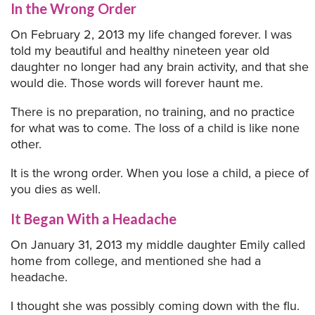
In the Wrong Order
On February 2, 2013 my life changed forever. I was
told my beautiful and healthy nineteen year old
daughter no longer had any brain activity, and that she
would die. Those words will forever haunt me.
There is no preparation, no training, and no practice
for what was to come. The loss of a child is like none
other.
It is the wrong order. When you lose a child, a piece of
you dies as well.
It Began With a Headache
On January 31, 2013 my middle daughter Emily called
home from college, and mentioned she had a
headache.
I thought she was possibly coming down with the flu.