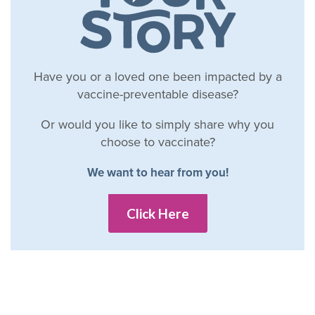
Have you or a loved one been impacted by a
vaccine-preventable disease?
Or would you like to simply share why you
choose to vaccinate?
We want to hear from you!
Click Here