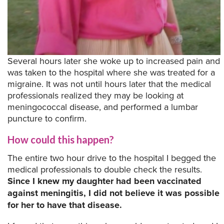
Several hours later she woke up to increased pain and
was taken to the hospital where she was treated for a
migraine. It was not until hours later that the medical
professionals realized they may be looking at
meningococcal disease, and performed a lumbar
puncture to confirm.
How could this happen?
The entire two hour drive to the hospital I begged the
medical professionals to double check the results.
Since I knew my daughter had been vaccinated
against meningitis, I did not believe it was possible
for her to have that disease.