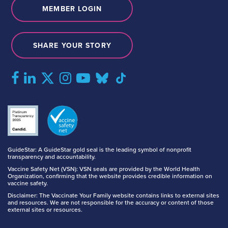
MEMBER LOGIN
SHARE YOUR STORY
GuideStar: A GuideStar gold seal is the leading symbol of nonprofit
transparency and accountability.
Vaccine Safety Net (VSN): VSN seals are provided by the World Health
Organization, confirming that the website provides credible information on
vaccine safety.
Disclaimer: The Vaccinate Your Family website contains links to external sites
and resources. We are not responsible for the accuracy or content of those
external sites or resources.