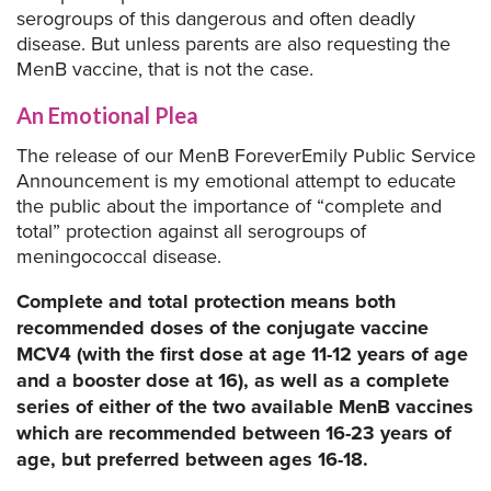
serogroups of this dangerous and often deadly
disease. But unless parents are also requesting the
MenB vaccine, that is not the case.
An Emotional Plea
The release of our MenB ForeverEmily Public Service
Announcement is my emotional attempt to educate
the public about the importance of “complete and
total” protection against all serogroups of
meningococcal disease.
Complete and total protection means both
recommended doses of the conjugate vaccine
MCV4 (with the first dose at age 11-12 years of age
and a booster dose at 16), as well as a complete
series of either of the two available MenB vaccines
which are recommended between 16-23 years of
age, but preferred between ages 16-18.