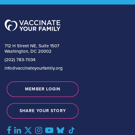
712 H Street NE, Suite 1507
Washington, DC 20002
(202) 783-7034
info@vaccinateyourfamily.org
MEMBER LOGIN
SHARE YOUR STORY