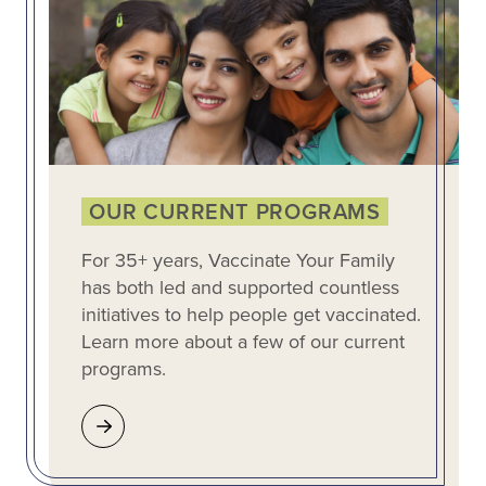
OUR CURRENT PROGRAMS
For 35+ years, Vaccinate Your Family
has both led and supported countless
initiatives to help people get vaccinated.
Learn more about a few of our current
programs.