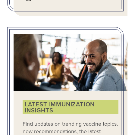
LATEST IMMUNIZATION
INSIGHTS
Find updates on trending vaccine topics,
new recommendations, the latest