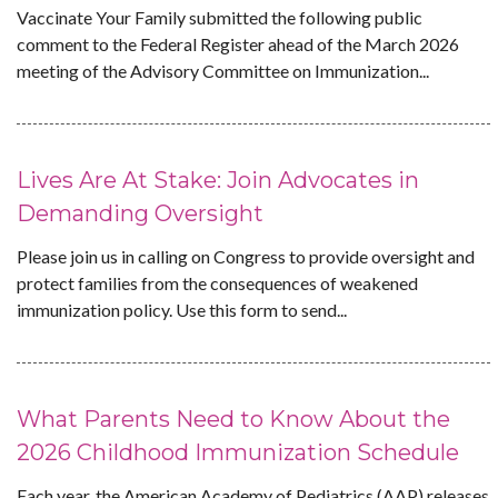
Vaccinate Your Family submitted the following public
comment to the Federal Register ahead of the March 2026
meeting of the Advisory Committee on Immunization...
Lives Are At Stake: Join Advocates in
Demanding Oversight
Please join us in calling on Congress to provide oversight and
protect families from the consequences of weakened
immunization policy. Use this form to send...
What Parents Need to Know About the
2026 Childhood Immunization Schedule
Each year, the American Academy of Pediatrics (AAP) releases