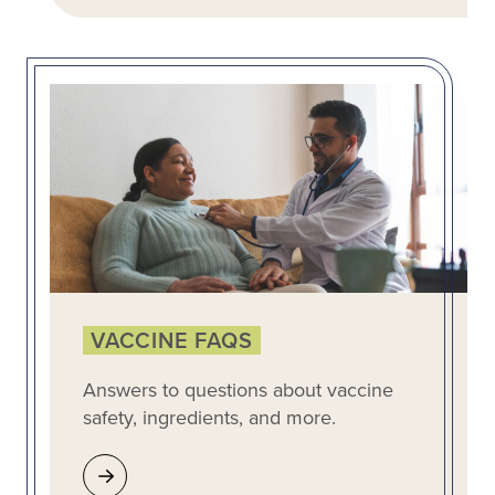
VACCINE FAQS
Answers to questions about vaccine
safety, ingredients, and more.