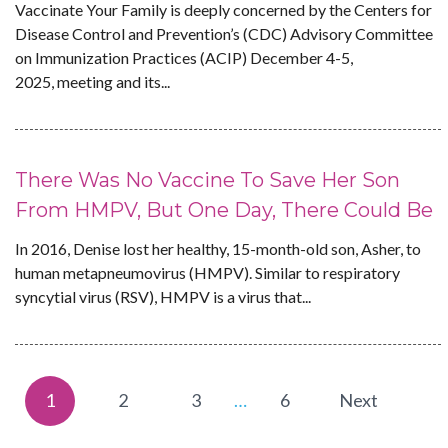
Vaccinate Your Family is deeply concerned by the Centers for
Disease Control and Prevention’s (CDC) Advisory Committee
on Immunization Practices (ACIP) December 4-5,
2025, meeting and its...
There Was No Vaccine To Save Her Son
From HMPV, But One Day, There Could Be
In 2016, Denise lost her healthy, 15-month-old son, Asher, to
human metapneumovirus (HMPV). Similar to respiratory
syncytial virus (RSV), HMPV is a virus that...
1
2
3
…
6
Next