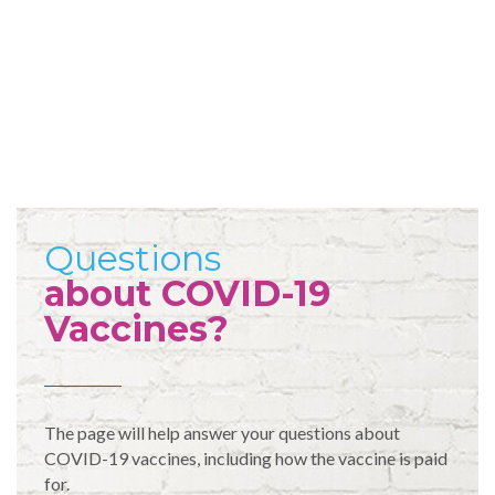
Questions
about COVID-19
Vaccines?
The page will help answer your questions about
COVID-19 vaccines, including how the vaccine is paid
for.