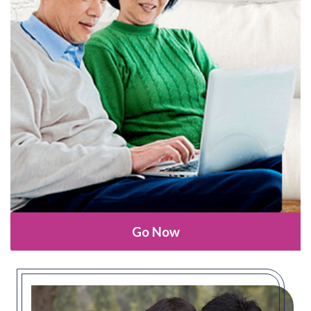
Go Now