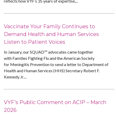
reflects how VYF’s 35 years of expertise,...
Vaccinate Your Family Continues to
Demand Health and Human Services
Listen to Patient Voices
In January, our SQUAD™ advocates came together
with Families Fighting Flu and the American Society
for Meningitis Prevention to send a letter to Department of
Health and Human Services (HHS) Secretary Robert F.
Kennedy Jr....
VYF’s Public Comment on ACIP – March
2026