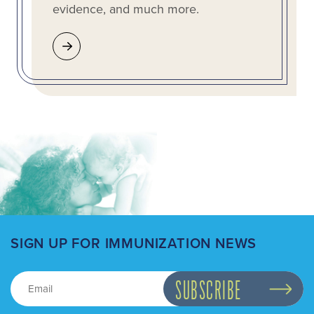
evidence, and much more.
SIGN UP FOR IMMUNIZATION NEWS