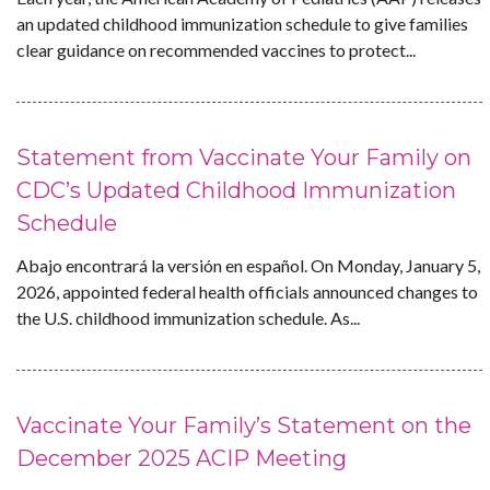
an updated childhood immunization schedule to give families
clear guidance on recommended vaccines to protect...
Statement from Vaccinate Your Family on
CDC’s Updated Childhood Immunization
Schedule
Abajo encontrará la versión en español. On Monday, January 5,
2026, appointed federal health officials announced changes to
the U.S. childhood immunization schedule. As...
Vaccinate Your Family’s Statement on the
December 2025 ACIP Meeting