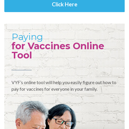
Click Here
Paying
for Vaccines Online
Tool
VYF’s online tool will help you easily figure out how to
pay for vaccines for everyone in your family.