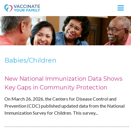
Logo
Babies/Children
New National Immunization Data Shows
Key Gaps in Community Protection
On March 26, 2026, the Centers for Disease Control and
Prevention (CDC) published updated data from the National
Immunization Survey for Children. This survey...