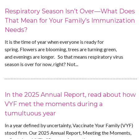
Respiratory Season Isn’t Over—What Does
That Mean for Your Family’s Immunization
Needs?
It is the time of year when everyone is ready for
spring. Flowers are blooming, trees are turning green,
and evenings are longer. So that means respiratory virus
season is over for now, right? Not...
In the 2025 Annual Report, read about how
VYF met the moments during a
tumultuous year
In a year defined by uncertainty, Vaccinate Your Family (VYF)
stood firm. Our 2025 Annual Report, Meeting the Moments,