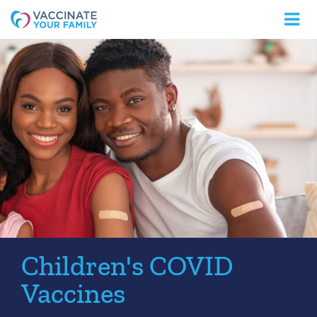
Logo
Children's COVID
Vaccines