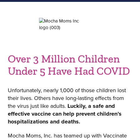
Over 3 Million Children
Under 5 Have Had COVID
Unfortunately, nearly 1,000 of those children lost
their lives. Others have long-lasting effects from
the virus just like adults.
Luckily, a safe and
effective vaccine can help prevent children’s
hospitalizations and deaths.
Mocha Moms, Inc. has teamed up with Vaccinate