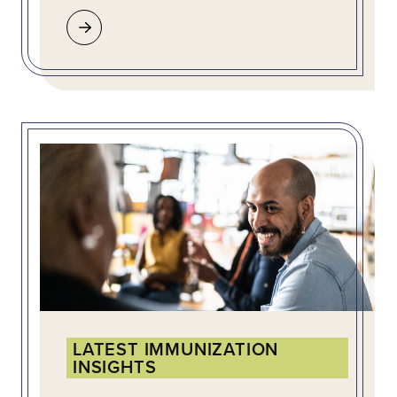
LATEST IMMUNIZATION
INSIGHTS