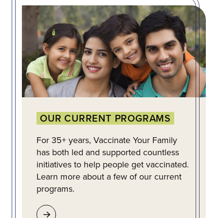
OUR CURRENT PROGRAMS
For 35+ years, Vaccinate Your Family
has both led and supported countless
initiatives to help people get vaccinated.
Learn more about a few of our current
programs.