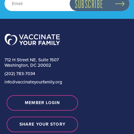
712 H Street NE, Suite 1507
Washington, DC 20002
(202) 783-7034
info@vaccinateyourfamily.org
MEMBER LOGIN
SHARE YOUR STORY