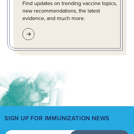
Find updates on trending vaccine topics,
new recommendations, the latest
evidence, and much more.
SIGN UP FOR IMMUNIZATION NEWS