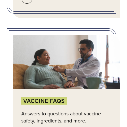
VACCINE FAQS
Answers to questions about vaccine
safety, ingredients, and more.