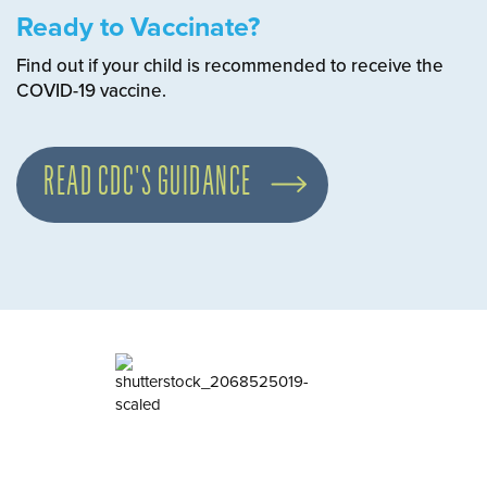
Ready to Vaccinate?
Find out if your child is recommended to receive the
COVID-19 vaccine.
READ CDC'S GUIDANCE