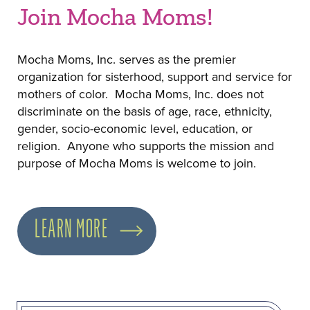
Join Mocha Moms!
Mocha Moms, Inc. serves as the premier
organization for sisterhood, support and service for
mothers of color. Mocha Moms, Inc. does not
discriminate on the basis of age, race, ethnicity,
gender, socio-economic level, education, or
religion. Anyone who supports the mission and
purpose of Mocha Moms is welcome to join.
LEARN MORE