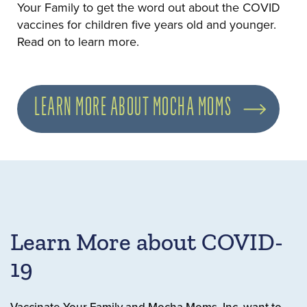
Your Family to get the word out about the COVID
vaccines for children five years old and younger.
Read on to learn more.
LEARN MORE ABOUT MOCHA MOMS
Learn More about COVID-
19