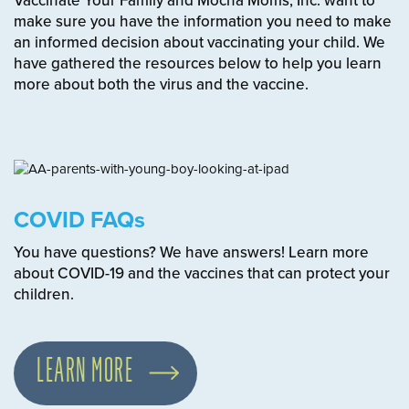
Vaccinate Your Family and Mocha Moms, Inc. want to
make sure you have the information you need to make
an informed decision about vaccinating your child. We
have gathered the resources below to help you learn
more about both the virus and the vaccine.
COVID FAQs
You have questions? We have answers! Learn more
about COVID-19 and the vaccines that can protect your
children.
LEARN MORE