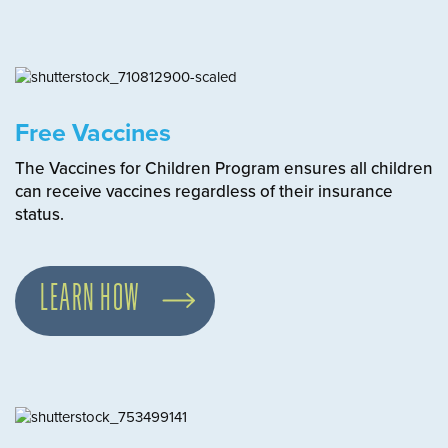
Free Vaccines
The Vaccines for Children Program ensures all children
can receive vaccines regardless of their insurance
status.
LEARN HOW