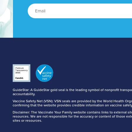
GuideStar: A GuideStar gold seal is the leading symbol of nonprofit transp
accountability.
Vaccine Safety Net (VSN): VSN seals are provided by the World Health Orga
confirming that the website provides credible information on vaccine safety
Disclaimer: The Vaccinate Your Family website contains links to external si
resources. We are not responsible for the accuracy or content of those ext
sites or resources.