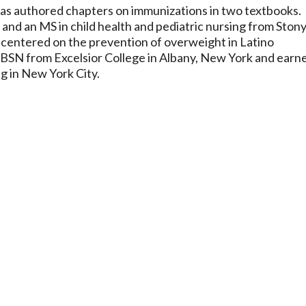
 has authored chapters on immunizations in two textbooks.
and an MS in child health and pediatric nursing from Ston
 centered on the prevention of overweight in Latino
 BSN from Excelsior College in Albany, New York and earn
g in New York City.