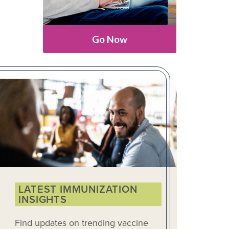
Go Now
LATEST IMMUNIZATION
INSIGHTS
Find updates on trending vaccine