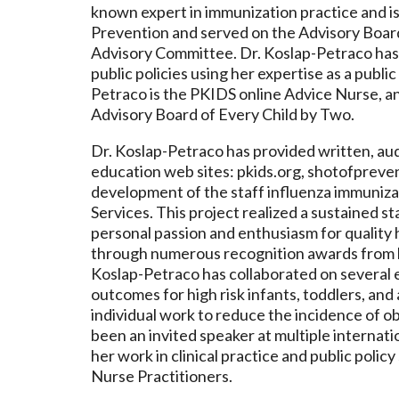
known expert in immunization practice and is
Prevention and served on the Advisory Board
Advisory Committee. Dr. Koslap-Petraco has 
public policies using her expertise as a publi
Petraco is the PKIDS online Advice Nurse, an
Advisory Board of Every Child by Two.
Dr. Koslap-Petraco has provided written, au
education web sites: pkids.org, shotofpreve
development of the staff influenza immuniz
Services. This project realized a sustained s
personal passion and enthusiasm for quality 
through numerous recognition awards from b
Koslap-Petraco has collaborated on several 
outcomes for high risk infants, toddlers, an
individual work to reduce the incidence of ob
been an invited speaker at multiple internatio
her work in clinical practice and public poli
Nurse Practitioners.