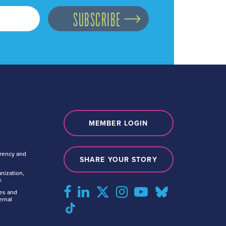
MEMBER LOGIN
arency and
SHARE YOUR STORY
nization,
.
tes and
ernal