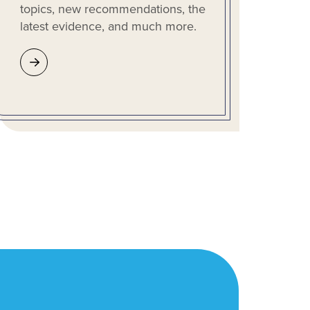
topics, new recommendations, the
latest evidence, and much more.