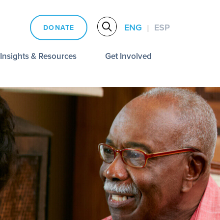
ENG
ESP
DONATE
|
Insights & Resources
Get Involved