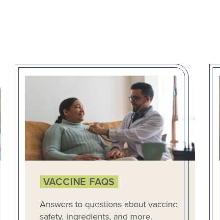
VACCINE FAQS
Answers to questions about vaccine
safety, ingredients, and more.