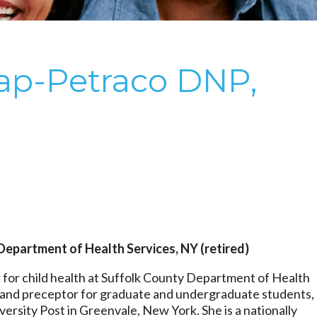
ap-Petraco DNP,
Department of Health Services, NY (retired)
 for child health at Suffolk County Department of Health
r and preceptor for graduate and undergraduate students,
versity Post in Greenvale, New York. She is a nationally