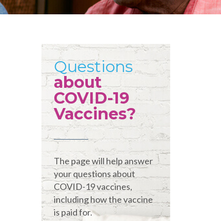
Questions
about
COVID-19
Vaccines?
The page will help answer
your questions about
COVID-19 vaccines,
including how the vaccine
is paid for.