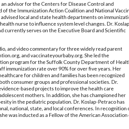
 an advisor for the Centers for Disease Control and
 of the Immunization Action Coalition and National Vacci
advised local and state health departments on immunizat
c health nurse to influence system level changes. Dr. Kosla
d currently serves on the Executive Board and Scientific
dio, and video commentary for three widely read parent
ntion.org, and vaccinateyourbaby.org. She led the
ation program for the Suffolk County Department of Healt
taff immunization rate over 90% for over five years. Her
healthcare for children and families has been recognized
oth consumer groups and professional societies. Dr.
evidence-based projects to improve the health care
d adolescent mothers. In addition, she has championed her
esity in the pediatric population. Dr. Koslap-Petraco has
nal, national, state, and local conferences. In recognition 
cy she was inducted as a Fellow of the American Association 