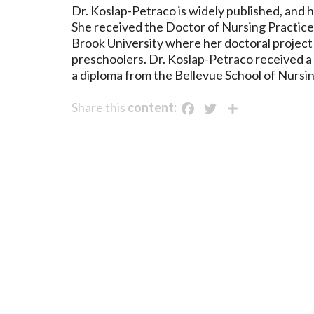
Dr. Koslap-Petraco is widely published, and
She received the Doctor of Nursing Practice 
Brook University where her doctoral project
preschoolers. Dr. Koslap-Petraco received a
a diploma from the Bellevue School of Nursin
Facebook
Twitter
Share
Share this
content: