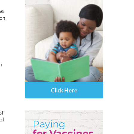
ne
ion
p-
h
Click Here
of
of
Paying
for Vaccines