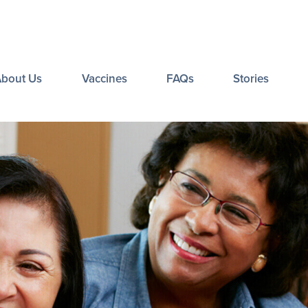
About Us
Vaccines
FAQs
Stories