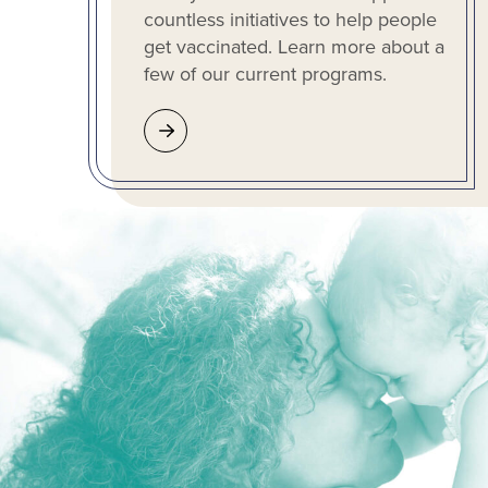
countless initiatives to help people
get vaccinated. Learn more about a
few of our current programs.