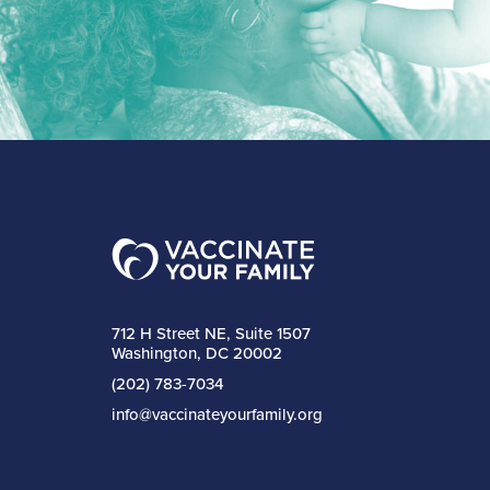
712 H Street NE, Suite 1507
Washington, DC 20002
(202) 783-7034
info@vaccinateyourfamily.org