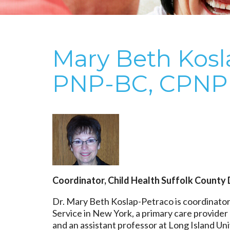
Mary Beth Kosl
PNP-BC, CPNP
Coordinator, Child Health Suffolk County 
Dr. Mary Beth Koslap-Petraco is coordinator
Service in New York, a primary care provide
and an assistant professor at Long Island Uni