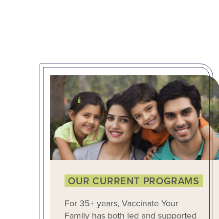
OUR CURRENT PROGRAMS
For 35+ years, Vaccinate Your
Family has both led and supported