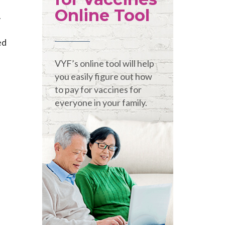
Online Tool
y
ed
VYF’s online tool will help
you easily figure out how
to pay for vaccines for
everyone in your family.