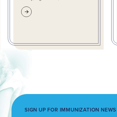
SIGN UP FOR IMMUNIZATION NEWS