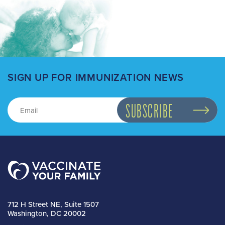
SIGN UP FOR IMMUNIZATION NEWS
712 H Street NE, Suite 1507
Washington, DC 20002