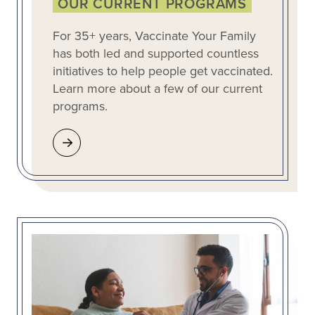
OUR CURRENT PROGRAMS
For 35+ years, Vaccinate Your Family
has both led and supported countless
initiatives to help people get vaccinated.
Learn more about a few of our current
programs.