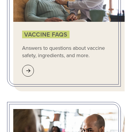
VACCINE FAQS
Answers to questions about vaccine
safety, ingredients, and more.