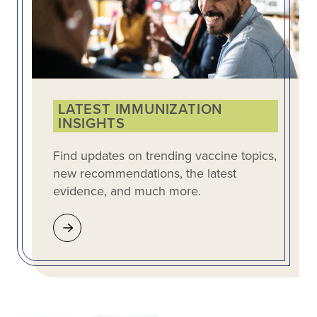
LATEST IMMUNIZATION
INSIGHTS
Find updates on trending vaccine topics,
new recommendations, the latest
evidence, and much more.