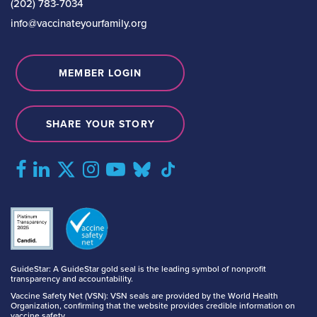
(202) 783-7034
info@vaccinateyourfamily.org
MEMBER LOGIN
SHARE YOUR STORY
GuideStar: A GuideStar gold seal is the leading symbol of nonprofit
transparency and accountability.
Vaccine Safety Net (VSN): VSN seals are provided by the World Health
Organization, confirming that the website provides credible information on
vaccine safety.