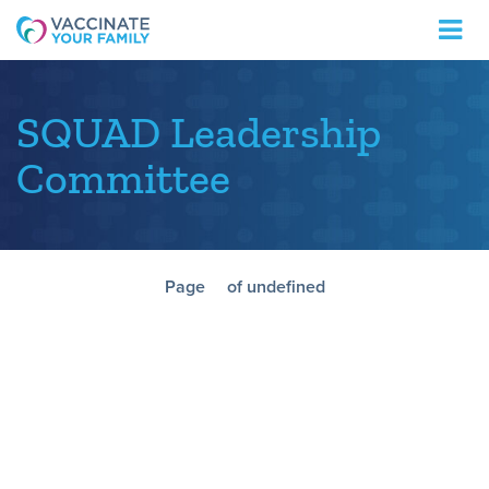
Logo
SQUAD Leadership
Committee
Page
of undefined