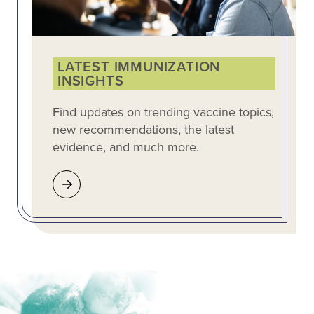
LATEST IMMUNIZATION
INSIGHTS
Find updates on trending vaccine topics,
new recommendations, the latest
evidence, and much more.