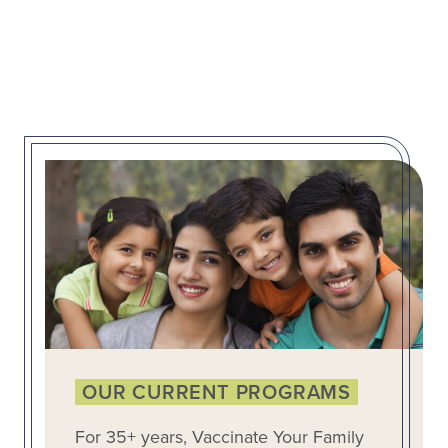
OUR CURRENT PROGRAMS
For 35+ years, Vaccinate Your Family