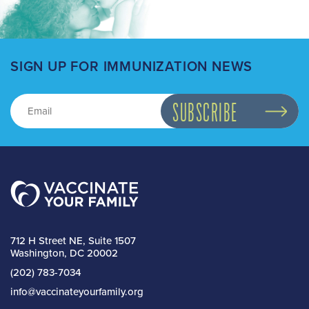
SIGN UP FOR IMMUNIZATION NEWS
712 H Street NE, Suite 1507
Washington, DC 20002
(202) 783-7034
info@vaccinateyourfamily.org