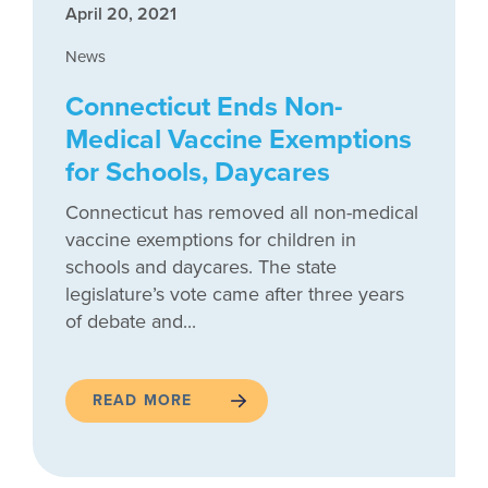
April 20, 2021
News
Connecticut Ends Non-
Medical Vaccine Exemptions
for Schools, Daycares
Connecticut has removed all non-medical
vaccine exemptions for children in
schools and daycares. The state
legislature’s vote came after three years
of debate and...
READ MORE