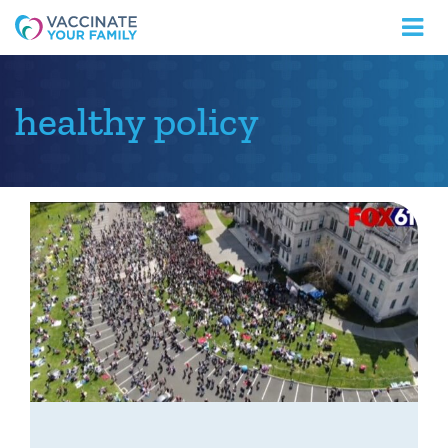
Logo
healthy policy