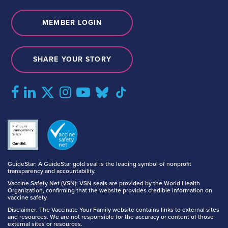
MEMBER LOGIN
SHARE YOUR STORY
GuideStar: A GuideStar gold seal is the leading symbol of nonprofit
transparency and accountability.
Vaccine Safety Net (VSN): VSN seals are provided by the World Health
Organization, confirming that the website provides credible information on
vaccine safety.
Disclaimer: The Vaccinate Your Family website contains links to external sites
and resources. We are not responsible for the accuracy or content of those
external sites or resources.