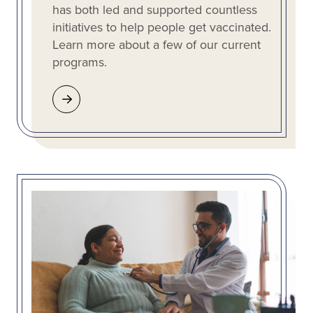
has both led and supported countless
initiatives to help people get vaccinated.
Learn more about a few of our current
programs.