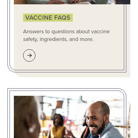
VACCINE FAQS
Answers to questions about vaccine
safety, ingredients, and more.