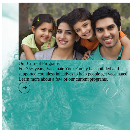
Our Current Programs
For 35+ years, Vaccinate Your Family has both led and
supported countless initiatives to help people get vaccinated.
Learn more about a few of our current programs.