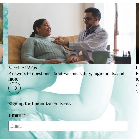
Vaccine FAQs
L
Answers to questions about vaccine safety, ingredients, and
F
more.
r
Sign up for Immunization News
Email
*