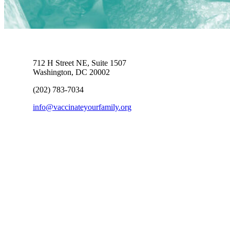
712 H Street NE, Suite 1507
Washington, DC 20002
(202) 783-7034
info@vaccinateyourfamily.org