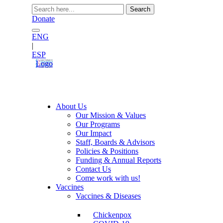
Search
for:
Donate
ENG
|
ESP
Logo
About Us
Our Mission & Values
Our Programs
Our Impact
Staff, Boards & Advisors
Policies & Positions
Funding & Annual Reports
Contact Us
Come work with us!
Vaccines
Vaccines & Diseases
Chickenpox