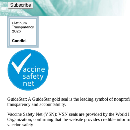
GuideStar: A GuideStar gold seal is the leading symbol of nonprofi
transparency and accountability.
Vaccine Safety Net (VSN): VSN seals are provided by the World 
Organization, confirming that the website provides credible inform
vaccine safety.