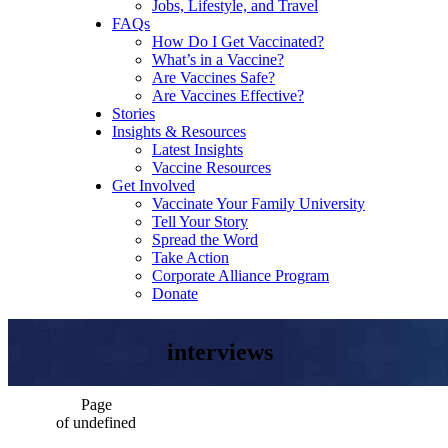
Jobs, Lifestyle, and Travel
FAQs
How Do I Get Vaccinated?
What’s in a Vaccine?
Are Vaccines Safe?
Are Vaccines Effective?
Stories
Insights & Resources
Latest Insights
Vaccine Resources
Get Involved
Vaccinate Your Family University
Tell Your Story
Spread the Word
Take Action
Corporate Alliance Program
Donate
interviews
Page
of undefined