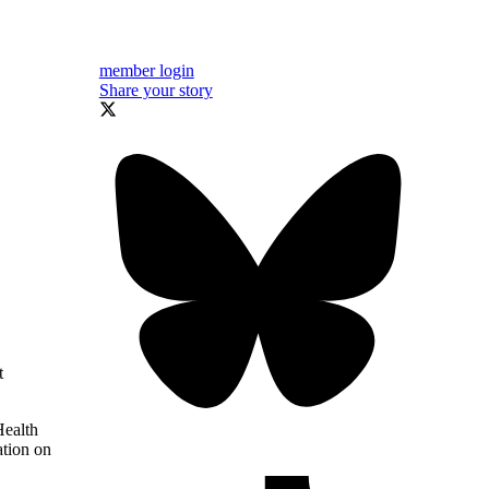
member login
Share your story
t
Health
ation on