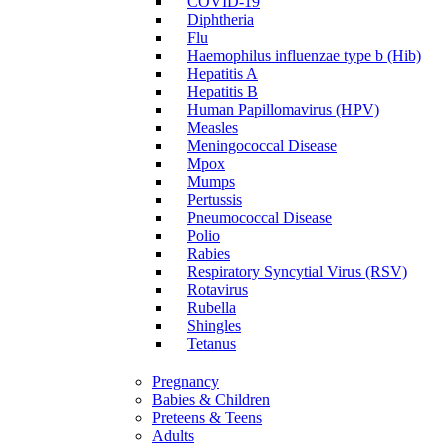
COVID-19
Diphtheria
Flu
Haemophilus influenzae type b (Hib)
Hepatitis A
Hepatitis B
Human Papillomavirus (HPV)
Measles
Meningococcal Disease
Mpox
Mumps
Pertussis
Pneumococcal Disease
Polio
Rabies
Respiratory Syncytial Virus (RSV)
Rotavirus
Rubella
Shingles
Tetanus
Pregnancy
Babies & Children
Preteens & Teens
Adults