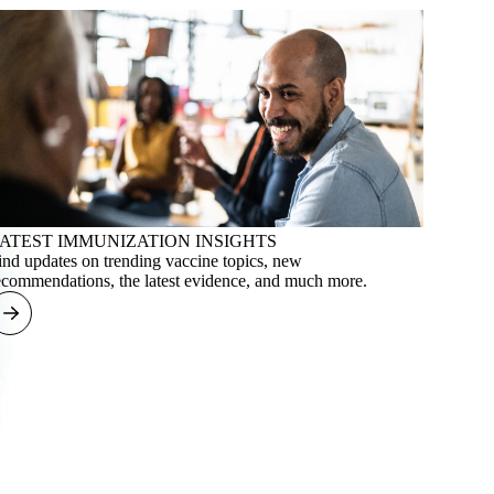
ATEST IMMUNIZATION INSIGHTS
ind updates on trending vaccine topics, new
ecommendations, the latest evidence, and much more.