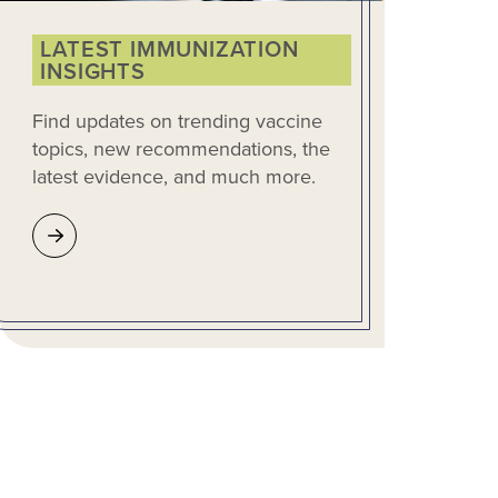
LATEST IMMUNIZATION
INSIGHTS
Find updates on trending vaccine
topics, new recommendations, the
latest evidence, and much more.