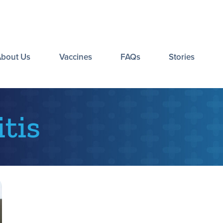
About Us
Vaccines
FAQs
Stories
tis