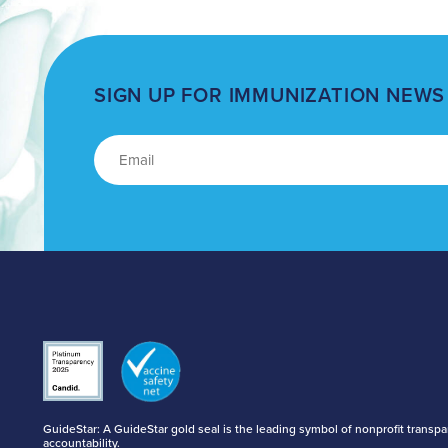
SIGN UP FOR IMMUNIZATION NEWS
GuideStar: A GuideStar gold seal is the leading symbol of nonprofit transp
accountability.