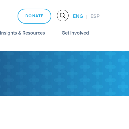
ENG
ESP
DONATE
|
Insights & Resources
Get Involved