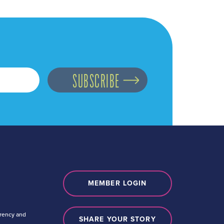
MEMBER LOGIN
arency and
SHARE YOUR STORY