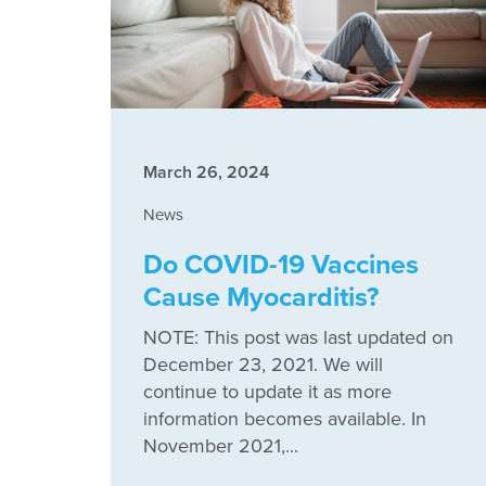
March 26, 2024
News
Do COVID-19 Vaccines
Cause Myocarditis?
NOTE: This post was last updated on
December 23, 2021. We will
continue to update it as more
information becomes available. In
November 2021,...