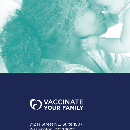
712 H Street NE, Suite 1507
Washington, DC 20002