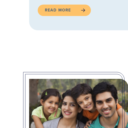
READ MORE