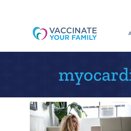
Logo
myocardi