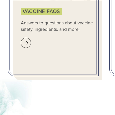
VACCINE FAQS
Answers to questions about vaccine
safety, ingredients, and more.