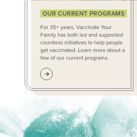
OUR CURRENT PROGRAMS
For 35+ years, Vaccinate Your
Family has both led and supported
countless initiatives to help people
get vaccinated. Learn more about a
few of our current programs.