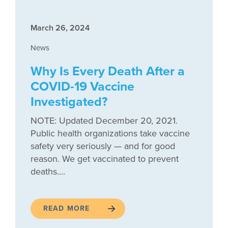
March 26, 2024
News
Why Is Every Death After a
COVID-19 Vaccine
Investigated?
NOTE: Updated December 20, 2021.
Public health organizations take vaccine
safety very seriously — and for good
reason. We get vaccinated to prevent
deaths....
READ MORE