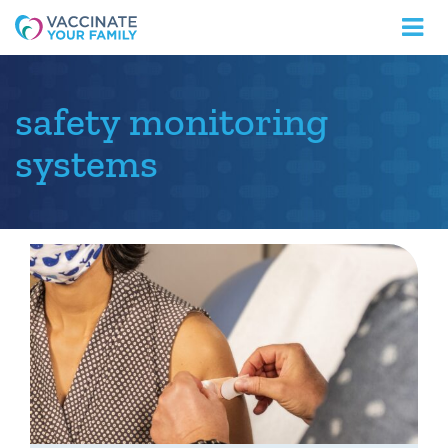
Logo
safety monitoring
systems