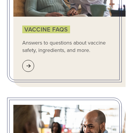
VACCINE FAQS
Answers to questions about vaccine
safety, ingredients, and more.