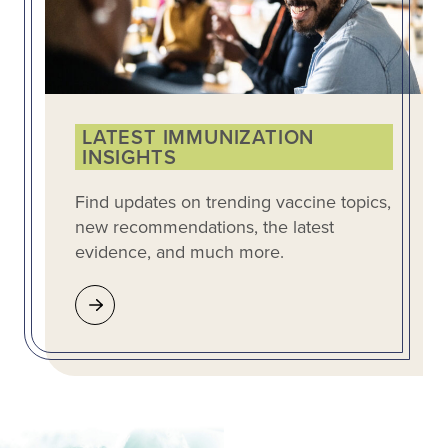
LATEST IMMUNIZATION
INSIGHTS
Find updates on trending vaccine topics,
new recommendations, the latest
evidence, and much more.