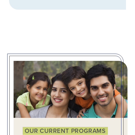
OUR CURRENT PROGRAMS