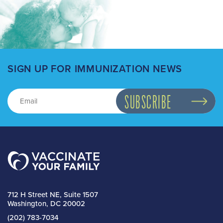
SIGN UP FOR IMMUNIZATION NEWS
712 H Street NE, Suite 1507
Washington, DC 20002
(202) 783-7034