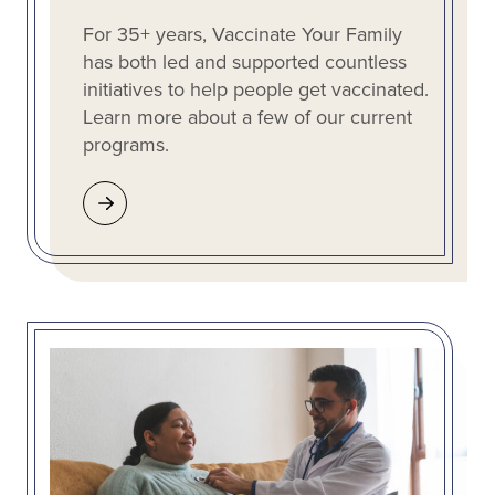
For 35+ years, Vaccinate Your Family
has both led and supported countless
initiatives to help people get vaccinated.
Learn more about a few of our current
programs.