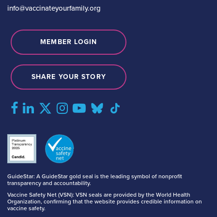
info@vaccinateyourfamily.org
MEMBER LOGIN
SHARE YOUR STORY
GuideStar: A GuideStar gold seal is the leading symbol of nonprofit
transparency and accountability.
Vaccine Safety Net (VSN): VSN seals are provided by the World Health
Organization, confirming that the website provides credible information on
vaccine safety.