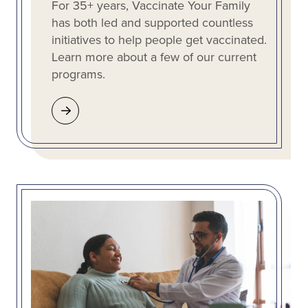
For 35+ years, Vaccinate Your Family
has both led and supported countless
initiatives to help people get vaccinated.
Learn more about a few of our current
programs.