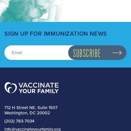
SIGN UP FOR IMMUNIZATION NEWS
712 H Street NE, Suite 1507
Washington, DC 20002
(202) 783-7034
info@vaccinateyourfamily.org