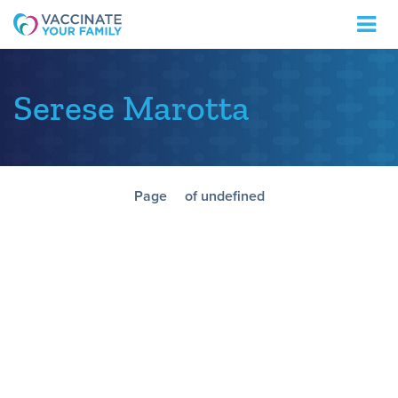
Logo
Serese Marotta
Page
of undefined