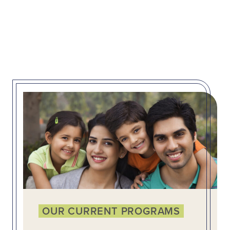
OUR CURRENT PROGRAMS