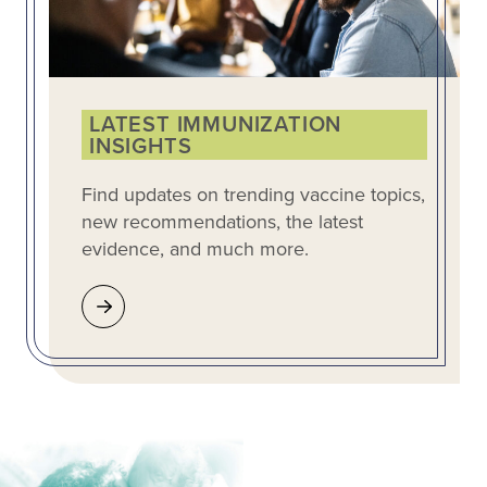
LATEST IMMUNIZATION
INSIGHTS
Find updates on trending vaccine topics,
new recommendations, the latest
evidence, and much more.