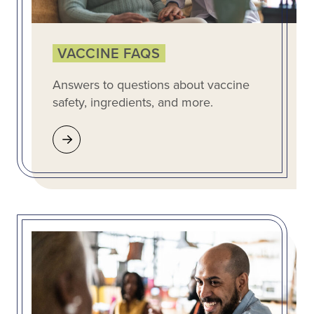
VACCINE FAQS
Answers to questions about vaccine
safety, ingredients, and more.