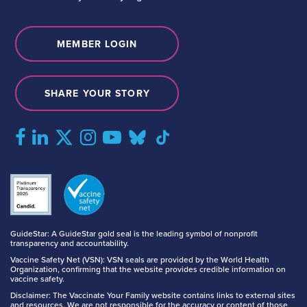
MEMBER LOGIN
SHARE YOUR STORY
GuideStar: A GuideStar gold seal is the leading symbol of nonprofit
transparency and accountability.
Vaccine Safety Net (VSN): VSN seals are provided by the World Health
Organization, confirming that the website provides credible information on
vaccine safety.
Disclaimer: The Vaccinate Your Family website contains links to external sites
and resources. We are not responsible for the accuracy or content of those