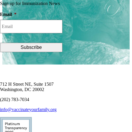
Sign up for Immunization News
Email
*
712 H Street NE, Suite 1507
Washington, DC 20002
(202) 783-7034
info@vaccinateyourfamily.org