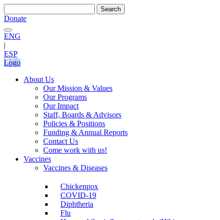
Search
for:
Donate
ENG
|
ESP
Logo
About Us
Our Mission & Values
Our Programs
Our Impact
Staff, Boards & Advisors
Policies & Positions
Funding & Annual Reports
Contact Us
Come work with us!
Vaccines
Vaccines & Diseases
Chickenpox
COVID-19
Diphtheria
Flu