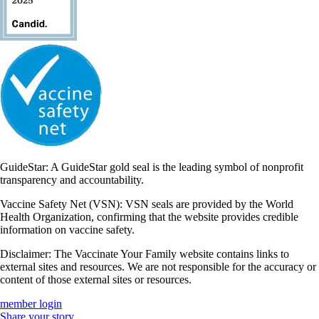
GuideStar: A GuideStar gold seal is the leading symbol of nonprofit
transparency and accountability.
Vaccine Safety Net (VSN): VSN seals are provided by the World
Health Organization, confirming that the website provides credible
information on vaccine safety.
Disclaimer: The Vaccinate Your Family website contains links to
external sites and resources. We are not responsible for the accuracy or
content of those external sites or resources.
member login
Share your story