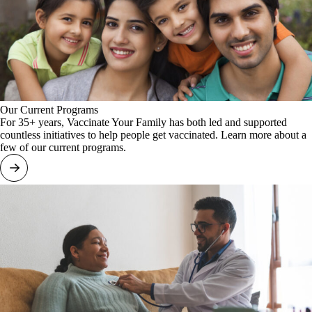
Our Current Programs
For 35+ years, Vaccinate Your Family has both led and supported
countless initiatives to help people get vaccinated. Learn more about a
few of our current programs.