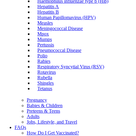
Haemophilus influenzae type b (Hib)
Hepatitis A
Hepatitis B
Human Papillomavirus (HPV)
Measles
Meningococcal Disease
Mpox
Mumps
Pertussis
Pneumococcal Disease
Polio
Rabies
Respiratory Syncytial Virus (RSV)
Rotavirus
Rubella
Shingles
Tetanus
Pregnancy
Babies & Children
Preteens & Teens
Adults
Jobs, Lifestyle, and Travel
FAQs
How Do I Get Vaccinated?