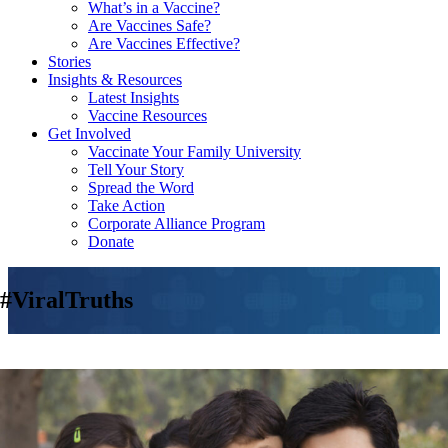
What’s in a Vaccine?
Are Vaccines Safe?
Are Vaccines Effective?
Stories
Insights & Resources
Latest Insights
Vaccine Resources
Get Involved
Vaccinate Your Family University
Tell Your Story
Spread the Word
Take Action
Corporate Alliance Program
Donate
#ViralTruths