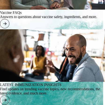
Vaccine FAQs
Answers to questions about vaccine safety, ingredients, and more.
LATEST IMMUNIZATION INSIGHTS
Find updates on trending vaccine topics, new recommendations, the
latest evidence, and much more.