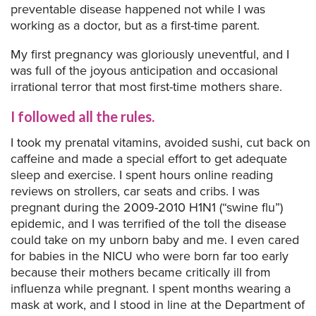
preventable disease happened not while I was
working as a doctor, but as a first-time parent.
My first pregnancy was gloriously uneventful, and I
was full of the joyous anticipation and occasional
irrational terror that most first-time mothers share.
I followed all the rules.
I took my prenatal vitamins, avoided sushi, cut back on
caffeine and made a special effort to get adequate
sleep and exercise. I spent hours online reading
reviews on strollers, car seats and cribs. I was
pregnant during the 2009-2010 H1N1 (“swine flu”)
epidemic, and I was terrified of the toll the disease
could take on my unborn baby and me. I even cared
for babies in the NICU who were born far too early
because their mothers became critically ill from
influenza while pregnant. I spent months wearing a
mask at work, and I stood in line at the Department of