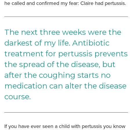
he called and confirmed my fear: Claire had pertussis.
The next three weeks were the
darkest of my life. Antibiotic
treatment for pertussis prevents
the spread of the disease, but
after the coughing starts no
medication can alter the disease
course.
If you have ever seen a child with pertussis you know