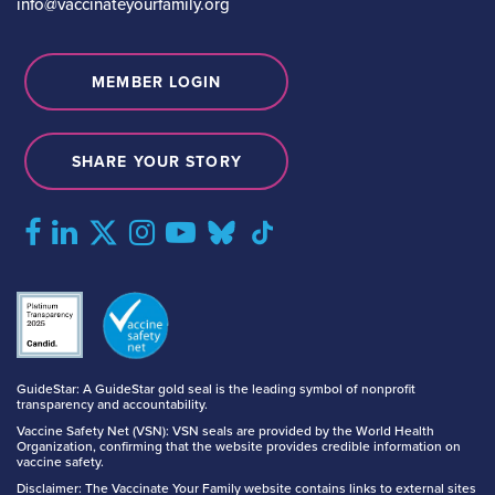
info@vaccinateyourfamily.org
MEMBER LOGIN
SHARE YOUR STORY
GuideStar: A GuideStar gold seal is the leading symbol of nonprofit
transparency and accountability.
Vaccine Safety Net (VSN): VSN seals are provided by the World Health
Organization, confirming that the website provides credible information on
vaccine safety.
Disclaimer: The Vaccinate Your Family website contains links to external sites