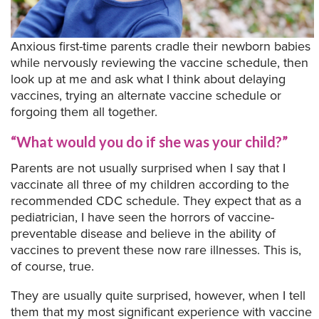
Anxious first-time parents cradle their newborn babies
while nervously reviewing the vaccine schedule, then
look up at me and ask what I think about delaying
vaccines, trying an alternate vaccine schedule or
forgoing them all together.
“What would you do if she was your child?”
Parents are not usually surprised when I say that I
vaccinate all three of my children according to the
recommended CDC schedule. They expect that as a
pediatrician, I have seen the horrors of vaccine-
preventable disease and believe in the ability of
vaccines to prevent these now rare illnesses. This is,
of course, true.
They are usually quite surprised, however, when I tell
them that my most significant experience with vaccine