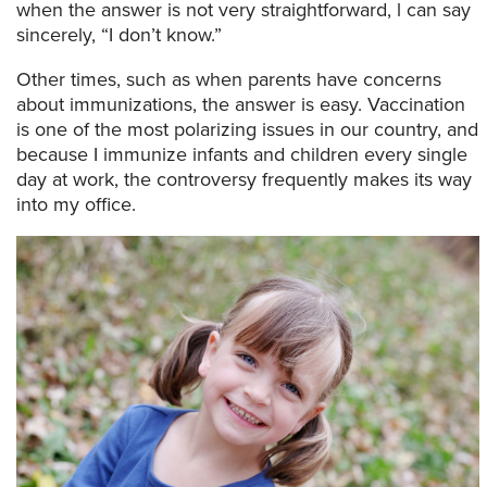
when the answer is not very straightforward, l can say
sincerely, “I don’t know.”
Other times, such as when parents have concerns
about immunizations, the answer is easy. Vaccination
is one of the most polarizing issues in our country, and
because I immunize infants and children every single
day at work, the controversy frequently makes its way
into my office.