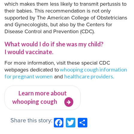
which makes them less likely to transmit pertussis to
their babies. This recommendation is not only
supported by The American College of Obstetricians
and Gynecologists, but also by the Centers for
Disease Control and Prevention (CDC).
What would I do if she was my child?
I would vaccinate.
For more information, visit these special CDC
webpages dedicated to
whooping cough information
and
for pregnant women
healthcare providers.
Learn more about
whooping cough
Share this story:
Facebook
Twitter
Share