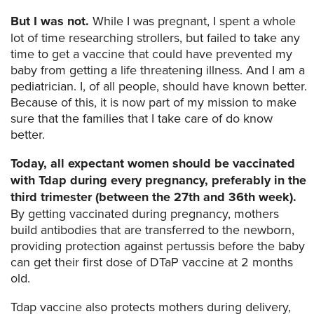
But I was not.
While I was pregnant, I spent a whole
lot of time researching strollers, but failed to take any
time to get a vaccine that could have prevented my
baby from getting a life threatening illness. And I am a
pediatrician. I, of all people, should have known better.
Because of this, it is now part of my mission to make
sure that the families that I take care of do know
better.
Today, all expectant women should be vaccinated
with Tdap during every pregnancy, preferably in the
third trimester (between the 27th and 36th week).
By getting vaccinated during pregnancy, mothers
build antibodies that are transferred to the newborn,
providing protection against pertussis before the baby
can get their first dose of DTaP vaccine at 2 months
old.
Tdap vaccine also protects mothers during delivery,