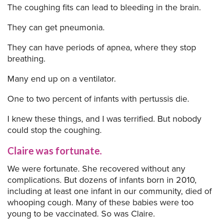
The coughing fits can lead to bleeding in the brain.
They can get pneumonia.
They can have periods of apnea, where they stop
breathing.
Many end up on a ventilator.
One to two percent of infants with pertussis die.
I knew these things, and I was terrified. But nobody
could stop the coughing.
Claire was fortunate.
We were fortunate. She recovered without any
complications. But dozens of infants born in 2010,
including at least one infant in our community, died of
whooping cough. Many of these babies were too
young to be vaccinated. So was Claire.