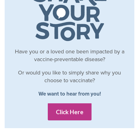
Have you or a loved one been impacted by a
vaccine-preventable disease?
Or would you like to simply share why you
choose to vaccinate?
We want to hear from you!
Click Here