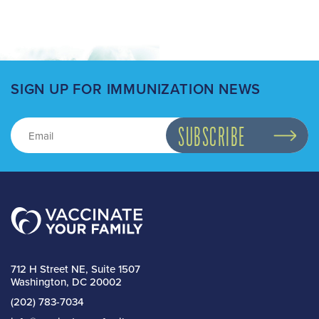
SIGN UP FOR IMMUNIZATION NEWS
712 H Street NE, Suite 1507
Washington, DC 20002
(202) 783-7034