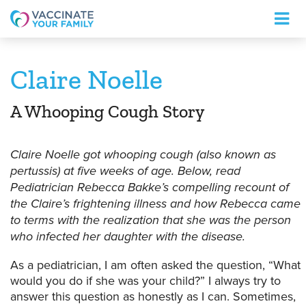
Logo
Claire Noelle
A Whooping Cough Story
Claire Noelle got whooping cough (also known as
pertussis) at five weeks of age. Below, read
Pediatrician Rebecca Bakke’s compelling recount of
the Claire’s frightening illness and how Rebecca came
to terms with the realization that she was the person
who infected her daughter with the disease.
As a pediatrician, I am often asked the question, “What
would you do if she was your child?” I always try to
answer this question as honestly as I can. Sometimes,