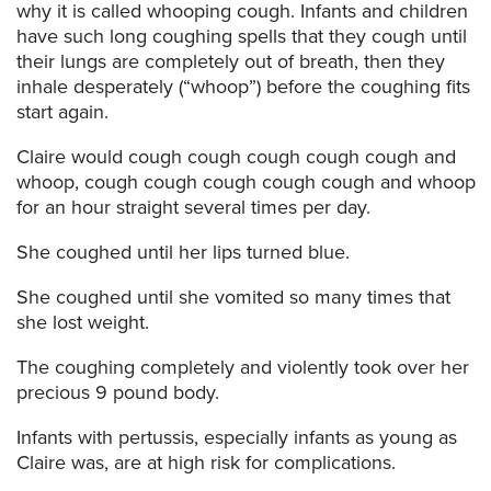
why it is called whooping cough. Infants and children
have such long coughing spells that they cough until
their lungs are completely out of breath, then they
inhale desperately (“whoop”) before the coughing fits
start again.
Claire would cough cough cough cough cough and
whoop, cough cough cough cough cough and whoop
for an hour straight several times per day.
She coughed until her lips turned blue.
She coughed until she vomited so many times that
she lost weight.
The coughing completely and violently took over her
precious 9 pound body.
Infants with pertussis, especially infants as young as
Claire was, are at high risk for complications.