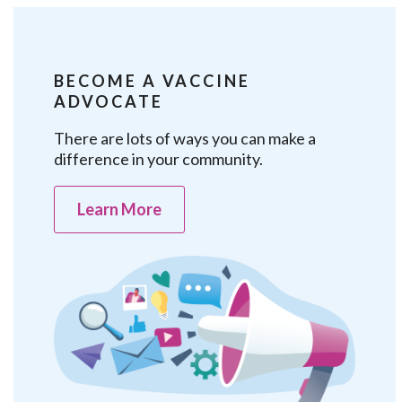
BECOME A VACCINE
ADVOCATE
There are lots of ways you can make a
difference in your community.
Learn More