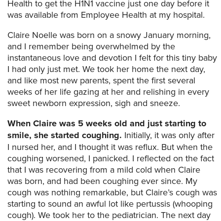
Health to get the H1N1 vaccine just one day before it
was available from Employee Health at my hospital.
Claire Noelle was born on a snowy January morning,
and I remember being overwhelmed by the
instantaneous love and devotion I felt for this tiny baby
I had only just met. We took her home the next day,
and like most new parents, spent the first several
weeks of her life gazing at her and relishing in every
sweet newborn expression, sigh and sneeze.
When Claire was 5 weeks old and just starting to
smile, she started coughing.
Initially, it was only after
I nursed her, and I thought it was reflux. But when the
coughing worsened, I panicked. I reflected on the fact
that I was recovering from a mild cold when Claire
was born, and had been coughing ever since. My
cough was nothing remarkable, but Claire’s cough was
starting to sound an awful lot like pertussis (whooping
cough). We took her to the pediatrician. The next day