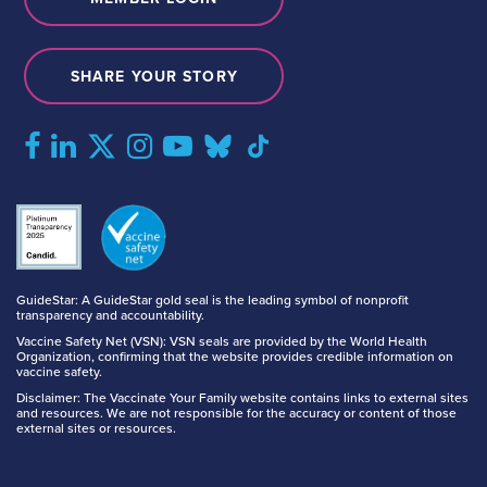
SHARE YOUR STORY
GuideStar: A GuideStar gold seal is the leading symbol of nonprofit
transparency and accountability.
Vaccine Safety Net (VSN): VSN seals are provided by the World Health
Organization, confirming that the website provides credible information on
vaccine safety.
Disclaimer: The Vaccinate Your Family website contains links to external sites
and resources. We are not responsible for the accuracy or content of those
external sites or resources.