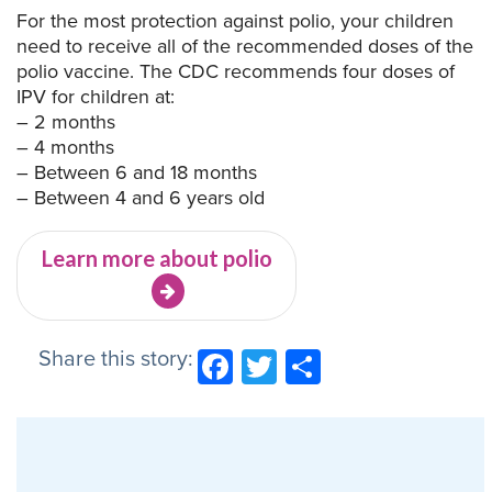
For the most protection against polio, your children
need to receive all of the recommended doses of the
polio vaccine. The CDC recommends four doses of
IPV for children at:
– 2 months
– 4 months
– Between 6 and 18 months
– Between 4 and 6 years old
Learn more about polio
Share this story:
Facebook
Twitter
Share