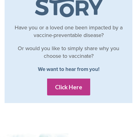
Have you or a loved one been impacted by a
vaccine-preventable disease?
Or would you like to simply share why you
choose to vaccinate?
We want to hear from you!
Click Here