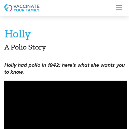
Logo
Holly
A Polio Story
Holly had polio in 1942; here’s what she wants you
to know.