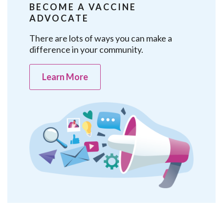
BECOME A VACCINE
ADVOCATE
There are lots of ways you can make a
difference in your community.
Learn More