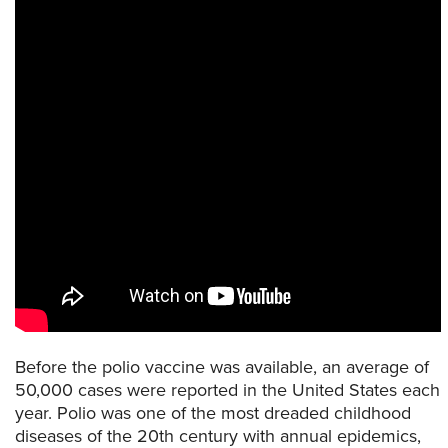
Before the polio vaccine was available, an average of
50,000 cases were reported in the United States each
year. Polio was one of the most dreaded childhood
diseases of the 20th century with annual epidemics,