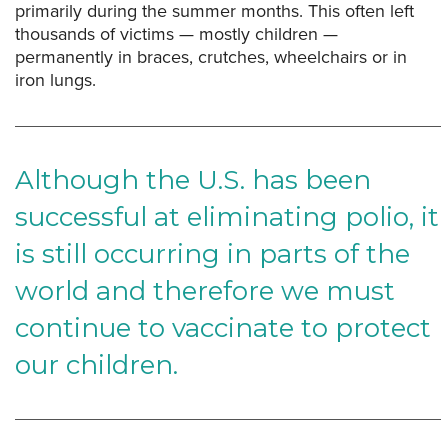
primarily during the summer months. This often left
thousands of victims — mostly children —
permanently in braces, crutches, wheelchairs or in
iron lungs.
Although the U.S. has been
successful at eliminating polio, it
is still occurring in parts of the
world and therefore we must
continue to vaccinate to protect
our children.