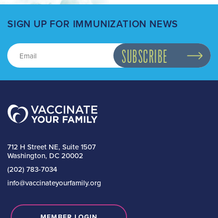
SIGN UP FOR IMMUNIZATION NEWS
712 H Street NE, Suite 1507
Washington, DC 20002
(202) 783-7034
info@vaccinateyourfamily.org
MEMBER LOGIN