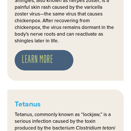
Shingles, also known as herpes zoster, is a
painful skin rash caused by the varicella
zoster virus—the same virus that causes
chickenpox. After recovering from
chickenpox, the virus remains dormant in the
body’s nerve roots and can reactivate as
shingles later in life.
LEARN MORE
Tetanus
Tetanus, commonly known as “lockjaw,” is a
serious infection caused by the toxin
produced by the bacterium
Clostridium tetani