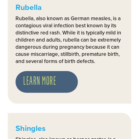
Rubella
Rubella, also known as German measles, is a
contagious viral infection best known by its
distinctive red rash. While it is typically mild in
children and adults, rubella can be extremely
dangerous during pregnancy because it can
cause miscarriage, stillbirth, premature birth,
and several forms of birth defects.
LEARN MORE
Shingles