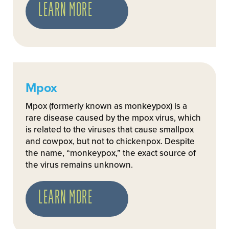
LEARN MORE
Mpox
Mpox (formerly known as monkeypox) is a
rare disease caused by the mpox virus, which
is related to the viruses that cause smallpox
and cowpox, but not to chickenpox. Despite
the name, “monkeypox,” the exact source of
the virus remains unknown.
LEARN MORE