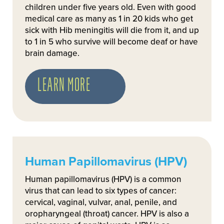
children under five years old. Even with good
medical care as many as 1 in 20 kids who get
sick with Hib meningitis will die from it, and up
to 1 in 5 who survive will become deaf or have
brain damage.
LEARN MORE
Human Papillomavirus (HPV)
Human papillomavirus (HPV) is a common
virus that can lead to six types of cancer:
cervical, vaginal, vulvar, anal, penile, and
oropharyngeal (throat) cancer. HPV is also a