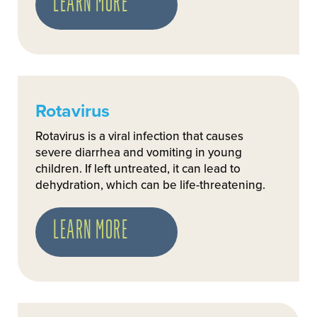
LEARN MORE
Rotavirus
Rotavirus is a viral infection that causes
severe diarrhea and vomiting in young
children. If left untreated, it can lead to
dehydration, which can be life-threatening.
LEARN MORE