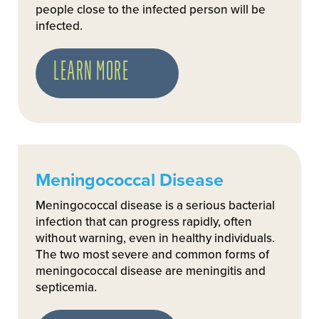
people close to the infected person will be
infected.
LEARN MORE
Meningococcal Disease
Meningococcal disease is a serious bacterial
infection that can progress rapidly, often
without warning, even in healthy individuals.
The two most severe and common forms of
meningococcal disease are meningitis and
septicemia.