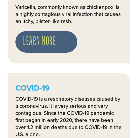
Varicella, commonly known as chickenpox, is
a highly contagious viral infection that causes
an itchy, blister-like rash.
LEARN MORE
COVID-19
COVID-19 is a respiratory diseases caused by
a coronavirus. It is very serious and very
contagious. Since the COVID-19 pandemic
first began in early 2020, there have been
over 1.2 million deaths due to COVID-19 in the
U.S. alone.