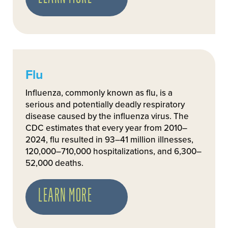
Flu
Influenza, commonly known as flu, is a
serious and potentially deadly respiratory
disease caused by the influenza virus. The
CDC estimates that every year from 2010–
2024, flu resulted in 93–41 million illnesses,
120,000–710,000 hospitalizations, and 6,300–
52,000 deaths.
LEARN MORE