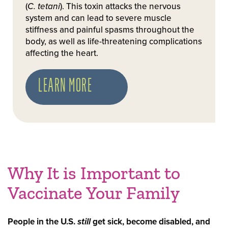
(
C. tetani
). This toxin attacks the nervous
system and can lead to severe muscle
stiffness and painful spasms throughout the
body, as well as life-threatening complications
affecting the heart.
LEARN MORE
Why It is Important to
Vaccinate Your Family
People in the U.S.
still
get sick, become disabled, and