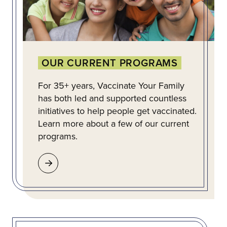
OUR CURRENT PROGRAMS
For 35+ years, Vaccinate Your Family
has both led and supported countless
initiatives to help people get vaccinated.
Learn more about a few of our current
programs.