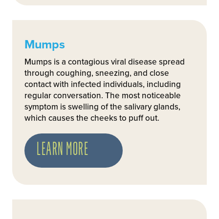
Mumps
Mumps is a contagious viral disease spread
through coughing, sneezing, and close
contact with infected individuals, including
regular conversation. The most noticeable
symptom is swelling of the salivary glands,
which causes the cheeks to puff out.
LEARN MORE