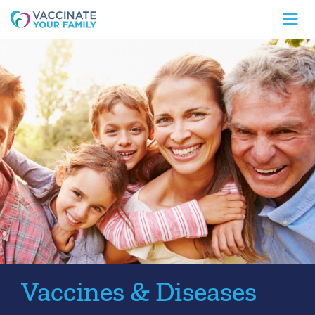
Logo
Vaccines & Diseases