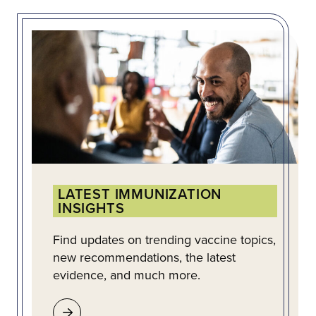
LATEST IMMUNIZATION
INSIGHTS
Find updates on trending vaccine topics,
new recommendations, the latest
evidence, and much more.