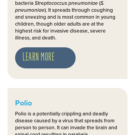
bacteria
Streptococcus pneumoniae
(
S.
pneumoniae
). It spreads through coughing
and sneezing and is most common in young
children, though older adults are at the
highest risk for invasive disease, severe
illness, and death.
LEARN MORE
Polio
Polio is a potentially crippling and deadly
disease caused by a virus that spreads from
person to person. It can invade the brain and
spinal cord resulting in paralysis.