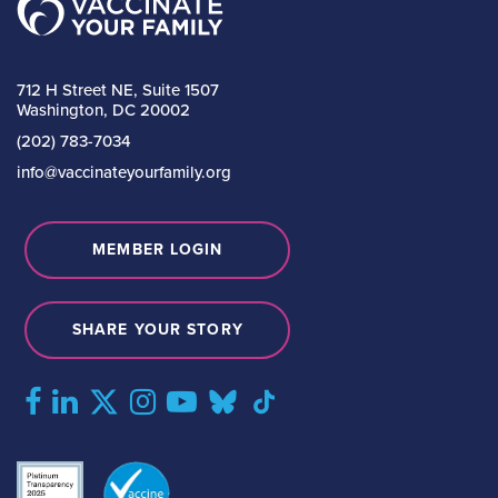
712 H Street NE, Suite 1507
Washington, DC 20002
(202) 783-7034
info@vaccinateyourfamily.org
MEMBER LOGIN
SHARE YOUR STORY