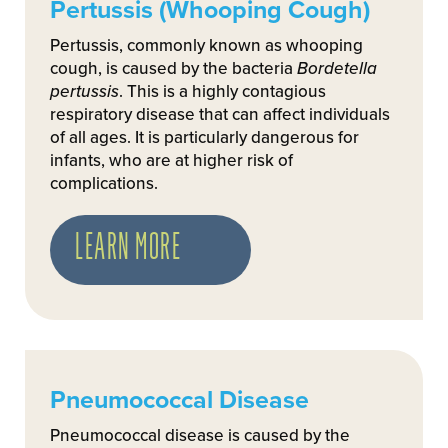
Pertussis (Whooping Cough)
Pertussis, commonly known as whooping
cough, is caused by the bacteria
Bordetella
pertussis
. This is a highly contagious
respiratory disease that can affect individuals
of all ages. It is particularly dangerous for
infants, who are at higher risk of
complications.
LEARN MORE
Pneumococcal Disease
Pneumococcal disease is caused by the