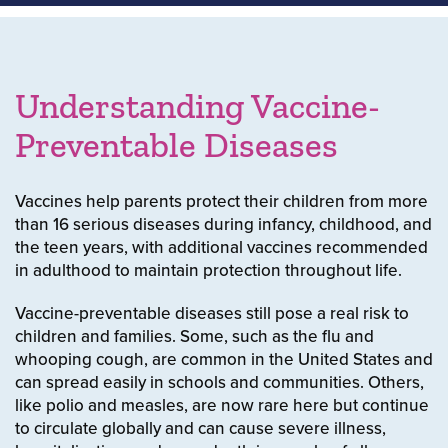
Understanding Vaccine-
Preventable Diseases
Vaccines help parents protect their children from more
than 16 serious diseases during infancy, childhood, and
the teen years, with additional vaccines recommended
in adulthood to maintain protection throughout life.
Vaccine-preventable diseases still pose a real risk to
children and families. Some, such as the flu and
whooping cough, are common in the United States and
can spread easily in schools and communities. Others,
like polio and measles, are now rare here but continue
to circulate globally and can cause severe illness,