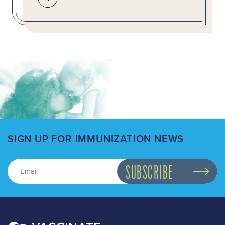
SIGN UP FOR IMMUNIZATION NEWS