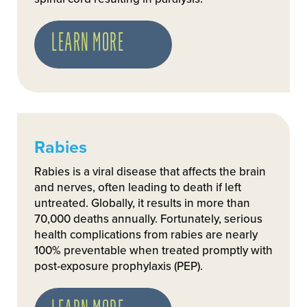
LEARN MORE
Rabies
Rabies is a viral disease that affects the brain
and nerves, often leading to death if left
untreated. Globally, it results in more than
70,000 deaths annually. Fortunately, serious
health complications from rabies are nearly
100% preventable when treated promptly with
post-exposure prophylaxis (PEP).