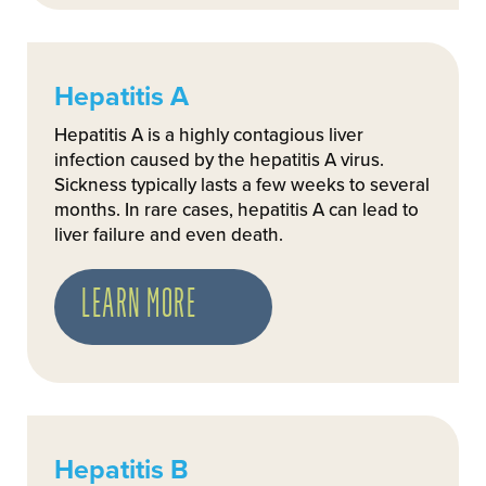
Hepatitis A
Hepatitis A is a highly contagious liver
infection caused by the hepatitis A virus.
Sickness typically lasts a few weeks to several
months. In rare cases, hepatitis A can lead to
liver failure and even death.
LEARN MORE
Hepatitis B