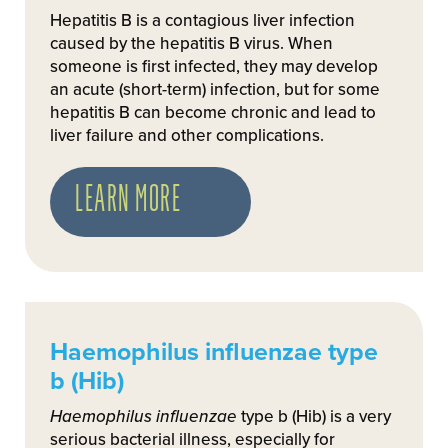
Hepatitis B is a contagious liver infection
caused by the hepatitis B virus. When
someone is first infected, they may develop
an acute (short-term) infection, but for some
hepatitis B can become chronic and lead to
liver failure and other complications.
LEARN MORE
Haemophilus influenzae type
b (Hib)
Haemophilus influenzae
type b (Hib) is a very
serious bacterial illness, especially for