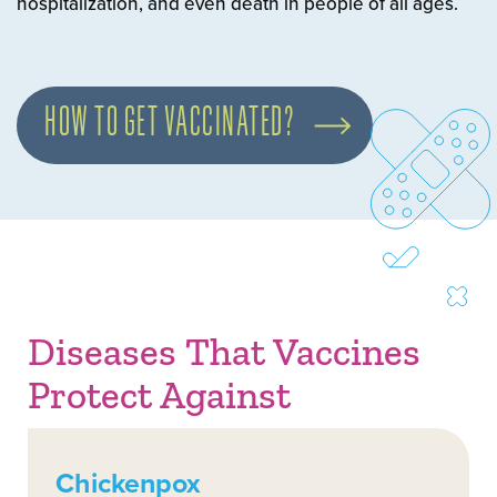
hospitalization, and even death in people of all ages.
HOW TO GET VACCINATED?
Diseases That Vaccines
Protect Against
Chickenpox