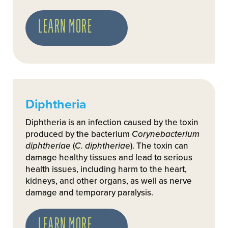
LEARN MORE
Diphtheria
Diphtheria is an infection caused by the toxin
produced by the bacterium
Corynebacterium
diphtheriae
(
C. diphtheriae
). The toxin can
damage healthy tissues and lead to serious
health issues, including harm to the heart,
kidneys, and other organs, as well as nerve
damage and temporary paralysis.
LEARN MORE