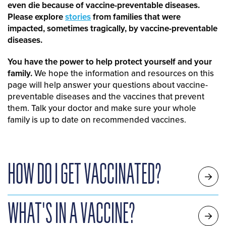
even die because of vaccine-preventable diseases.
Please explore
stories
from families that were
impacted, sometimes tragically, by vaccine-preventable
diseases.
You have the power to help protect yourself and your
family.
We hope the information and resources on this
page will help answer your questions about vaccine-
preventable diseases and the vaccines that prevent
them. Talk your doctor and make sure your whole
family is up to date on recommended vaccines.
HOW DO I GET VACCINATED?
WHAT'S IN A VACCINE?