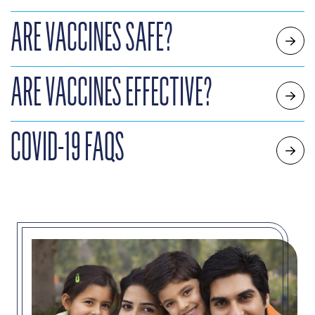
ARE VACCINES SAFE?
ARE VACCINES EFFECTIVE?
COVID-19 FAQS