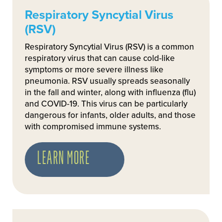
Respiratory Syncytial Virus
(RSV)
Respiratory Syncytial Virus (RSV) is a common
respiratory virus that can cause cold-like
symptoms or more severe illness like
pneumonia. RSV usually spreads seasonally
in the fall and winter, along with influenza (flu)
and COVID-19. This virus can be particularly
dangerous for infants, older adults, and those
with compromised immune systems.
LEARN MORE