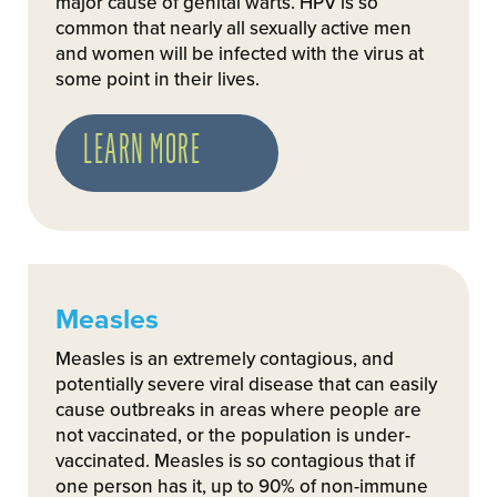
major cause of genital warts. HPV is so
common that nearly all sexually active men
and women will be infected with the virus at
some point in their lives.
LEARN MORE
Measles
Measles is an extremely contagious, and
potentially severe viral disease that can easily
cause outbreaks in areas where people are
not vaccinated, or the population is under-
vaccinated. Measles is so contagious that if
one person has it, up to 90% of non-immune