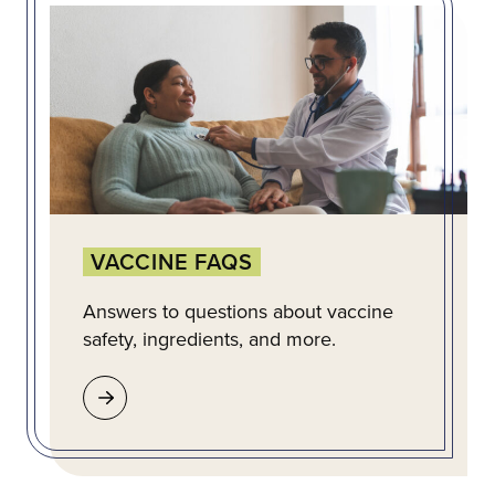
VACCINE FAQS
Answers to questions about vaccine
safety, ingredients, and more.