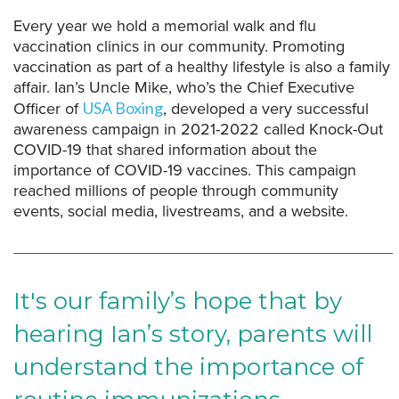
Every year we hold a memorial walk and flu
vaccination clinics in our community. Promoting
vaccination as part of a healthy lifestyle is also a family
affair. Ian’s Uncle Mike, who’s the Chief Executive
Officer of
, developed a very successful
USA Boxing
awareness campaign in 2021-2022 called Knock-Out
COVID-19 that shared information about the
importance of COVID-19 vaccines. This campaign
reached millions of people through community
events, social media, livestreams, and a website.
It's our family’s hope that by
hearing Ian’s story, parents will
understand the importance of