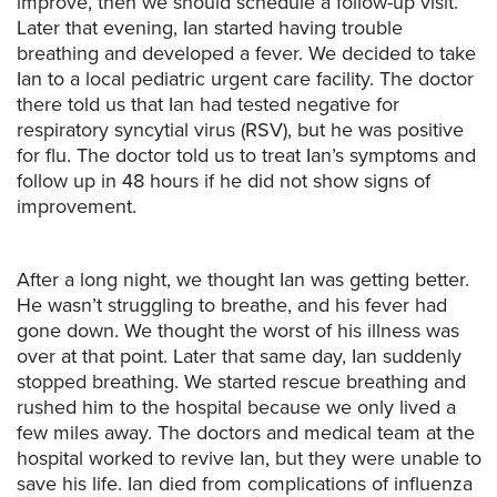
improve, then we should schedule a follow-up visit.
Later that evening, Ian started having trouble
breathing and developed a fever. We decided to take
Ian to a local pediatric urgent care facility. The doctor
there told us that Ian had tested negative for
respiratory syncytial virus (RSV), but he was positive
for flu. The doctor told us to treat Ian’s symptoms and
follow up in 48 hours if he did not show signs of
improvement.
After a long night, we thought Ian was getting better.
He wasn’t struggling to breathe, and his fever had
gone down. We thought the worst of his illness was
over at that point. Later that same day, Ian suddenly
stopped breathing. We started rescue breathing and
rushed him to the hospital because we only lived a
few miles away. The doctors and medical team at the
hospital worked to revive Ian, but they were unable to
save his life. Ian died from complications of influenza