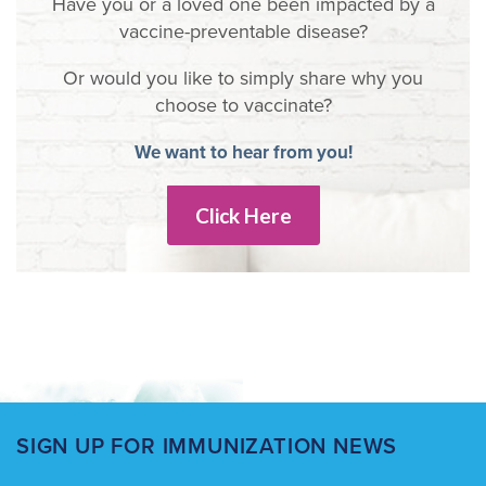
Have you or a loved one been impacted by a
vaccine-preventable disease?
Or would you like to simply share why you
choose to vaccinate?
We want to hear from you!
Click Here
SIGN UP FOR IMMUNIZATION NEWS