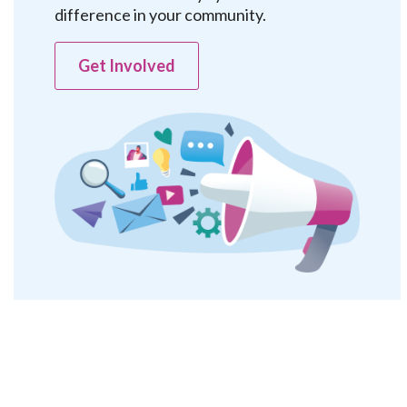
difference in your community.
Get Involved