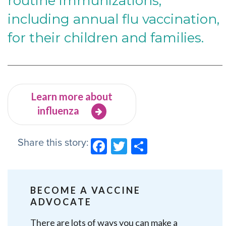
routine immunizations,
including annual flu vaccination,
for their children and families.
Learn more about
influenza
Share this story:
Facebook
Twitter
Share
BECOME A VACCINE
ADVOCATE
There are lots of ways you can make a