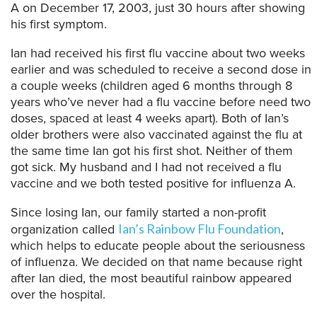
A on December 17, 2003, just 30 hours after showing
his first symptom.
Ian had received his first flu vaccine about two weeks
earlier and was scheduled to receive a second dose in
a couple weeks (children aged 6 months through 8
years who’ve never had a flu vaccine before need two
doses, spaced at least 4 weeks apart). Both of Ian’s
older brothers were also vaccinated against the flu at
the same time Ian got his first shot. Neither of them
got sick. My husband and I had not received a flu
vaccine and we both tested positive for influenza A.
Since losing Ian, our family started a non-profit
organization called
,
Ian’s Rainbow Flu Foundation
which helps to educate people about the seriousness
of influenza. We decided on that name because right
after Ian died, the most beautiful rainbow appeared
over the hospital.