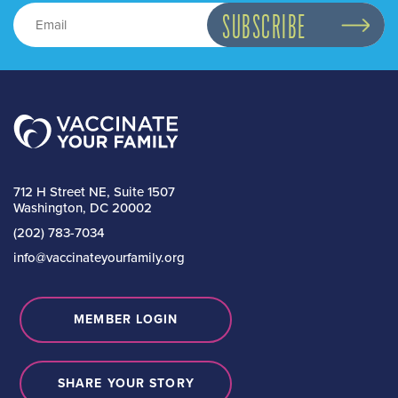
712 H Street NE, Suite 1507
Washington, DC 20002
(202) 783-7034
info@vaccinateyourfamily.org
MEMBER LOGIN
SHARE YOUR STORY