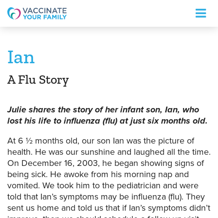
Logo
Ian
A Flu Story
Julie shares the story of her infant son, Ian, who
lost his life to influenza (flu) at just six months old.
At 6 ½ months old, our son Ian was the picture of
health. He was our sunshine and laughed all the time.
On December 16, 2003, he began showing signs of
being sick. He awoke from his morning nap and
vomited. We took him to the pediatrician and were
told that Ian’s symptoms may be influenza (flu). They
sent us home and told us that if Ian’s symptoms didn’t