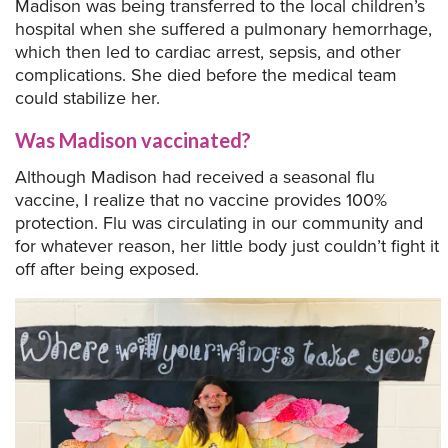
Madison was being transferred to the local children’s
hospital when she suffered a pulmonary hemorrhage,
which then led to cardiac arrest, sepsis, and other
complications. She died before the medical team
could stabilize her.
Was Madison vaccinated?
Although Madison had received a seasonal flu
vaccine, I realize that no vaccine provides 100%
protection. Flu was circulating in our community and
for whatever reason, her little body just couldn’t fight it
off after being exposed.