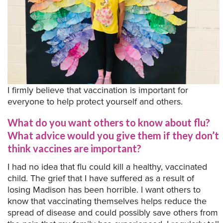
I firmly believe that vaccination is important for
everyone to help protect yourself and others.
What do you want others to know about flu?
What advice would you give them if they don’t
think vaccines are important?
I had no idea that flu could kill a healthy, vaccinated
child. The grief that I have suffered as a result of
losing Madison has been horrible. I want others to
know that vaccinating themselves helps reduce the
spread of disease and could possibly save others from