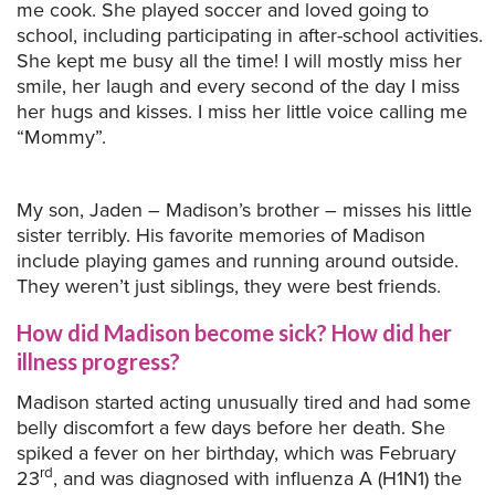
me cook. She played soccer and loved going to
school, including participating in after-school activities.
She kept me busy all the time! I will mostly miss her
smile, her laugh and every second of the day I miss
her hugs and kisses. I miss her little voice calling me
“Mommy”.
My son, Jaden – Madison’s brother – misses his little
sister terribly. His favorite memories of Madison
include playing games and running around outside.
They weren’t just siblings, they were best friends.
How did Madison become sick? How did her
illness progress?
Madison started acting unusually tired and had some
belly discomfort a few days before her death. She
spiked a fever on her birthday, which was February
rd
23
, and was diagnosed with influenza A (H1N1) the