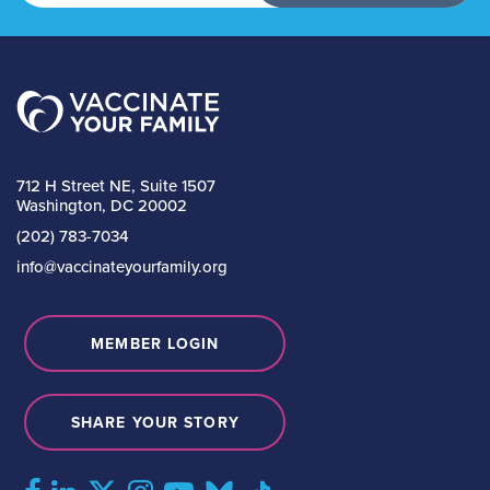
712 H Street NE, Suite 1507
Washington, DC 20002
(202) 783-7034
info@vaccinateyourfamily.org
MEMBER LOGIN
SHARE YOUR STORY