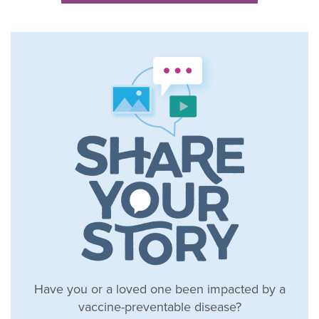
Have you or a loved one been impacted by a
vaccine-preventable disease?