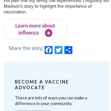
the pain that my family has experienced. I regularly tell
Madison’s story to highlight the importance of
vaccination.
Learn more about
influenza
Share this story:
Facebook
Twitter
Share
BECOME A VACCINE
ADVOCATE
There are lots of ways you can make a
difference in your community.