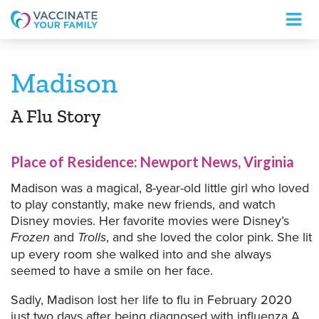
Logo
Madison
A Flu Story
Place of Residence: Newport News, Virginia
Madison was a magical, 8-year-old little girl who loved
to play constantly, make new friends, and watch
Disney movies. Her favorite movies were Disney’s
Frozen
and
Trolls
, and she loved the color pink. She lit
up every room she walked into and she always
seemed to have a smile on her face.
Sadly, Madison lost her life to flu in February 2020
just two days after being diagnosed with influenza A