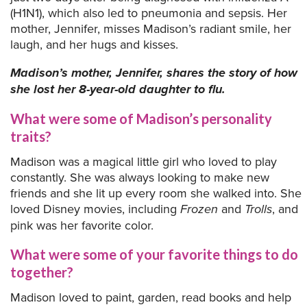
(H1N1), which also led to pneumonia and sepsis. Her
mother, Jennifer, misses Madison’s radiant smile, her
laugh, and her hugs and kisses.
Madison’s mother, Jennifer, shares the story of how
she lost her 8-year-old daughter to flu.
What were some of Madison’s personality
traits?
Madison was a magical little girl who loved to play
constantly. She was always looking to make new
friends and she lit up every room she walked into. She
loved Disney movies, including
Frozen
and
Trolls
, and
pink was her favorite color.
What were some of your favorite things to do
together?
Madison loved to paint, garden, read books and help