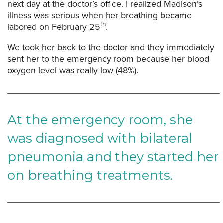
next day at the doctor’s office. I realized Madison’s
illness was serious when her breathing became
th
labored on February 25
.
We took her back to the doctor and they immediately
sent her to the emergency room because her blood
oxygen level was really low (48%).
At the emergency room, she
was diagnosed with bilateral
pneumonia and they started her
on breathing treatments.