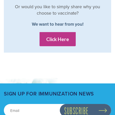
Or would you like to simply share why you
choose to vaccinate?
We want to hear from you!
Click Here
SIGN UP FOR IMMUNIZATION NEWS