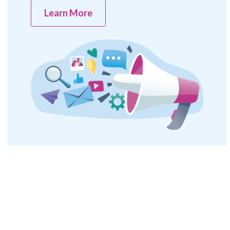
Learn More