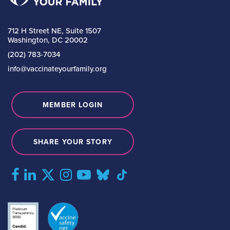
712 H Street NE, Suite 1507
Washington, DC 20002
(202) 783-7034
info@vaccinateyourfamily.org
MEMBER LOGIN
SHARE YOUR STORY