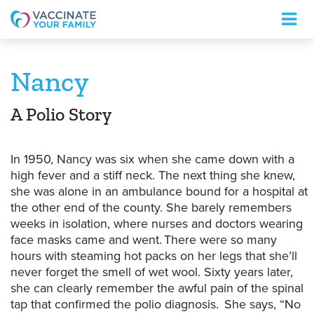
Logo
Nancy
A Polio Story
In 1950, Nancy was six when she came down with a
high fever and a stiff neck. The next thing she knew,
she was alone in an ambulance bound for a hospital at
the other end of the county.
She barely remembers
weeks in isolation, where nurses and doctors wearing
face masks came and went. There were so many
hours with steaming hot packs on her legs that she’ll
never forget the smell of wet wool.
Sixty years later,
she can clearly remember the awful pain of the spinal
tap that confirmed the polio diagnosis.
She says,
“No