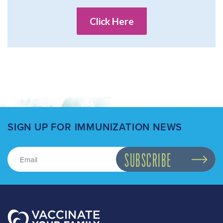
Click Here
SIGN UP FOR IMMUNIZATION NEWS