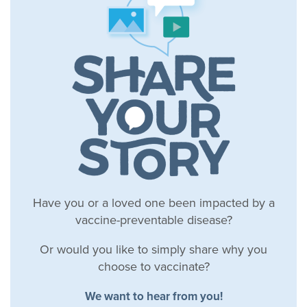
Have you or a loved one been impacted by a
vaccine-preventable disease?
Or would you like to simply share why you
choose to vaccinate?
We want to hear from you!