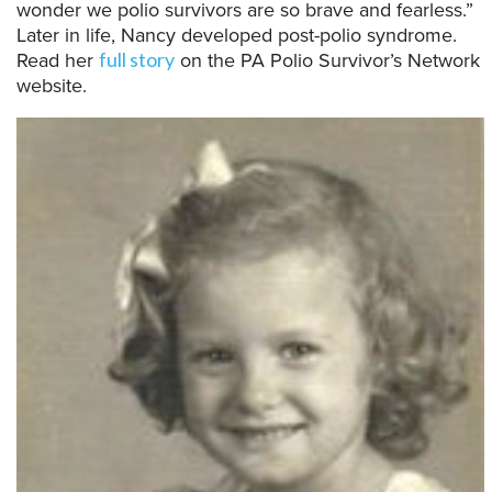
wonder we polio survivors are so brave and fearless.”
Later in life,
Nancy
developed post-polio syndrome.
Read her
on
the PA Polio Survivor’s Network
full story
website
.