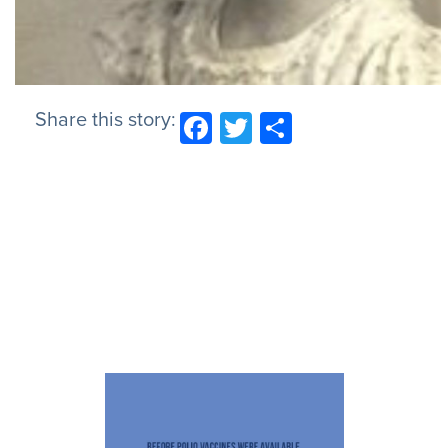
Share this story:
Facebook
Twitter
Share