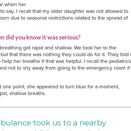
RSV when her
 to say. I recall that my older daughter was not allowed to
 born due to seasonal restrictions related to the spread of
 did you know it was serious?
 breathing got rapid and shallow. We took her to the
but that there was nothing they could do for it. They told 
elp her breathe if that was helpful. I recall the pediatrici
er and not to shy away from going to the emergency room if
t one point, she appeared to turn blue for a moment,
pid, shallow breaths.
mbulance took us to a nearby