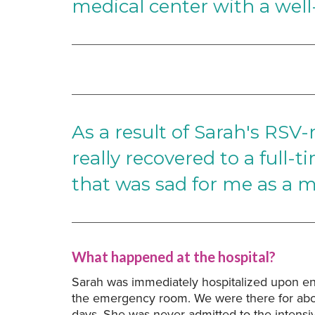
medical center with a well
As a result of Sarah's RSV-
really recovered to a full-
that was sad for me as a m
What happened at the hospital?
Sarah was immediately hospitalized upon ent
the emergency room. We were there for abo
days. She was never admitted to the intensi