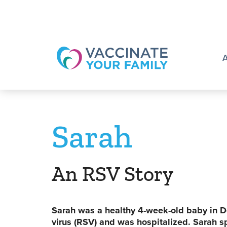
Logo
Sarah
An RSV Story
Sarah was a healthy 4-week-old baby in D
virus (RSV) and was hospitalized. Sarah sp