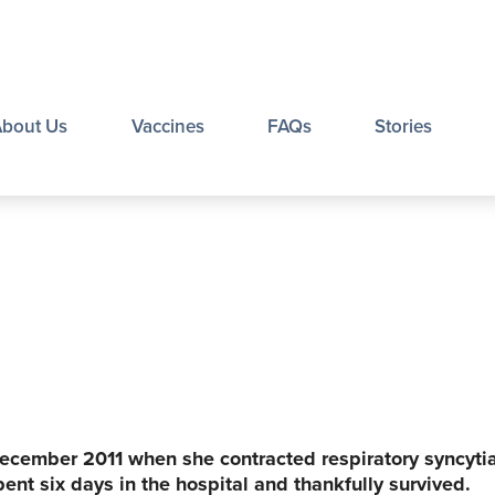
About Us
Vaccines
FAQs
Stories
ecember 2011 when she contracted respiratory syncytia
ent six days in the hospital and thankfully survived.