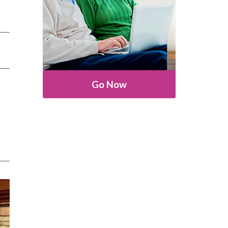
Go Now