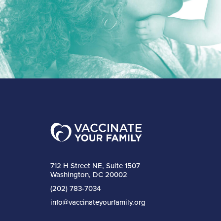
712 H Street NE, Suite 1507
Washington, DC 20002
(202) 783-7034
info@vaccinateyourfamily.org