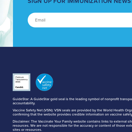
SIGN UP FOR IMMUNIZATION NEWS
GuideStar: A GuideStar gold seal is the leading symbol of nonprofit transp
accountability.
Vaccine Safety Net (VSN): VSN seals are provided by the World Health Orga
confirming that the website provides credible information on vaccine safety
Disclaimer: The Vaccinate Your Family website contains links to external si
resources. We are not responsible for the accuracy or content of those ext
sites or resources.