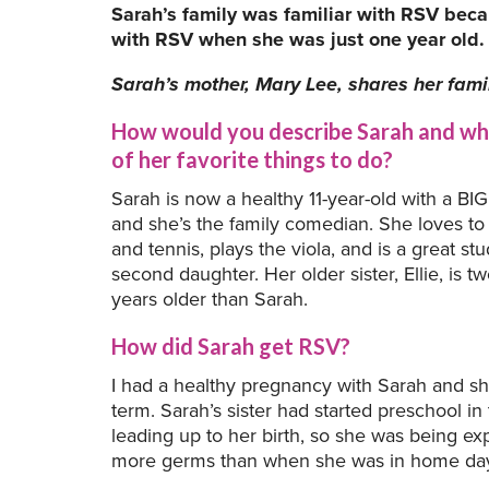
Sarah’s family was familiar with RSV becau
with RSV when she was just one year old.
Sarah’s mother, Mary Lee, shares her famil
How would you describe Sarah and wh
of her favorite things to do?
Sarah is now a healthy 11-year-old with a BIG
and she’s the family comedian. She loves to
and tennis, plays the viola, and is a great st
second daughter. Her older sister, Ellie, is t
years older than Sarah.
How did Sarah get RSV?
I had a healthy pregnancy with Sarah and s
term. Sarah’s sister had started preschool i
leading up to her birth, so she was being ex
more germs than when she was in home da