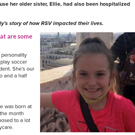
se her older sister, Ellie, had also been hospitalized
y’s story of how RSV impacted their lives.
at are some
 personality
 play soccer
udent. She’s our
wo and a half
he was born at
n the month
posed to a lot
ycare.