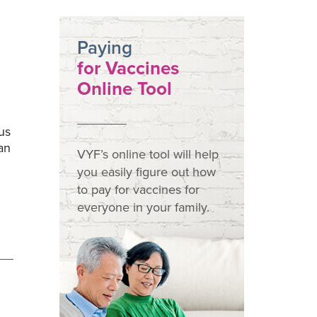
Paying
for Vaccines
Online Tool
us
an
VYF’s online tool will help
you easily figure out how
to pay for vaccines for
everyone in your family.