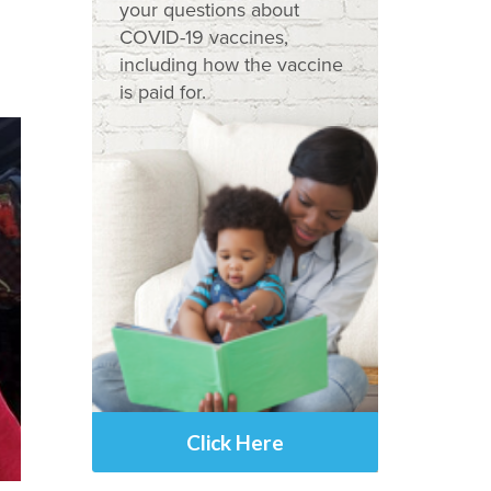
your questions about
COVID-19 vaccines,
including how the vaccine
is paid for.
Click Here