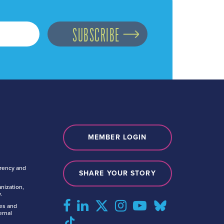
MEMBER LOGIN
arency and
SHARE YOUR STORY
nization,
.
tes and
ernal