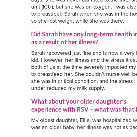
unit (ICU), but she was on oxygen. I was als
to breastfeed Sarah when she was in the hos
so she lost weight while she was there.
Did Sarah have any long-term health 
as a result of her illness?
Sarah recovered just fine and is now a very 
kid. However, her illness and the stress it c
both of us at the time severely impacted my 
to breastfeed her. She couldn’t nurse well 
she was in critical condition, and the stress 
under reduced my milk supply.
What about your older daughter’s
experience with RSV – what was that l
My oldest daughter, Ellie, was hospitalized
was an older baby, her illness was not as bad a