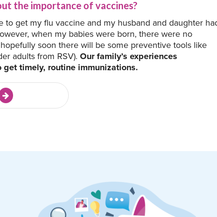
ut the importance of vaccines?
e to get my flu vaccine and my husband and daughter ha
However, when my babies were born, there were no
hopefully soon there will be some preventive tools like
der adults from RSV).
Our family’s experiences
o get timely, routine immunizations.
e