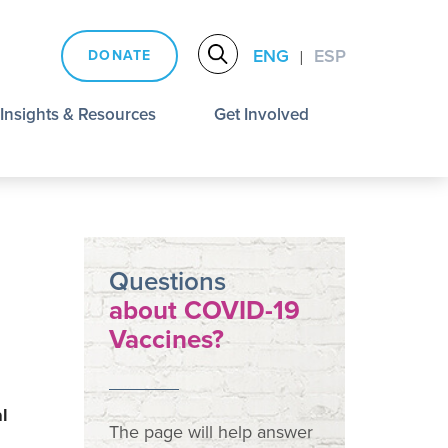
ENG
ESP
DONATE
|
Insights & Resources
Get Involved
Questions
about COVID-19
Vaccines?
l
The page will help answer