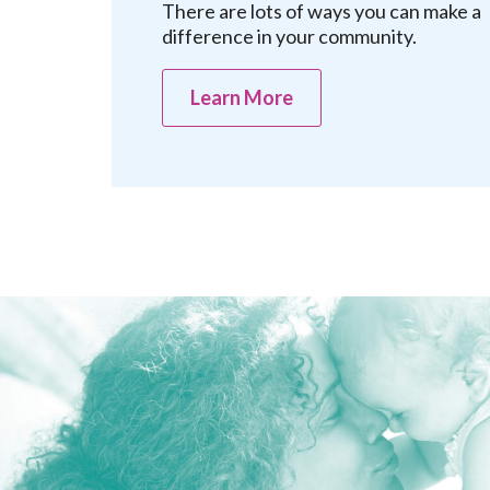
There are lots of ways you can make a
difference in your community.
Learn More