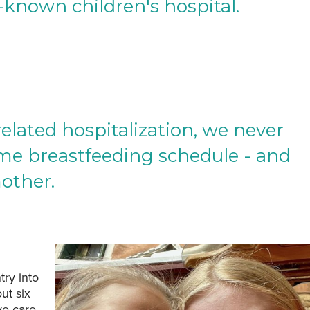
-known children's hospital.
related hospitalization, we never
time breastfeeding schedule - and
other.
ry into
ut six
ve care