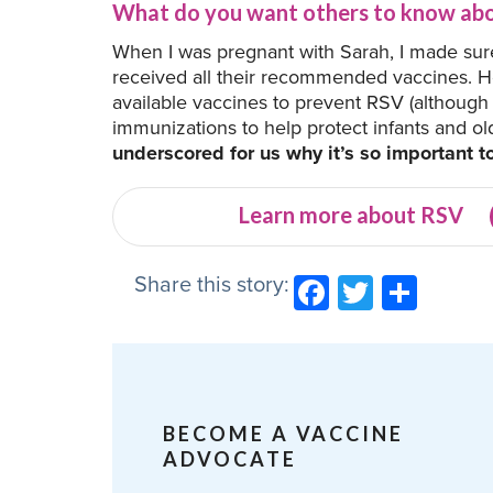
What do you want others to know abo
When I was pregnant with Sarah, I made sur
received all their recommended vaccines. 
available vaccines to prevent RSV (although 
immunizations to help protect infants and ol
underscored for us why it’s so important t
Learn more about RSV
Share this story:
Facebook
Twitter
Shar
BECOME A VACCINE
ADVOCATE