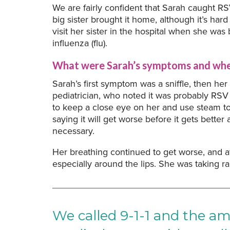
We are fairly confident that Sarah caught 
big sister brought it home, although it’s hard
visit her sister in the hospital when she was
influenza (flu).
What were Sarah’s symptoms and when
Sarah’s first symptom was a sniffle, then her
pediatrician, who noted it was probably RSV 
to keep a close eye on her and use steam to h
saying it will get worse before it gets bett
necessary.
Her breathing continued to get worse, and a
especially around the lips. She was taking ra
We called 9-1-1 and the a