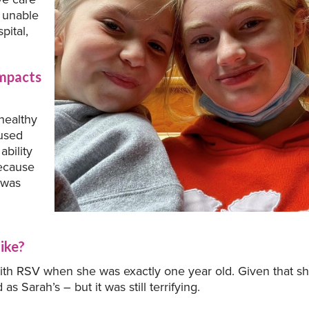
o unable
pital,
impacts
healthy
aused
ability
because
I was
ike?
 with RSV when she was exactly one year old. Given that s
s Sarah’s – but it was still terrifying.