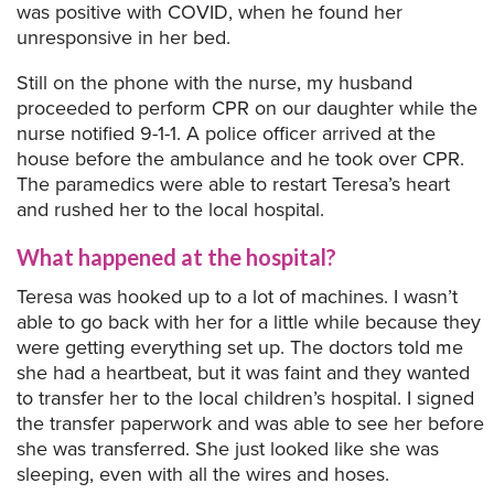
was positive with COVID, when he found her
unresponsive in her bed.
Still on the phone with the nurse, my husband
proceeded to perform CPR on our daughter while the
nurse notified 9-1-1. A police officer arrived at the
house before the ambulance and he took over CPR.
The paramedics were able to restart Teresa’s heart
and rushed her to the local hospital.
What happened at the hospital?
Teresa was hooked up to a lot of machines. I wasn’t
able to go back with her for a little while because they
were getting everything set up. The doctors told me
she had a heartbeat, but it was faint and they wanted
to transfer her to the local children’s hospital. I signed
the transfer paperwork and was able to see her before
she was transferred. She just looked like she was
sleeping, even with all the wires and hoses.