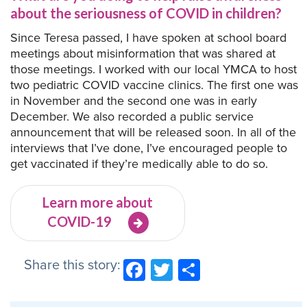
about the seriousness of COVID in children?
Since Teresa passed, I have spoken at school board
meetings about misinformation that was shared at
those meetings. I worked with our local YMCA to host
two pediatric COVID vaccine clinics. The first one was
in November and the second one was in early
December. We also recorded a public service
announcement that will be released soon. In all of the
interviews that I’ve done, I’ve encouraged people to
get vaccinated if they’re medically able to do so.
Learn more about
COVID-19
Share this story:
Facebook
Twitter
Share