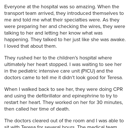
Everyone at the hospital was so amazing. When the
transport team arrived, they introduced themselves to
me and told me what their specialties were. As they
were preparing her and checking the wires, they were
talking to her and letting her know what was
happening. They talked to her just like she was awake.
I loved that about them.
They rushed her to the children’s hospital where
ultimately her heart stopped. I was waiting to see her
in the pediatric intensive care unit (PICU) and the
doctors came to tell me it didn’t look good for Teresa.
When I walked back to see her, they were doing CPR
and using the defibrillator and epinephrine to try to
restart her heart. They worked on her for 30 minutes,
then called her time of death.
The doctors cleared out of the room and I was able to
sit with Teresa for several hours. The medical team