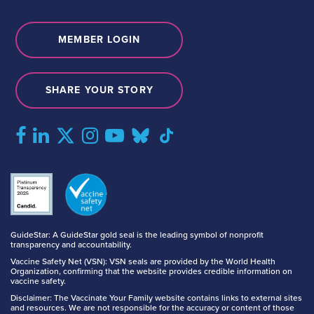
MEMBER LOGIN
SHARE YOUR STORY
GuideStar: A GuideStar gold seal is the leading symbol of nonprofit
transparency and accountability.
Vaccine Safety Net (VSN): VSN seals are provided by the World Health
Organization, confirming that the website provides credible information on
vaccine safety.
Disclaimer: The Vaccinate Your Family website contains links to external sites
and resources. We are not responsible for the accuracy or content of those