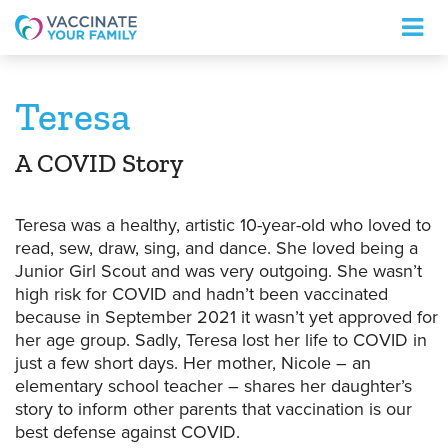
Logo
Teresa
A COVID Story
Teresa was a healthy, artistic 10-year-old who loved to
read, sew, draw, sing, and dance. She loved being a
Junior Girl Scout and was very outgoing. She wasn’t
high risk for COVID and hadn’t been vaccinated
because in September 2021 it wasn’t yet approved for
her age group. Sadly, Teresa lost her life to COVID in
just a few short days. Her mother, Nicole – an
elementary school teacher – shares her daughter’s
story to inform other parents that vaccination is our
best defense against COVID.