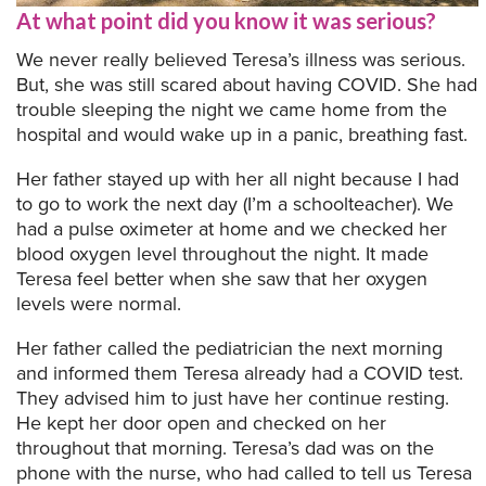
At what point did you know it was serious?
We never really believed Teresa’s illness was serious.
But, she was still scared about having COVID. She had
trouble sleeping the night we came home from the
hospital and would wake up in a panic, breathing fast.
Her father stayed up with her all night because I had
to go to work the next day (I’m a schoolteacher). We
had a pulse oximeter at home and we checked her
blood oxygen level throughout the night. It made
Teresa feel better when she saw that her oxygen
levels were normal.
Her father called the pediatrician the next morning
and informed them Teresa already had a COVID test.
They advised him to just have her continue resting.
He kept her door open and checked on her
throughout that morning. Teresa’s dad was on the
phone with the nurse, who had called to tell us Teresa