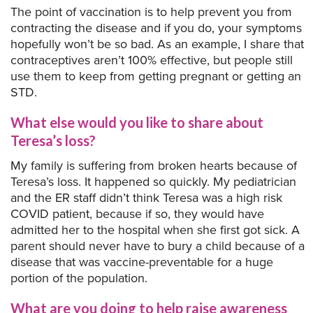
The point of vaccination is to help prevent you from
contracting the disease and if you do, your symptoms
hopefully won’t be so bad. As an example, I share that
contraceptives aren’t 100% effective, but people still
use them to keep from getting pregnant or getting an
STD.
What else would you like to share about
Teresa’s loss?
My family is suffering from broken hearts because of
Teresa’s loss. It happened so quickly. My pediatrician
and the ER staff didn’t think Teresa was a high risk
COVID patient, because if so, they would have
admitted her to the hospital when she first got sick. A
parent should never have to bury a child because of a
disease that was vaccine-preventable for a huge
portion of the population.
What are you doing to help raise awareness