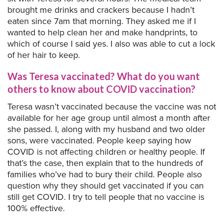
brought me drinks and crackers because I hadn’t
eaten since 7am that morning. They asked me if I
wanted to help clean her and make handprints, to
which of course I said yes. I also was able to cut a lock
of her hair to keep.
Was Teresa vaccinated? What do you want
others to know about COVID vaccination?
Teresa wasn’t vaccinated because the vaccine was not
available for her age group until almost a month after
she passed. I, along with my husband and two older
sons, were vaccinated. People keep saying how
COVID is not affecting children or healthy people. If
that’s the case, then explain that to the hundreds of
families who’ve had to bury their child. People also
question why they should get vaccinated if you can
still get COVID. I try to tell people that no vaccine is
100% effective.