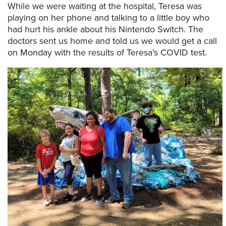
While we were waiting at the hospital, Teresa was
playing on her phone and talking to a little boy who
had hurt his ankle about his Nintendo Switch. The
doctors sent us home and told us we would get a call
on Monday with the results of Teresa’s COVID test.