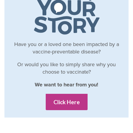
Have you or a loved one been impacted by a
vaccine-preventable disease?
Or would you like to simply share why you
choose to vaccinate?
We want to hear from you!
Click Here