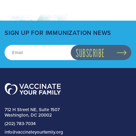
SIGN UP FOR IMMUNIZATION NEWS
712 H Street NE, Suite 1507
Washington, DC 20002
(202) 783-7034
info@vaccinateyourfamily.org