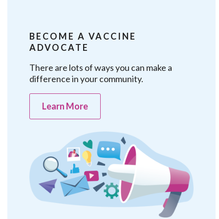
BECOME A VACCINE
ADVOCATE
There are lots of ways you can make a
difference in your community.
Learn More