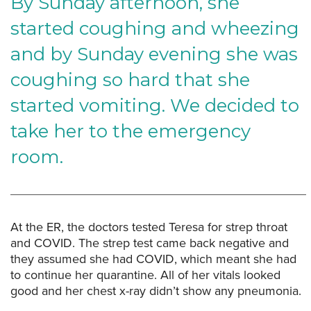
By Sunday afternoon, she
started coughing and wheezing
and by Sunday evening she was
coughing so hard that she
started vomiting. We decided to
take her to the emergency
room.
At the ER, the doctors tested Teresa for strep throat
and COVID. The strep test came back negative and
they assumed she had COVID, which meant she had
to continue her quarantine. All of her vitals looked
good and her chest x-ray didn’t show any pneumonia.