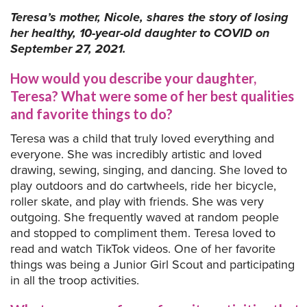
Teresa’s mother, Nicole, shares the story of losing
her healthy, 10-year-old daughter to COVID on
September 27, 2021.
How would you describe your daughter,
Teresa? What were some of her best qualities
and favorite things to do?
Teresa was a child that truly loved everything and
everyone. She was incredibly artistic and loved
drawing, sewing, singing, and dancing. She loved to
play outdoors and do cartwheels, ride her bicycle,
roller skate, and play with friends. She was very
outgoing. She frequently waved at random people
and stopped to compliment them. Teresa loved to
read and watch TikTok videos. One of her favorite
things was being a Junior Girl Scout and participating
in all the troop activities.