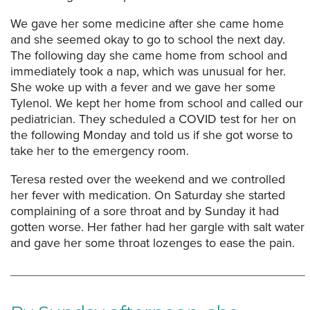
We gave her some medicine after she came home
and she seemed okay to go to school the next day.
The following day she came home from school and
immediately took a nap, which was unusual for her.
She woke up with a fever and we gave her some
Tylenol. We kept her home from school and called our
pediatrician. They scheduled a COVID test for her on
the following Monday and told us if she got worse to
take her to the emergency room.
Teresa rested over the weekend and we controlled
her fever with medication. On Saturday she started
complaining of a sore throat and by Sunday it had
gotten worse. Her father had her gargle with salt water
and gave her some throat lozenges to ease the pain.