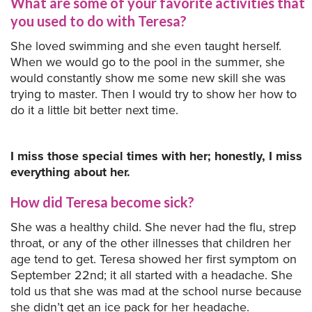
What are some of your favorite activities that
you used to do with Teresa?
She loved swimming and she even taught herself.
When we would go to the pool in the summer, she
would constantly show me some new skill she was
trying to master. Then I would try to show her how to
do it a little bit better next time.
I miss those special times with her; honestly, I miss
everything about her.
How did Teresa become sick?
She was a healthy child. She never had the flu, strep
throat, or any of the other illnesses that children her
age tend to get. Teresa showed her first symptom on
September 22nd; it all started with a headache. She
told us that she was mad at the school nurse because
she didn’t get an ice pack for her headache.