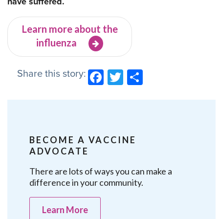
have suffered.
Learn more about the
influenza
Share this story:
Facebook
Twitter
Share
BECOME A VACCINE
ADVOCATE
There are lots of ways you can make a
difference in your community.
Learn More