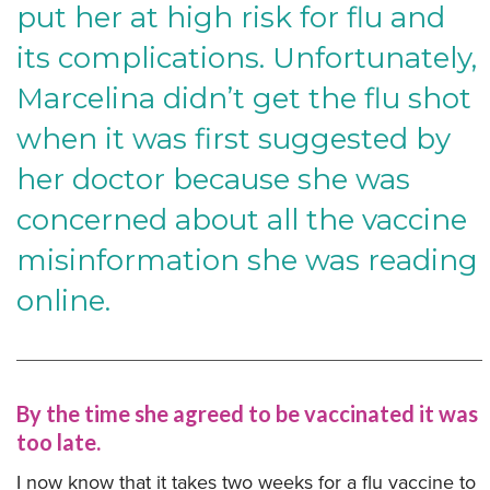
put her at high risk for flu and
its complications. Unfortunately,
Marcelina didn’t get the flu shot
when it was first suggested by
her doctor because she was
concerned about all the vaccine
misinformation she was reading
online.
By the time she agreed to be vaccinated it was
too late.
I now know that it takes two weeks for a flu vaccine to