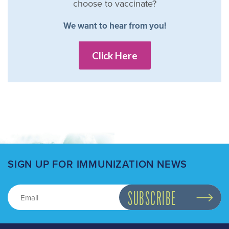
choose to vaccinate?
We want to hear from you!
Click Here
SIGN UP FOR IMMUNIZATION NEWS