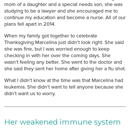
mom of a daughter and a special needs son, she was
studying to be a lawyer and she encouraged me to
continue my education and become a nurse. All of our
plans fell apart in 2014.
When my family got together to celebrate
Thanksgiving Marcelina just didn’t look right. She said
she was fine, but I was worried enough to keep
checking in with her over the coming days. She
wasn’t feeling any better. She went to the doctor and
she said they sent her home after giving her a flu shot.
What I didn’t know at the time was that Marcelina had
leukemia. She didn’t want to tell anyone because she
didn’t want us to worry.
Her weakened immune system