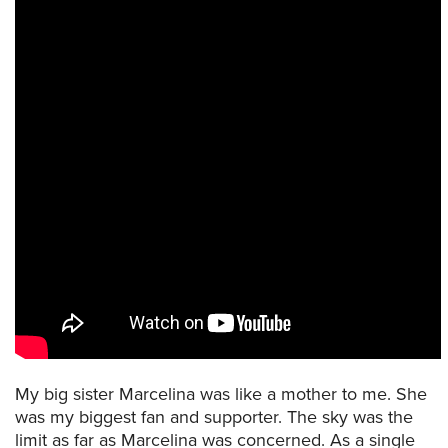
My big sister Marcelina was like a mother to me. She
was my biggest fan and supporter. The sky was the
limit as far as Marcelina was concerned. As a single