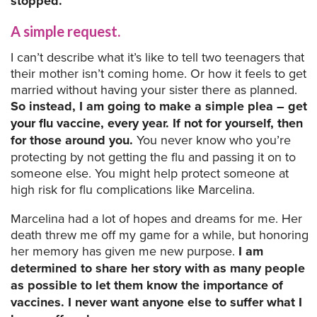
stopped.
A simple request.
I can’t describe what it’s like to tell two teenagers that
their mother isn’t coming home. Or how it feels to get
married without having your sister there as planned.
So instead, I am going to make a simple plea – get
your flu vaccine, every year. If not for yourself, then
for those around you.
You never know who you’re
protecting by not getting the flu and passing it on to
someone else. You might help protect someone at
high risk for flu complications like Marcelina.
Marcelina had a lot of hopes and dreams for me. Her
death threw me off my game for a while, but honoring
her memory has given me new purpose.
I am
determined to share her story with as many people
as possible to let them know the importance of
vaccines. I never want anyone else to suffer what I