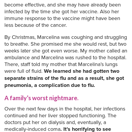
become effective, and she may have already been
infected by the time she got her vaccine. Also her
immune response to the vaccine might have been
less because of the cancer.
By Christmas, Marcelina was coughing and struggling
to breathe. She promised me she would rest, but two
weeks later she got even worse. My mother called an
ambulance and Marcelina was rushed to the hospital.
There, staff told my mother that Marcelina’s lungs
were full of fluid.
We learned she had gotten two
separate strains of the flu and as a result, she got
pneumonia, a complication due to flu.
A family’s worst nightmare.
Over the next few days in the hospital, her infections
continued and her liver stopped functioning. The
doctors put her on dialysis and, eventually, a
medically-induced coma
. It’s horrifying to see