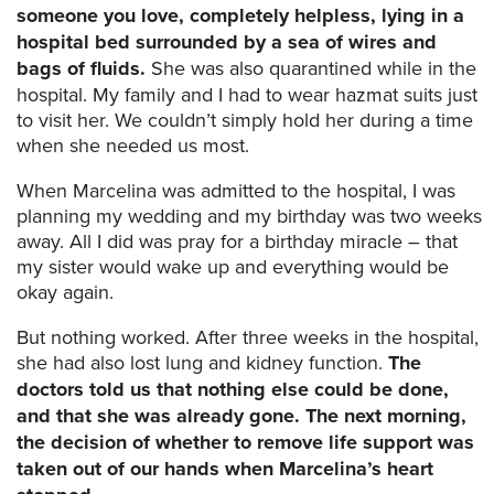
someone you love, completely helpless, lying in a
hospital bed surrounded by a sea of wires and
bags of fluids.
She was also quarantined while in the
hospital. My family and I had to wear hazmat suits just
to visit her. We couldn’t simply hold her during a time
when she needed us most.
When Marcelina was admitted to the hospital, I was
planning my wedding and my birthday was two weeks
away. All I did was pray for a birthday miracle – that
my sister would wake up and everything would be
okay again.
But nothing worked. After three weeks in the hospital,
she had also lost lung and kidney function.
The
doctors told us that nothing else could be done,
and that she was already gone.
The next morning,
the decision of whether to remove life support was
taken out of our hands when Marcelina’s heart