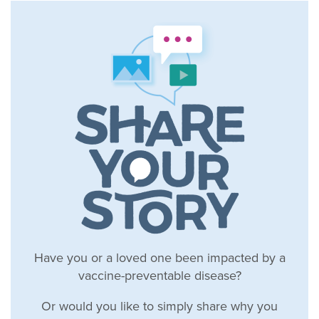
Have you or a loved one been impacted by a
vaccine-preventable disease?
Or would you like to simply share why you