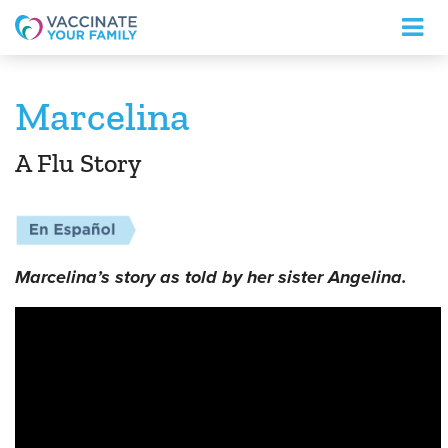
Logo
Marcelina
A Flu Story
Marcelina’s story as told by her sister Angelina.