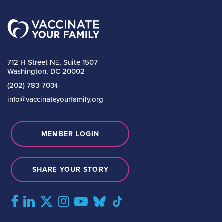
712 H Street NE, Suite 1507
Washington, DC 20002
(202) 783-7034
info@vaccinateyourfamily.org
MEMBER LOGIN
SHARE YOUR STORY