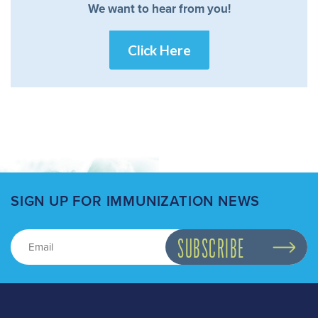
We want to hear from you!
Click Here
SIGN UP FOR IMMUNIZATION NEWS