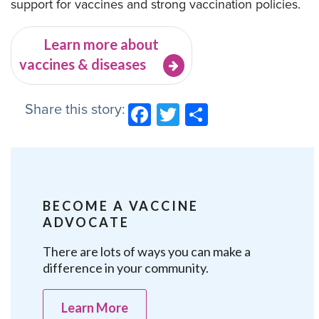
support for vaccines and strong vaccination policies.
Learn more about
vaccines & diseases
Share this story:
Facebook
Twitter
Share
BECOME A VACCINE
ADVOCATE
There are lots of ways you can make a
difference in your community.
Learn More