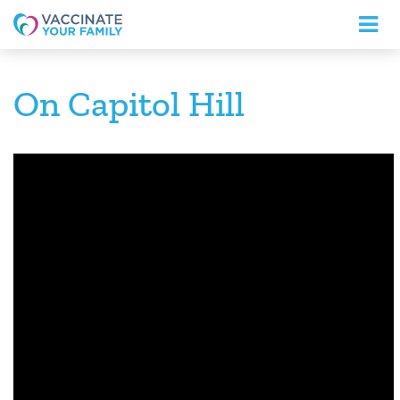
Logo
On Capitol Hill