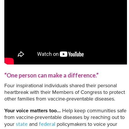
“One person can make a difference.”
Four inspirational individuals shared their personal
heartbreak with their Members of Congress to protect
other families from vaccine-preventable diseases.
Your voice matters too…
Help keep communities safe
from vaccine-preventable diseases by reaching out to
your
and
policymakers to voice your
state
federal