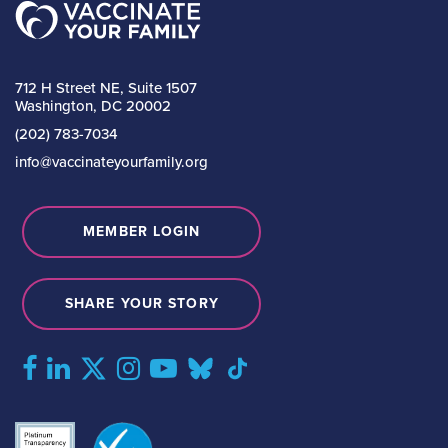
712 H Street NE, Suite 1507
Washington, DC 20002
(202) 783-7034
info@vaccinateyourfamily.org
MEMBER LOGIN
SHARE YOUR STORY