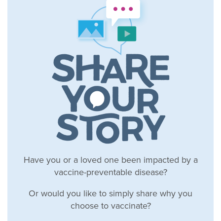
Have you or a loved one been impacted by a
vaccine-preventable disease?
Or would you like to simply share why you
choose to vaccinate?