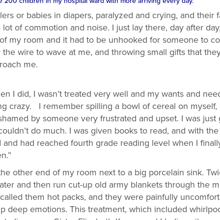
e 200 children in my hospital ward with more arriving every day.
ers or babies in diapers, paralyzed and crying, and thei
ot of commotion and noise. I just lay there, day after day, 
r of my room and it had to be unhooked for someone to c
r the wire to wave at me, and throwing small gifts that t
proach me.
when I did, I wasn’t treated very well and my wants and nee
 crazy. I remember spilling a bowl of cereal on myself, 
hamed by someone very frustrated and upset. I was just g
ouldn’t do much. I was given books to read, and with the
d and had reached fourth grade reading level when I finall
n.”
e other end of my room next to a big porcelain sink. Twic
ater and then run cut-up old army blankets through the
 called them hot packs, and they were painfully uncomfort
up deep emotions. This treatment, which included whirlpoo