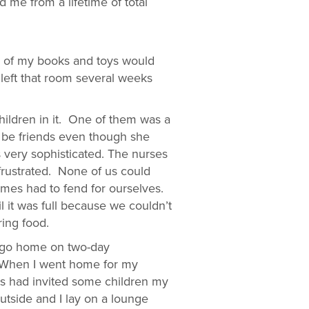
 me from a lifetime of total
ll of my books and toys would
 left that room several weeks
ildren in it. One of them was a
 be friends even though she
 very sophisticated. The nurses
frustrated. None of us could
mes had to fend for ourselves.
 it was full because we couldn’t
ing food.
to go home on two-day
. When I went home for my
ts had invited some children my
outside and I lay on a lounge