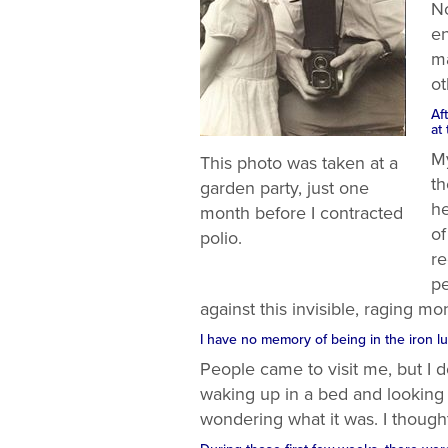
No
en
ma
ot
Af
at
My
This photo was taken at a
th
garden party, just one
he
month before I contracted
of
polio.
re
pe
against this invisible, raging mon
I have no memory of being in the iron lu
People came to visit me, but I d
waking up in a bed and looking
wondering what it was. I though