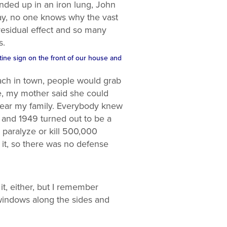
nded up in an iron lung, John
day, no one knows why the vast
residual effect and so many
s.
ntine sign on the front of our house and
ch in town, people would grab
e, my mother said she could
near my family. Everybody knew
 and 1949 turned out to be a
 paralyze or kill 500,000
it, so there was no defense
it, either, but I remember
windows along the sides and