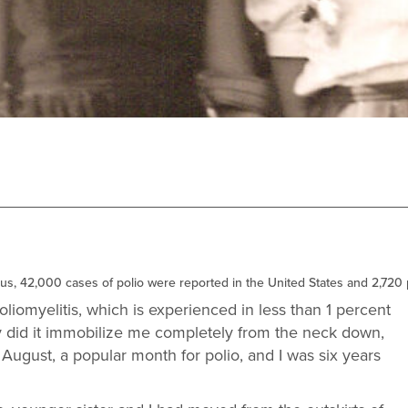
virus, 42,000 cases of polio were reported in the United States and 2,720
oliomyelitis, which is experienced in less than 1 percent
nly did it immobilize me completely from the neck down,
s August, a popular month for polio, and I was six years