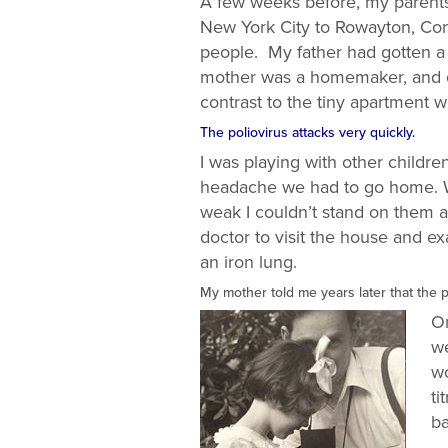
A few weeks before, my parents,
New York City to Rowayton, Con
people. My father had gotten a 
mother was a homemaker, and ou
contrast to the tiny apartment
The poliovirus attacks very quickly.
I was playing with other childre
headache we had to go home. W
weak I couldn’t stand on them and
doctor to visit the house and e
an iron lung.
My mother told me years later that the 
On
we
wo
ti
ba