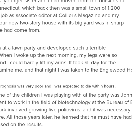
 younger sister and I had moved from the outskirts of
necticut, which back then was a small town of 1,200
job as associate editor at Collier’s Magazine and my
r new two-story house with its big yard was in sharp
 we had come from.
n at a lawn party and developed such a terrible
hen I woke up the next morning, my legs were so
 I could barely lift my arms. It took all day for the
xamine me, and that night I was taken to the Englewood Hos
prognosis was very poor and I was expected to die within hours.
e of the children I was playing with at the party was John
nt to work in the field of biotechnology at the Bureau of B
rk involved growing live poliovirus, and it was necessary 
tre. All those years later, he learned that he must have had
sed on the results.