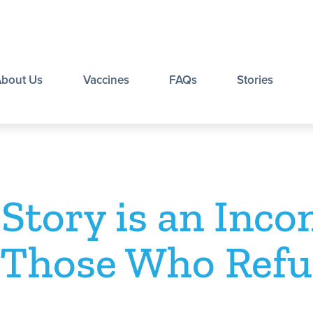
About Us
Vaccines
FAQs
Stories
 Story is an Inco
 Those Who Refu