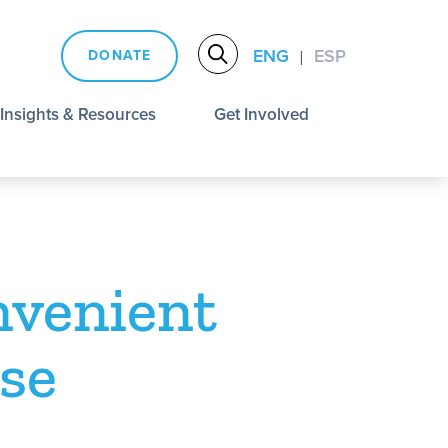
ENG
ESP
DONATE
|
Insights & Resources
Get Involved
nvenient
se