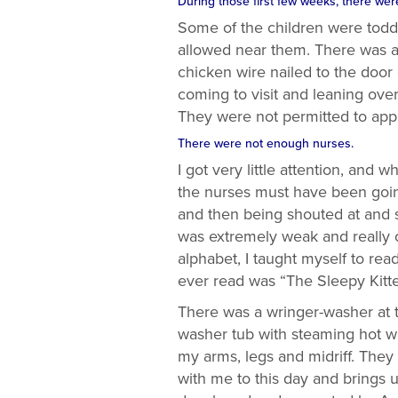
During those first few weeks, there wer
Some of the children were toddl
allowed near them. There was a l
chicken wire nailed to the doo
coming to visit and leaning ove
They were not permitted to ap
There were not enough nurses.
I got very little attention, and 
the nurses must have been going
and then being shouted at and s
was extremely weak and really c
alphabet, I taught myself to rea
ever read was “The Sleepy Kitte
There was a wringer-washer at th
washer tub with steaming hot w
my arms, legs and midriff. They
with me to this day and brings 