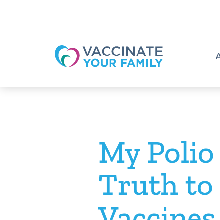
Logo
My Polio
Truth to
Vaccines