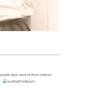
 people died, most of them children.