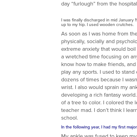
day “furlough” from the hospital
I was finally discharged in mid January 
up to my hip. I used wooden crutches.
As soon as I was home from the h
physically, socially and psycholo
extreme anxiety that would boi
a wretched time focusing on any
know how to make friends, and c
play any sports. I used to stand
dozens of times because I wasn’
wrist. I also would sprain my a
developing a rich fantasy world
of a tree to color. I colored t
teacher mad. I don’t think I lea
school.
In the following year, I had my first maj
My ankle was fused to keep my f