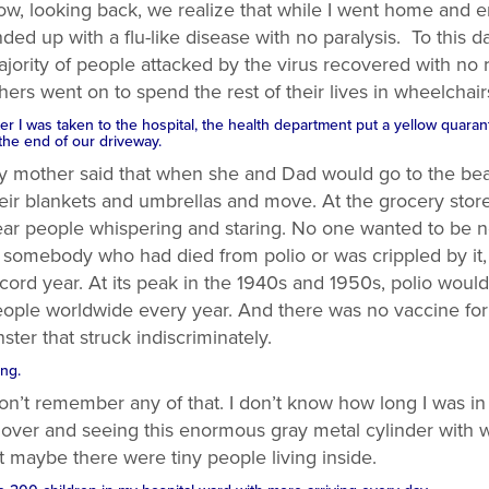
w, looking back, we realize that while I went home and e
ded up with a flu-like disease with no paralysis. To this 
jority of people attacked by the virus recovered with no 
hers went on to spend the rest of their lives in wheelchair
ter I was taken to the hospital, the health department put a yellow quara
 the end of our driveway.
 mother said that when she and Dad would go to the bea
eir blankets and umbrellas and move. At the grocery stor
ar people whispering and staring. No one wanted to be 
 somebody who had died from polio or was crippled by it,
cord year. At its peak in the 1940s and 1950s, polio would
ople worldwide every year. And there was no vaccine for 
ster that struck indiscriminately.
ng.
on’t remember any of that. I don’t know how long I was in 
 over and seeing this enormous gray metal cylinder with 
t maybe there were tiny people living inside.