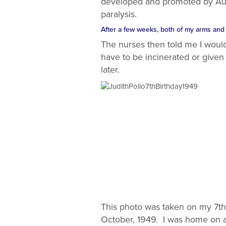
developed and promoted by Austr
paralysis.
After a few weeks, both of my arms and m
The nurses then told me I would 
have to be incinerated or given 
later.
This photo was taken on my 7th 
October, 1949. I was home on a