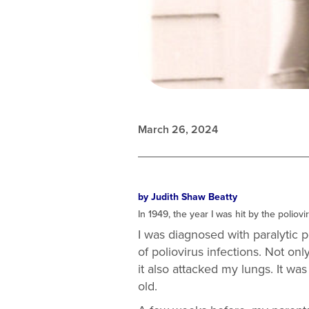
March 26, 2024
by Judith Shaw Beatty
In 1949, the year I was hit by the polio
I was diagnosed with paralytic p
of poliovirus infections. Not o
it also attacked my lungs. It wa
old.