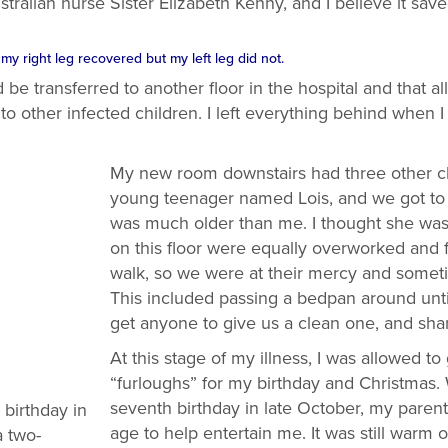
alian nurse Sister Elizabeth Kenny, and I believe it saved
y right leg recovered but my left leg did not.
be transferred to another floor in the hospital and that a
to other infected children. I left everything behind when I
My new room downstairs had three other ch
young teenager named Lois, and we got to
was much older than me. I thought she was
on this floor were equally overworked and 
walk, so we were at their mercy and someti
This included passing a bedpan around until
get anyone to give us a clean one, and shar
At this stage of my illness, I was allowed 
“furloughs” for my birthday and Christmas
seventh birthday in late October, my paren
birthday in
age to help entertain me. It was still warm 
 two-