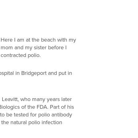
Here I am at the beach with my
mom and my sister before I
contracted polio.
pital in Bridgeport and put in
 Leavitt, who many years later
iologics of the FDA. Part of his
to be tested for polio antibody
 the natural polio infection