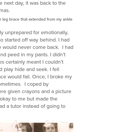
 next day, it was back to the
tmas.
her leg brace that extended from my ankle
rly unprepared for emotionally,
so started off way behind. I had
he would never come back. I had
nd peed in my pants. I didn’t
 certainly meant I couldn’t
play hide and seek. I fell
ce would fail. Once, I broke my
sometimes. I coped by
ere given crayons and a picture
y okay to me but made the
ad a tutor instead of going to