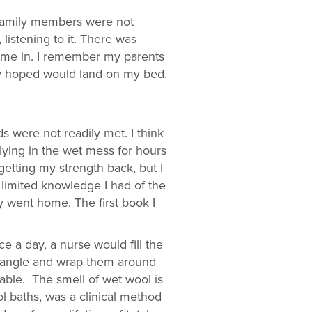
r family members were not
listening to it. There was
ome in. I remember my parents
hey hoped would land on my bed.
ds were not readily met. I think
lying in the wet mess for hours
etting my strength back, but I
 limited knowledge I had of the
y went home. The first book I
e a day, a nurse would fill the
 mangle and wrap them around
able. The smell of wet wool is
l baths, was a clinical method