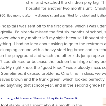
chair and watched the children play tag. The
.
hospital for another two months until Chris
1950, five months after my diagnosis, and was fitted for a steel and leat
ospital I was sent off to the first grade, which I was utte
gically. I’d already missed the first six months of school, 
l over when my mother left my sight because I thought s
thing. I had no idea about asking to go to the restroom a
lumping around with a heavy steel leg brace and crutches
 on the playground and watch the other kids jump rope and 
t coordinated or because the lock on the hinge of my bra
nkle. My right knee, the “good knee,” was a bloody mess 
. Sometimes, it caused problems. One time in class, we w
he leaves brown and the trunk green, which looked perfectl
rned anything that school year, and in the second grade I h
or surgery, which was at Stamford Hospital in Connecticut.
oot stable, and I spent about a month in the