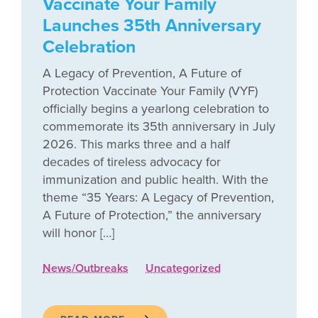
Vaccinate Your Family
Launches 35th Anniversary
Celebration
A Legacy of Prevention, A Future of
Protection Vaccinate Your Family (VYF)
officially begins a yearlong celebration to
commemorate its 35th anniversary in July
2026. This marks three and a half
decades of tireless advocacy for
immunization and public health. With the
theme “35 Years: A Legacy of Prevention,
A Future of Protection,” the anniversary
will honor […]
News/Outbreaks
Uncategorized