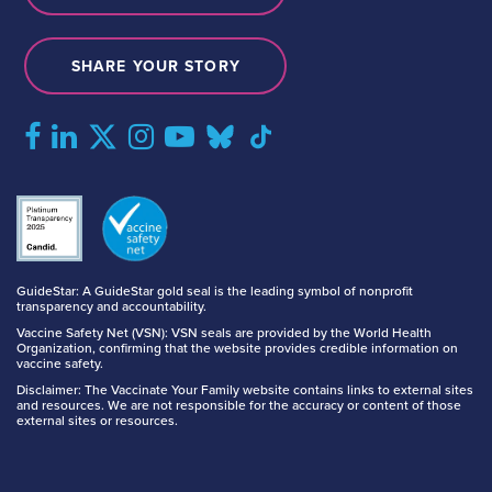
SHARE YOUR STORY
GuideStar: A GuideStar gold seal is the leading symbol of nonprofit
transparency and accountability.
Vaccine Safety Net (VSN): VSN seals are provided by the World Health
Organization, confirming that the website provides credible information on
vaccine safety.
Disclaimer: The Vaccinate Your Family website contains links to external sites
and resources. We are not responsible for the accuracy or content of those
external sites or resources.