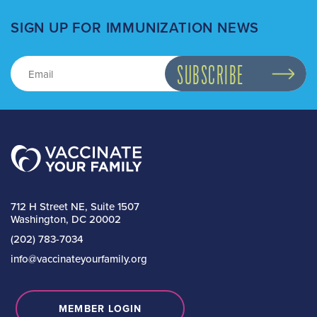
SIGN UP FOR IMMUNIZATION NEWS
712 H Street NE, Suite 1507
Washington, DC 20002
(202) 783-7034
info@vaccinateyourfamily.org
MEMBER LOGIN