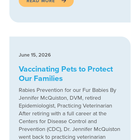
READ MORE
June 15, 2026
Vaccinating Pets to Protect
Our Families
Rabies Prevention for our Fur Babies By
Jennifer McQuiston, DVM, retired
Epidemiologist, Practicing Veterinarian
After retiring with a full career at the
Centers for Disease Control and
Prevention (CDC), Dr. Jennifer McQuiston
went back to practicing veterinarian