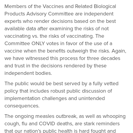
Members of the Vaccines and Related Biological
Products Advisory Committee are independent
experts who render decisions based on the best
available data after examining the risks of not
vaccinating vs. the risks of vaccinating. The
Committee ONLY votes in favor of the use of a
vaccine when the benefits outweigh the risks. Again,
we have witnessed this process for three decades
and trust in the decisions rendered by these
independent bodies.
The public would be best served by a fully vetted
policy that includes robust public discussion of
implementation challenges and unintended
consequences.
The ongoing measles outbreak, as well as whooping
cough, flu and COVID deaths, are stark reminders
that our nation’s public health is hard fought and