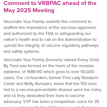
Comment to VRBPAC ahead of the
May 2025 Meeting
Vaccinate Your Family submits this comment to
reaffirm the importance of the vaccines approved
and authorized by the FDA in safeguarding our
nation’s health and to call on the Administration to
uphold the integrity of vaccine regulatory pathways
and safety systems.
Vaccinate Your Family (formerly named Every Child
By Two) was formed on the heels of the measles
epidemic of 1989-90 which grew to over 50,000
cases. Our co-founders, former First Lady Rosalynn
Carter and Betty Bumpers, knew that the 150 lives
lost to a vaccine-preventable disease were too many
and so they dedicated their lives to vaccine
advocacy. VYF has been a nonpartisan
voice for 35