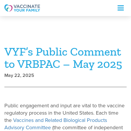
Logo
VYF’s Public Comment
to VRBPAC – May 2025
May 22, 2025
Public engagement and input are vital to the vaccine
regulatory process in the United States. Each time
the
Vaccines and Related Biological Products
Advisory Committee
(the committee of independent