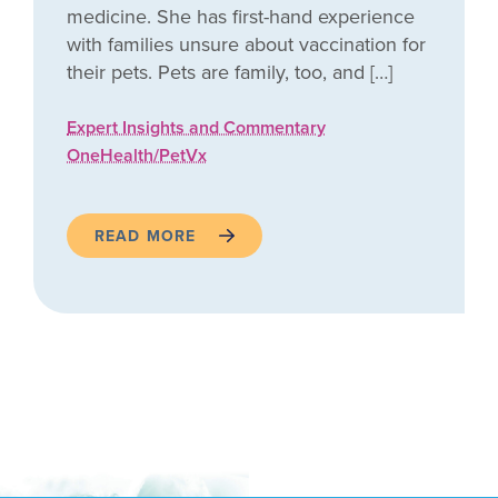
medicine. She has first-hand experience
with families unsure about vaccination for
their pets. Pets are family, too, and […]
Expert Insights and Commentary
OneHealth/PetVx
READ MORE