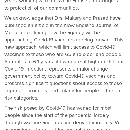
years, working with the White House and Congress
to protect all of our communities.
We acknowledge that Drs. Makary and Prasad have
published an article in the New England Journal of
Medicine outlining how the agency will be
approaching Covid-19 vaccines moving forward. This
new approach, which will limit access to Covid-19
vaccines to those who are 65 and older and people
6 months to 64 years old who are at higher risk from
Covid-19 infection, represents a major change in
government policy toward Covid-19 vaccines and
presents significant questions about access to these
important products, particularly for people in the high
risk categories.
The risk posed by Covid-19 has waned for most
people since the start of the pandemic, largely
through vaccine and infection derived immunity. We
acknowledge the need for our nation’s vaccine