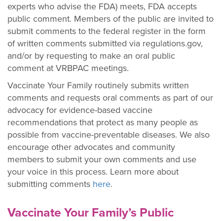
experts who advise the FDA) meets, FDA accepts
public comment. Members of the public are invited to
submit comments to the federal register in the form
of written comments submitted via regulations.gov,
and/or by requesting to make an oral public
comment at VRBPAC meetings.
Vaccinate Your Family routinely submits written
comments and requests oral comments as part of our
advocacy for evidence-based vaccine
recommendations that protect as many people as
possible from vaccine-preventable diseases. We also
encourage other advocates and community
members to submit your own comments and use
your voice in this process. Learn more about
submitting comments
here
.
Vaccinate Your Family’s Public