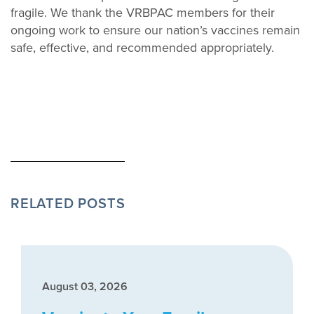
fragile. We thank the VRBPAC members for their
ongoing work to ensure our nation’s vaccines remain
safe, effective, and recommended appropriately.
RELATED POSTS
August 03, 2026