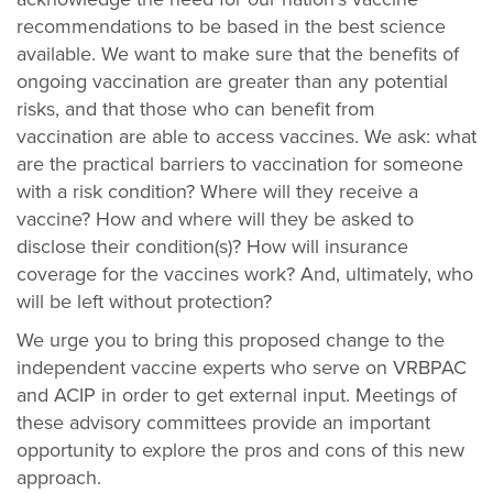
recommendations to be based in the best science
available. We want to make sure that the benefits of
ongoing vaccination are greater than any potential
risks, and that those who can benefit from
vaccination are able to access vaccines. We ask: what
are the practical barriers to vaccination for someone
with a risk condition? Where will they receive a
vaccine? How and where will they be asked to
disclose their condition(s)? How will insurance
coverage for the vaccines work? And, ultimately, who
will be left without protection?
We urge you to bring this proposed change to the
independent vaccine experts who serve on VRBPAC
and ACIP in order to get external input. Meetings of
these advisory committees provide an important
opportunity to explore the pros and cons of this new
approach.