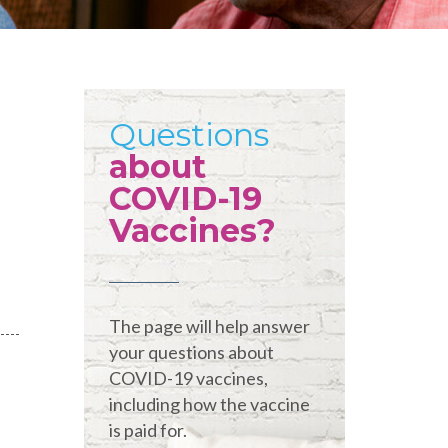
Questions
about
COVID-19
Vaccines?
The page will help answer
your questions about
COVID-19 vaccines,
including how the vaccine
is paid for.