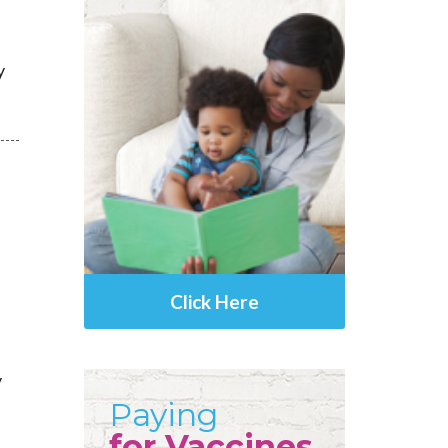
y
Click Here
y
Paying
for Vaccines