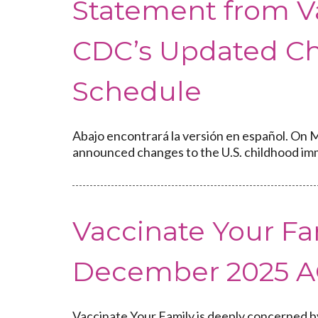
Statement from V
CDC’s Updated C
Schedule
Abajo encontrará la versión en español. On M
announced changes to the U.S. childhood imm
Vaccinate Your Fa
December 2025 A
Vaccinate Your Family is deeply concerned b