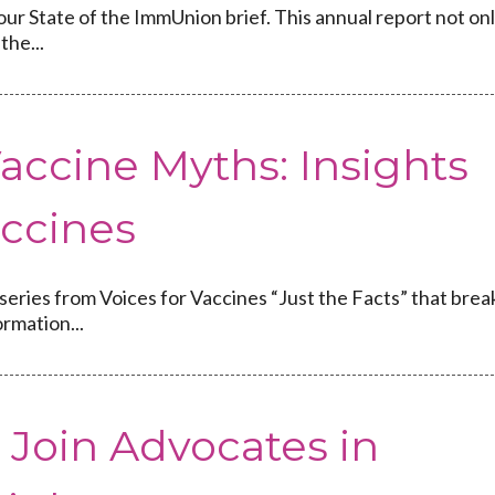
our State of the ImmUnion brief. This annual report not on
the...
accine Myths: Insights
accines
 series from Voices for Vaccines “Just the Facts” that brea
rmation...
: Join Advocates in