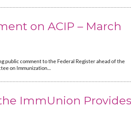
ment on ACIP – March
ng public comment to the Federal Register ahead of the
tee on Immunization...
f the ImmUnion Provide