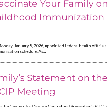
accinate Your Family o
hildhood Immunization
onday, January 5, 2026, appointed federal health officials
unization schedule. As...
mily’s Statement on th
CIP Meeting
y the Centers for Disease Control and Prevention’s (CDC)