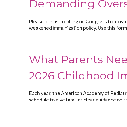
Demanding Overs
Please join us in calling on Congress to pro
weakened immunization policy. Use this form 
What Parents Nee
2026 Childhood I
Each year, the American Academy of Pediatr
schedule to give families clear guidance on 