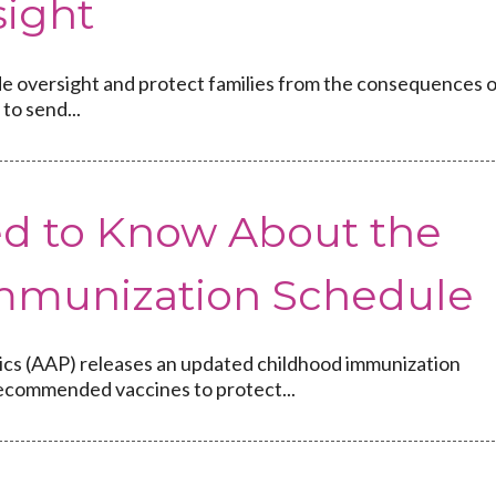
ight
vide oversight and protect families from the consequences 
to send...
d to Know About the
mmunization Schedule
ics (AAP) releases an updated childhood immunization
recommended vaccines to protect...