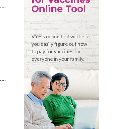
Online Tool
VYF’s online tool will help
you easily figure out how
to pay for vaccines for
everyone in your family.
s