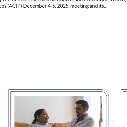
es (ACIP) December 4-5, 2025, meeting and its...
t