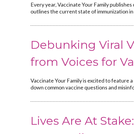
Every year, Vaccinate Your Family publishes 
outlines the current state of immunization in 
Debunking Viral V
from Voices for V
Vaccinate Your Family is excited to feature a
down common vaccine questions and misinfo
Lives Are At Stake