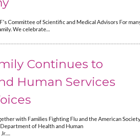
hy
s Committee of Scientific and Medical Advisors For man
mily. We celebrate...
mily Continues to
nd Human Services
Voices
ther with Families Fighting Flu and the American Societ
 to Department of Health and Human
r....