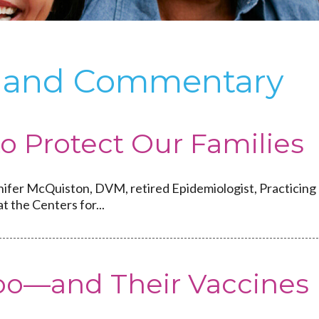
ts and Commentary
to Protect Our Families
nifer McQuiston, DVM, retired Epidemiologist, Practicing
at the Centers for...
Too—and Their Vaccines