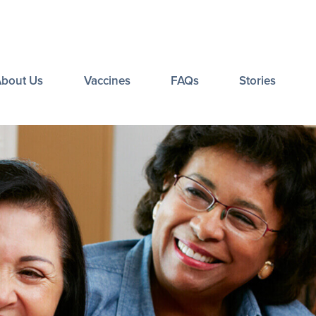
About Us
Vaccines
FAQs
Stories