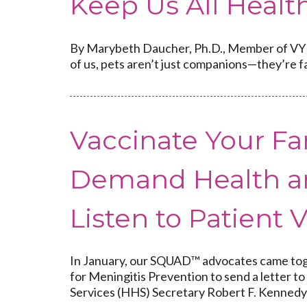
Keep Us All Healt
By Marybeth Daucher, Ph.D., Member of VYF’
of us, pets aren’t just companions—they’re fa
Vaccinate Your Fa
Demand Health a
Listen to Patient 
In January, our SQUAD™ advocates came toge
for Meningitis Prevention to send a letter
Services (HHS) Secretary Robert F. Kennedy J