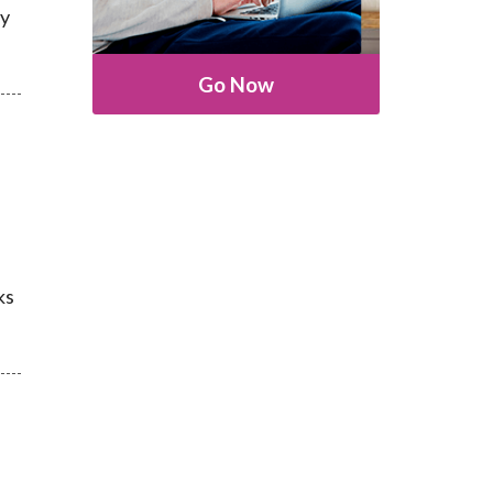
ly
Go Now
ks