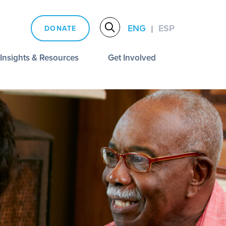
ENG
ESP
DONATE
|
Insights & Resources
Get Involved