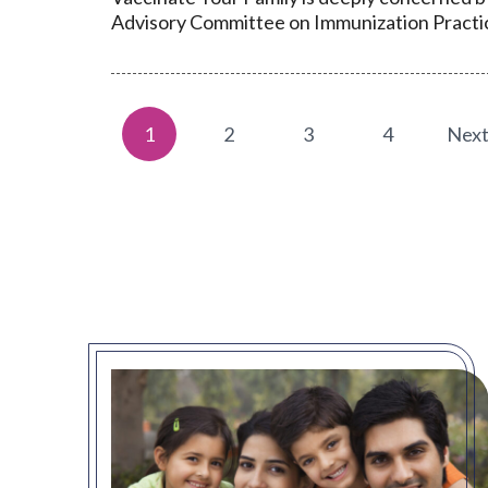
Advisory Committee on Immunization Practic
1
2
3
4
Nex