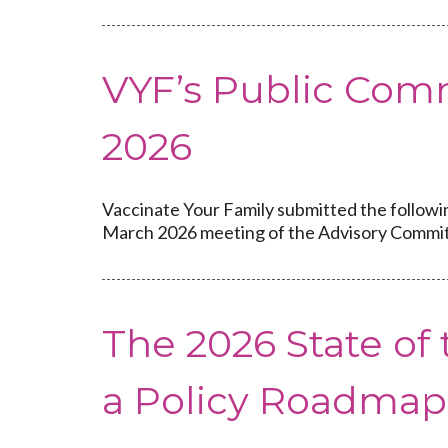
VYF’s Public Com
2026
Vaccinate Your Family submitted the followi
March 2026 meeting of the Advisory Commit
The 2026 State o
a Policy Roadmap