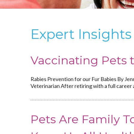
Expert Insigh
Vaccinating Pets 
Rabies Prevention for our Fur Babies By Jen
Veterinarian After retiring with a full career 
Pets Are Family 