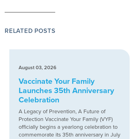
RELATED POSTS
August 03, 2026
Vaccinate Your Family
Launches 35th Anniversary
Celebration
A Legacy of Prevention, A Future of
Protection Vaccinate Your Family (VYF)
officially begins a yearlong celebration to
commemorate its 35th anniversary in July