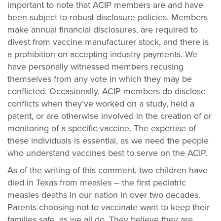
important to note that ACIP members are and have
been subject to robust disclosure policies. Members
make
annual financial disclosures, are required to
divest from vaccine manufacturer stock, and there is
a prohibition on accepting industry payments. We
have personally witnessed members recusing
themselves from any vote in which they may be
conflicted. Occasionally, ACIP members do disclose
conflicts when they’ve worked on a study, held a
patent, or are otherwise involved in the creation of or
monitoring of a specific vaccine. The expertise of
these individuals is essential, as we need the people
who understand vaccines best to serve on the ACIP.
As of the writing of this comment, two children have
died in Texas from measles – the first pediatric
measles deaths in our nation in over two decades.
Parents choosing not to vaccinate want to keep their
families safe, as we all do. They believe they are