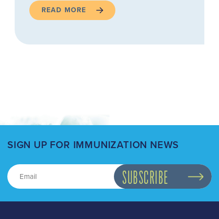
READ MORE
SIGN UP FOR IMMUNIZATION NEWS