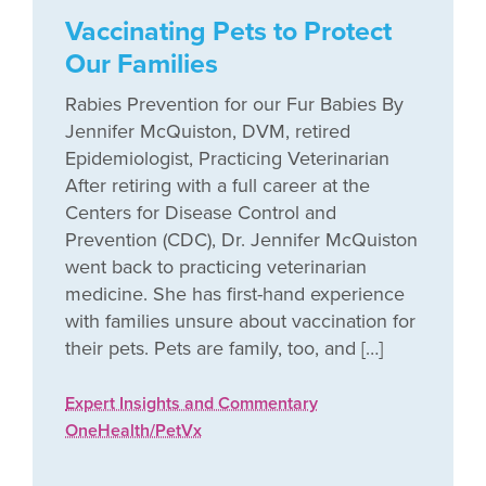
Vaccinating Pets to Protect
Our Families
Rabies Prevention for our Fur Babies By
Jennifer McQuiston, DVM, retired
Epidemiologist, Practicing Veterinarian
After retiring with a full career at the
Centers for Disease Control and
Prevention (CDC), Dr. Jennifer McQuiston
went back to practicing veterinarian
medicine. She has first-hand experience
with families unsure about vaccination for
their pets. Pets are family, too, and […]
Expert Insights and Commentary
OneHealth/PetVx