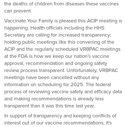
the deaths of children from diseases these vaccines
can prevent.
Vaccinate Your Family is pleased this ACIP meeting is
happening. Health officials including the HHS
Secretary are calling for increased transparency;
holding public meetings like this convening of the
ACIP and the regularly scheduled VRBPAC meetings
at the FDA is how we keep our nation’s vaccine
approval, recommendation and ongoing safety
review process transparent. Unfortunately, VRBPAC
meetings have been cancelled without any
information on scheduling for 2025. The federal
process of reviewing vaccine safety and efficacy data
and making recommendations is already less
transparent than it was this time last year.
In support of transparency and keeping conflicts of
interest out of our vaccine recommendations, it’s