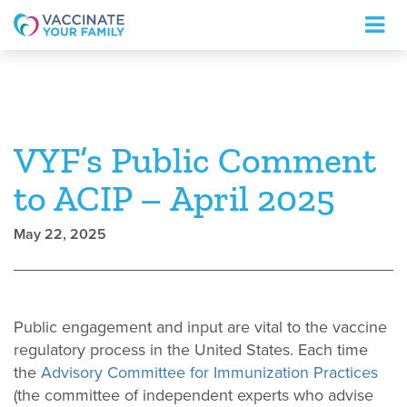
Logo
VYF’s Public Comment
to ACIP – April 2025
May 22, 2025
Public engagement and input are vital to the vaccine
regulatory process in the United States. Each time
the
Advisory Committee for Immunization Practices
(the committee of independent experts who advise