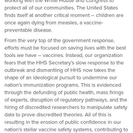
working with the White House and Congress to
protect all of our communities. The United States
finds itself at another critical moment – children are
once again dying from measles, a vaccine-
preventable disease.
From the very top of the government response,
efforts must be focused on saving lives with the best
tools we have – vaccines. Instead, our organization
fears that the HHS Secretary’s slow response to the
outbreak and dismantling of HHS now takes the
shape of an ideological pursuit to undermine our
nation’s immunization programs. This is evidenced
through the defunding of public health, mass firings
of experts, disruption of regulatory pathways, and the
hiring of discredited researchers to manipulate safety
data to prove discredited theories. All of this is
resulting in the erosion of public confidence in our
nation’s stellar vaccine safety systems, contributing to