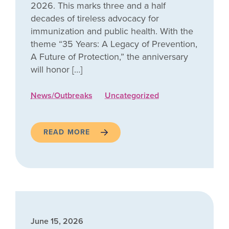
2026. This marks three and a half
decades of tireless advocacy for
immunization and public health. With the
theme “35 Years: A Legacy of Prevention,
A Future of Protection,” the anniversary
will honor […]
News/Outbreaks
Uncategorized
READ MORE
June 15, 2026