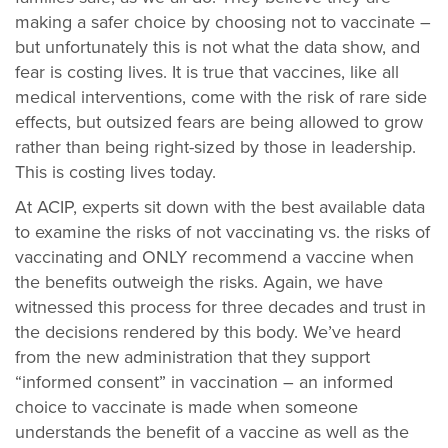
making a safer choice by choosing not to vaccinate –
but unfortunately this is not what the data show, and
fear is costing lives. It is true that vaccines, like all
medical interventions, come with the risk of rare side
effects, but outsized fears are being allowed to grow
rather than being right-sized by those in leadership.
This is costing lives today.
At ACIP, experts sit down with the best available data
to examine the risks of not vaccinating vs. the risks of
vaccinating and ONLY recommend a vaccine when
the benefits outweigh the risks. Again, we have
witnessed this process for three decades and trust in
the decisions rendered by this body. We’ve heard
from the new administration that they support
“informed consent” in vaccination – an informed
choice to vaccinate is made when someone
understands the benefit of a vaccine as well as the