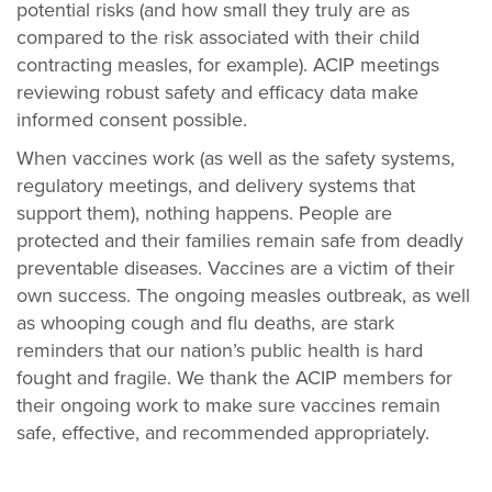
potential risks (and how small they truly are as
compared to the risk associated with their child
contracting measles, for example). ACIP meetings
reviewing robust safety and efficacy data make
informed consent possible.
When vaccines work (as well as the safety systems,
regulatory meetings, and delivery systems that
support them), nothing happens. People are
protected and their families remain safe from deadly
preventable diseases. Vaccines are a victim of their
own success. The ongoing measles outbreak, as well
as whooping cough and flu deaths, are stark
reminders that our nation’s public health is hard
fought and fragile. We thank the ACIP members for
their ongoing work to make sure vaccines remain
safe, effective, and recommended appropriately.