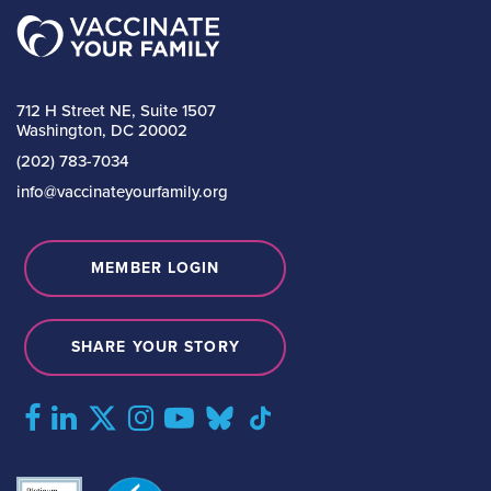
712 H Street NE, Suite 1507
Washington, DC 20002
(202) 783-7034
info@vaccinateyourfamily.org
MEMBER LOGIN
SHARE YOUR STORY