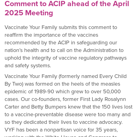
Comment to ACIP ahead of the April
2025 Meeting
Vaccinate Your Family submits this comment to
reaffirm the importance of the vaccines
recommended by the ACIP in safeguarding our
nation’s health and to call on the Administration to
uphold the integrity of vaccine regulatory pathways
and safety systems.
Vaccinate Your Family (formerly named Every Child
By Two) was formed on the heels of the measles
epidemic of 1989-90 which grew to over 50,000
cases. Our co-founders, former First Lady Rosalynn
Carter and Betty Bumpers knew that the 150 lives lost
to a vaccine-preventable disease were too many and
so they dedicated their lives to vaccine advocacy.
VYF has been a nonpartisan
voice for 35
years,