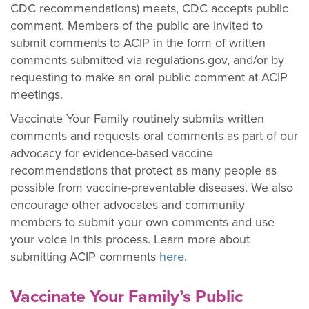
CDC recommendations) meets, CDC accepts public
comment. Members of the public are invited to
submit comments to ACIP in the form of written
comments submitted via regulations.gov, and/or by
requesting to make an oral public comment at ACIP
meetings.
Vaccinate Your Family routinely submits written
comments and requests oral comments as part of our
advocacy for evidence-based vaccine
recommendations that protect as many people as
possible from vaccine-preventable diseases. We also
encourage other advocates and community
members to submit your own comments and use
your voice in this process. Learn more about
submitting ACIP comments
here
.
Vaccinate Your Family’s Public