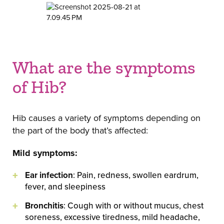
What are the symptoms
of Hib?
Hib causes a variety of symptoms depending on
the part of the body that’s affected:
Mild symptoms:
Ear infection
: Pain, redness, swollen eardrum,
fever, and sleepiness
Bronchitis
: Cough with or without mucus, chest
soreness, excessive tiredness, mild headache,