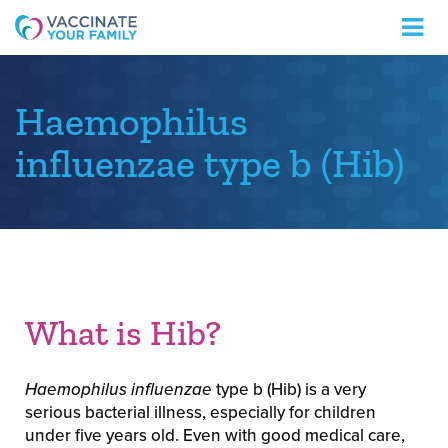
Logo
Haemophilus
influenzae type b (Hib)
What is Hib?
Haemophilus influenzae
type b (Hib) is a very
serious bacterial illness, especially for children
under five years old. Even with good medical care,