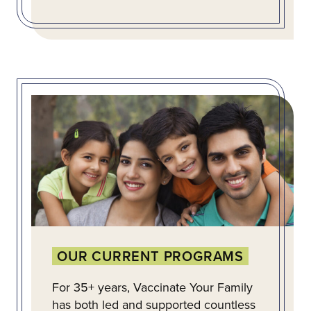
OUR CURRENT PROGRAMS
For 35+ years, Vaccinate Your Family
has both led and supported countless