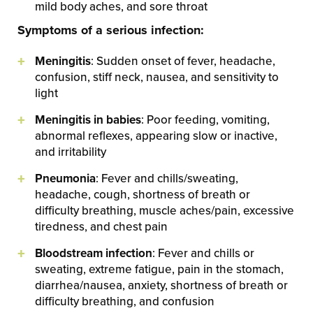
mild body aches, and sore throat
Symptoms of a serious infection:
Meningitis
: Sudden onset of fever, headache,
confusion, stiff neck, nausea, and sensitivity to
light
Meningitis in babies
: Poor feeding, vomiting,
abnormal reflexes, appearing slow or inactive,
and irritability
Pneumonia
: Fever and chills/sweating,
headache, cough, shortness of breath or
difficulty breathing, muscle aches/pain, excessive
tiredness, and chest pain
Bloodstream infection
: Fever and chills or
sweating, extreme fatigue, pain in the stomach,
diarrhea/nausea, anxiety, shortness of breath or
difficulty breathing, and confusion