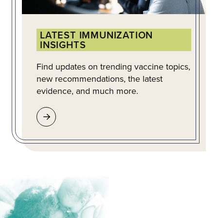
LATEST IMMUNIZATION
INSIGHTS
Find updates on trending vaccine topics,
new recommendations, the latest
evidence, and much more.