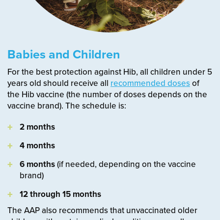
Babies and Children
For the best protection against Hib, all children under 5
years old should receive all
recommended doses
of
the Hib vaccine (the number of doses depends on the
vaccine brand). The schedule is:
2 months
4 months
6 months
(if needed, depending on the vaccine
brand)
12 through 15 months
The AAP also recommends that unvaccinated older