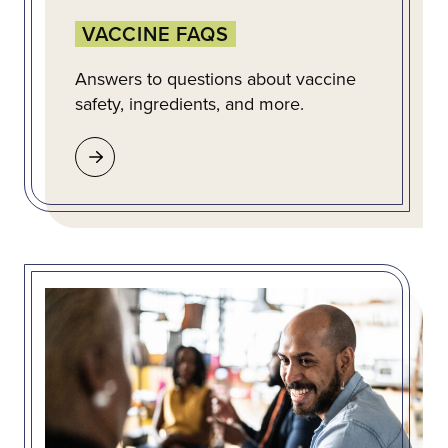
VACCINE FAQS
Answers to questions about vaccine
safety, ingredients, and more.