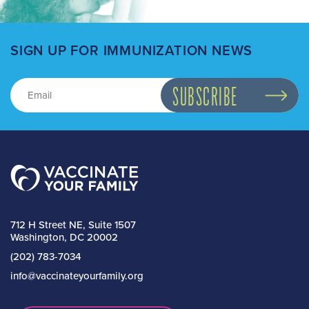
SIGN UP FOR IMMUNIZATION NEWS
712 H Street NE, Suite 1507
Washington, DC 20002
(202) 783-7034
info@vaccinateyourfamily.org