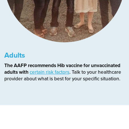
Adults
The AAFP recommends Hib vaccine for unvaccinated
adults with
certain risk factors
. Talk to your healthcare
provider about what is best for your specific situation.