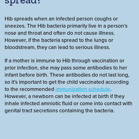
Hib spreads when an infected person coughs or
sneezes. The Hib bacteria primarily live in a person’s
nose and throat and often do not cause illness.
However, if the bacteria spread to the lungs or
bloodstream, they can lead to serious illness.
If a mother is immune to Hib through vaccination or
prior infection, she may pass some antibodies to her
infant before birth. These antibodies do not last long,
so it’s important to get the child vaccinated according
to the recommended
immunization schedule
.
However, a newborn can be infected at birth if they
inhale infected amniotic fluid or come into contact with
genital tract secretions containing the bacteria.