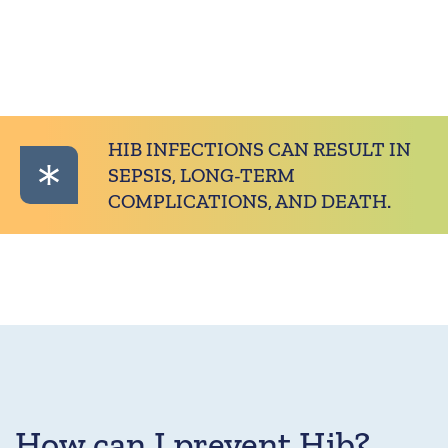
HIB INFECTIONS CAN RESULT IN
SEPSIS, LONG-TERM
COMPLICATIONS, AND DEATH.
How can I prevent Hib?