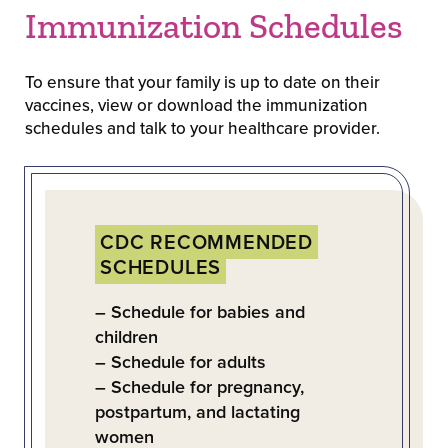
Immunization Schedules
To ensure that your family is up to date on their
vaccines, view or download the immunization
schedules and talk to your healthcare provider.
CDC RECOMMENDED
SCHEDULES
– Schedule for babies and
children
– Schedule for adults
– Schedule for pregnancy,
postpartum, and lactating
women