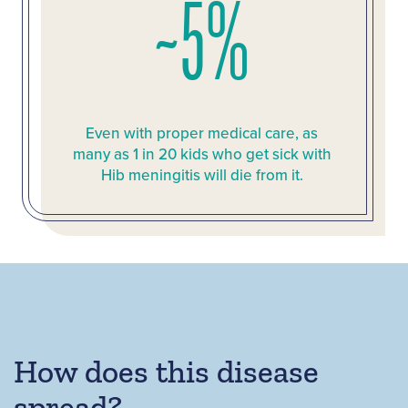
~5%
Even with proper medical care, as
many as 1 in 20 kids who get sick with
Hib meningitis will die from it.
How does this disease
spread?