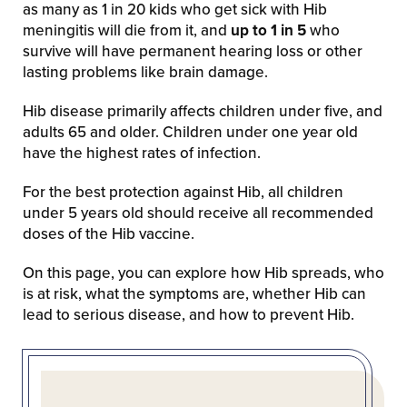
as many as 1 in 20 kids who get sick with Hib
meningitis will die from it, and
up to 1 in 5
who
survive will have permanent hearing loss or other
lasting problems like brain damage.
Hib disease primarily affects children under five, and
adults 65 and older. Children under one year old
have the highest rates of infection.
For the best protection against Hib, all children
under 5 years old should receive all recommended
doses of the Hib vaccine.
On this page, you can explore how Hib spreads, who
is at risk, what the symptoms are, whether Hib can
lead to serious disease, and how to prevent Hib.