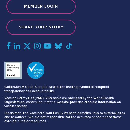
MEMBER LOGIN
SHARE YOUR STORY
GuideStar: A GuideStar gold seal is the leading symbol of nonprofit
transparency and accountability.
Vaccine Safety Net (VSN): VSN seals are provided by the World Health
Organization, confirming that the website provides credible information on
vaccine safety.
Disclaimer: The Vaccinate Your Family website contains links to external sites
and resources. We are not responsible for the accuracy or content of those
external sites or resources.