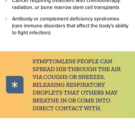
Cancer requiring treatment with chemotherapy,
radiation, or bone marrow stem cell transplants
Antibody or complement deficiency syndromes
(rare immune disorders that affect the body’s ability
to fight infection)
SYMPTOMLESS PEOPLE CAN
SPREAD HIB THROUGH THE AIR
VIA COUGHS OR SNEEZES,
RELEASING RESPIRATORY
DROPLETS THAT OTHERS MAY
BREATHE IN OR COME INTO
DIRECT CONTACT WITH.