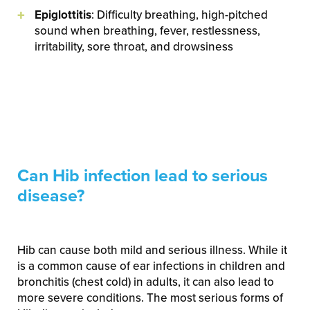
Epiglottitis
: Difficulty breathing, high-pitched
sound when breathing, fever, restlessness,
irritability, sore throat, and drowsiness
Can Hib infection lead to serious
disease?
Hib can cause both mild and serious illness. While it
is a common cause of ear infections in children and
bronchitis (chest cold) in adults, it can also lead to
more severe conditions. The most serious forms of