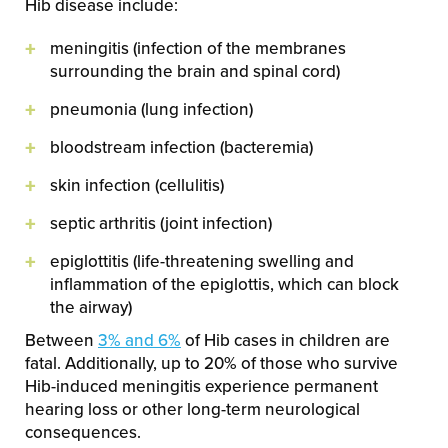
Hib disease include:
meningitis (infection of the membranes
surrounding the brain and spinal cord)
pneumonia (lung infection)
bloodstream infection (bacteremia)
skin infection (cellulitis)
septic arthritis (joint infection)
epiglottitis (life-threatening swelling and
inflammation of the epiglottis, which can block
the airway)
Between
3% and 6%
of Hib cases in children are
fatal. Additionally, up to 20% of those who survive
Hib-induced meningitis experience permanent
hearing loss or other long-term neurological
consequences.