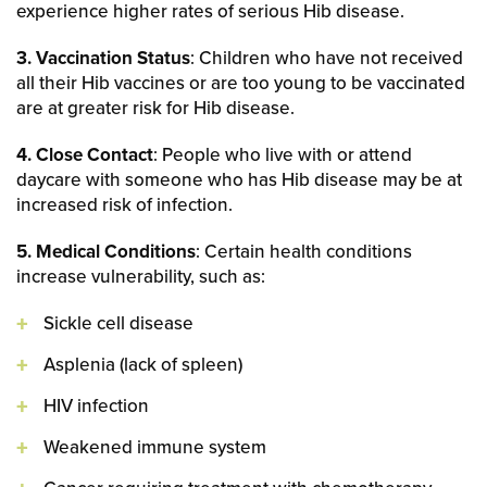
experience higher rates of serious Hib disease.
3. Vaccination Status
: Children who have not received
all their Hib vaccines or are too young to be vaccinated
are at greater risk for Hib disease.
4. Close Contact
: People who live with or attend
daycare with someone who has Hib disease may be at
increased risk of infection.
5. Medical Conditions
: Certain health conditions
increase vulnerability, such as:
Sickle cell disease
Asplenia (lack of spleen)
HIV infection
Weakened immune system