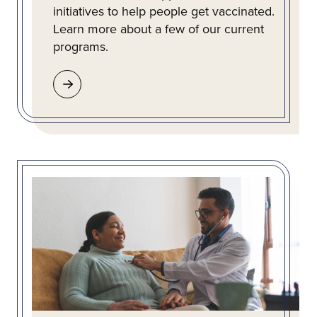
initiatives to help people get vaccinated.
Learn more about a few of our current
programs.