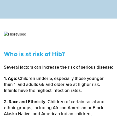
Who is at risk of Hib?
Several factors can increase the risk of serious disease:
1. Age
: Children under 5, especially those younger
than 1, and adults 65 and older are at higher risk.
Infants have the highest infection rates.
2. Race and Ethnicity
: Children of certain racial and
ethnic groups, including African American or Black,
Alaska Native, and American Indian children,