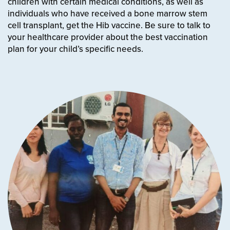
children with certain medical conditions
, as well as
individuals who have received a bone marrow stem
cell transplant, get the Hib vaccine. Be sure to talk to
your healthcare provider about the best vaccination
plan for your child’s specific needs.