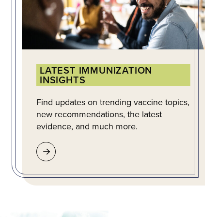
LATEST IMMUNIZATION
INSIGHTS
Find updates on trending vaccine topics,
new recommendations, the latest
evidence, and much more.