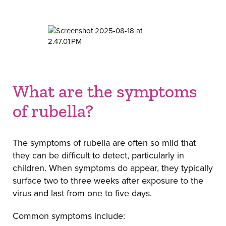
What are the symptoms
of rubella?
The symptoms of rubella are often so mild that
they can be difficult to detect, particularly in
children. When symptoms do appear, they typically
surface two to three weeks after exposure to the
virus and last from one to five days.
Common symptoms include: