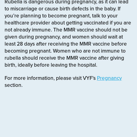
Rubella is dangerous during pregnancy, as it can lead
to miscarriage or cause birth defects in the baby. If
you’re planning to become pregnant, talk to your
healthcare provider about getting vaccinated if you are
not already immune. The MMR vaccine should not be
given during pregnancy, and women should wait at
least 28 days after receiving the MMR vaccine before
becoming pregnant. Women who are not immune to
rubella should receive the MMR vaccine after giving
birth, ideally before leaving the hospital.
For more information, please visit VYF’s
Pregnancy
section.