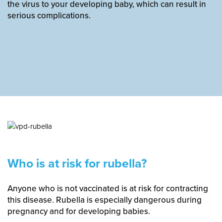
the virus to your developing baby, which can result in
serious complications.
Who is at risk for rubella?
Anyone who is not vaccinated is at risk for contracting
this disease. Rubella is especially dangerous during
pregnancy and for developing babies.