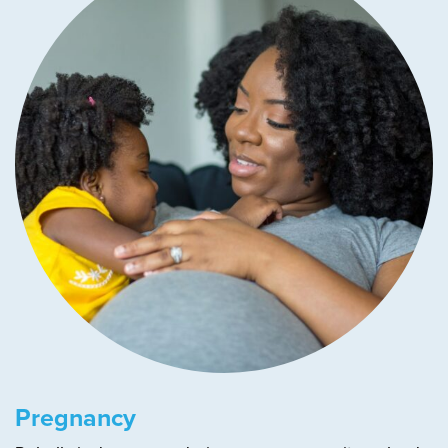
Pregnancy