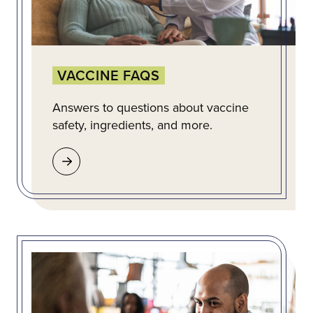
VACCINE FAQS
Answers to questions about vaccine
safety, ingredients, and more.