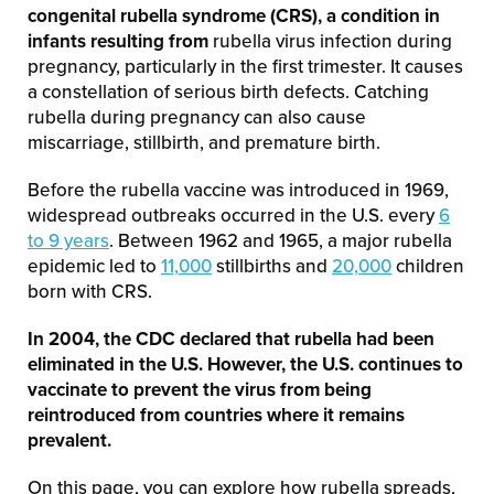
congenital rubella syndrome (CRS), a condition in
infants resulting from
rubella virus infection during
pregnancy, particularly in the first trimester. It causes
a constellation of serious birth defects. Catching
rubella during pregnancy can also cause
miscarriage, stillbirth, and premature birth.
Before the rubella vaccine was introduced in 1969,
widespread outbreaks occurred in the U.S. every
6
to 9 years
. Between 1962 and 1965, a major rubella
epidemic led to
11,000
stillbirths and
20,000
children
born with CRS.
In 2004, the CDC declared that rubella had been
eliminated in the U.S. However, the U.S. continues to
vaccinate to prevent the virus from being
reintroduced from countries where it remains
prevalent.
On this page, you can explore how rubella spreads,