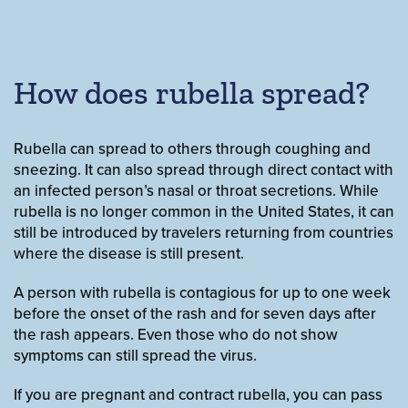
How does rubella spread?
Rubella can spread to others through coughing and
sneezing. It can also spread through direct contact with
an infected person’s nasal or throat secretions. While
rubella is no longer common in the United States, it can
still be introduced by travelers returning from countries
where the disease is still present.
A person with rubella is contagious for up to one week
before the onset of the rash and for seven days after
the rash appears. Even those who do not show
symptoms can still spread the virus.
If you are pregnant and contract rubella, you can pass