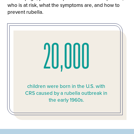
who is at risk, what the symptoms are, and how to
prevent rubella.
20,000
children were born in the U.S. with
CRS caused by a rubella outbreak in
the early 1960s.