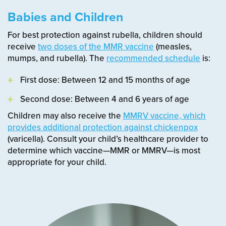
Babies and Children
For best protection against rubella, children should
receive
two doses of the MMR vaccine
(measles,
mumps, and rubella). The
recommended schedule
is:
First dose: Between 12 and 15 months of age
Second dose: Between 4 and 6 years of age
Children may also receive the
MMRV vaccine, which
provides additional protection against chickenpox
(varicella). Consult your child’s healthcare provider to
determine which vaccine—MMR or MMRV—is most
appropriate for your child.