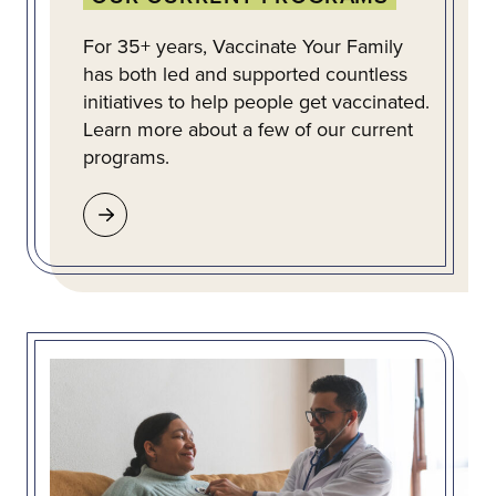
For 35+ years, Vaccinate Your Family
has both led and supported countless
initiatives to help people get vaccinated.
Learn more about a few of our current
programs.