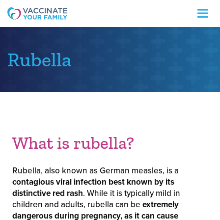
Logo
Rubella
What is rubella?
Rubella, also known as German measles, is a
contagious viral infection best known by its
distinctive red rash
. While it is typically mild in
children and adults, rubella can be
extremely
dangerous during pregnancy, as it can cause