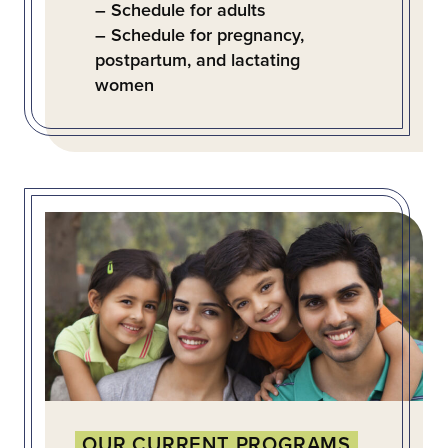
– Schedule for adults
– Schedule for pregnancy,
postpartum, and lactating
women
OUR CURRENT PROGRAMS