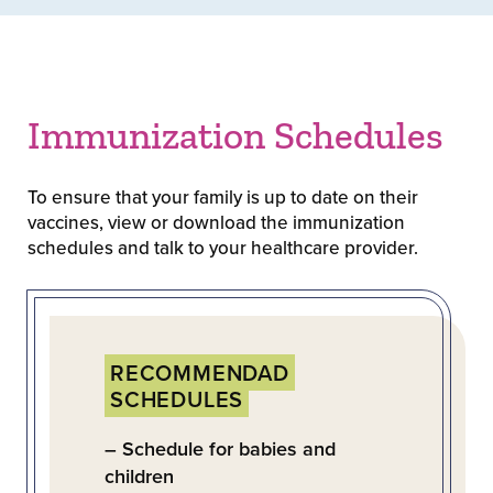
Immunization Schedules
To ensure that your family is up to date on their
vaccines, view or download the immunization
schedules and talk to your healthcare provider.
RECOMMENDAD
SCHEDULES
– Schedule for babies and
children