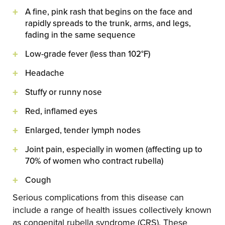
A fine, pink rash that begins on the face and
rapidly spreads to the trunk, arms, and legs,
fading in the same sequence
Low-grade fever (less than 102°F)
Headache
Stuffy or runny nose
Red, inflamed eyes
Enlarged, tender lymph nodes
Joint pain, especially in women (affecting up to
70% of women who contract rubella)
Cough
Serious complications from this disease can
include a range of health issues collectively known
as congenital rubella syndrome (CRS). These