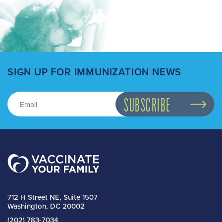
SIGN UP FOR IMMUNIZATION NEWS
712 H Street NE, Suite 1507
Washington, DC 20002
(202) 783-7034