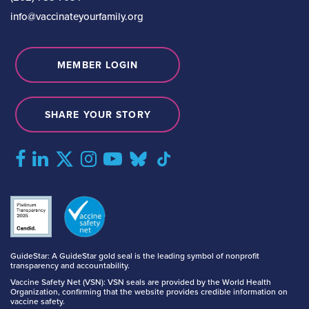
info@vaccinateyourfamily.org
MEMBER LOGIN
SHARE YOUR STORY
GuideStar: A GuideStar gold seal is the leading symbol of nonprofit
transparency and accountability.
Vaccine Safety Net (VSN): VSN seals are provided by the World Health
Organization, confirming that the website provides credible information on
vaccine safety.