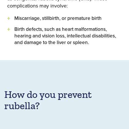
complications may involve:
Miscarriage, stillbirth, or premature birth
Birth defects, such as heart malformations,
hearing and vision loss, intellectual disabilities,
and damage to the liver or spleen.
How do you prevent
rubella?