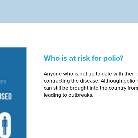
Who is at risk for polio?
Anyone who is not up to date with their po
contracting the disease. Although polio h
can still be brought into the country from
leading to outbreaks.