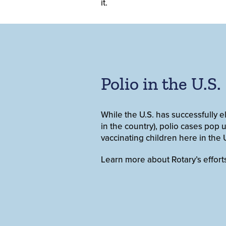
it.
Polio in the U.S.
While the U.S. has successfully 
in the country), polio cases pop u
vaccinating children here in the U
Learn more about Rotary’s effort