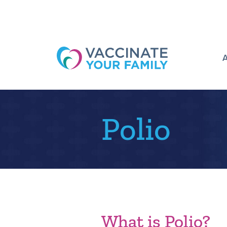
Logo
Polio
What is Polio?