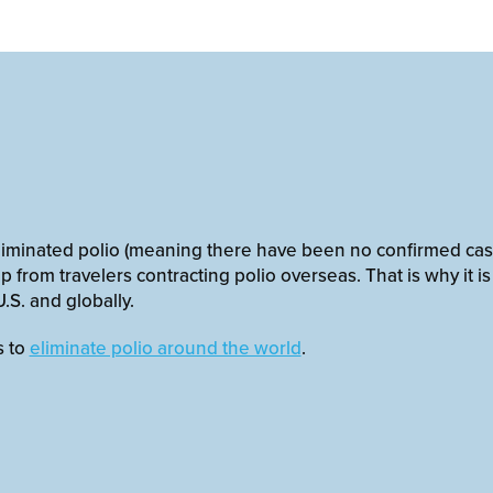
eliminated polio (meaning there have been no confirmed cases
p from travelers contracting polio overseas. That is why it i
.S. and globally.
s to
eliminate polio around the world
.