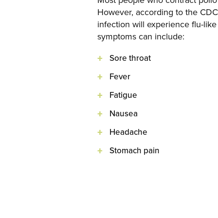
Most people who contract polio 
However, according to the CDC, 
infection will experience flu-li
symptoms can include:
Sore throat
Fever
Fatigue
Nausea
Headache
Stomach pain