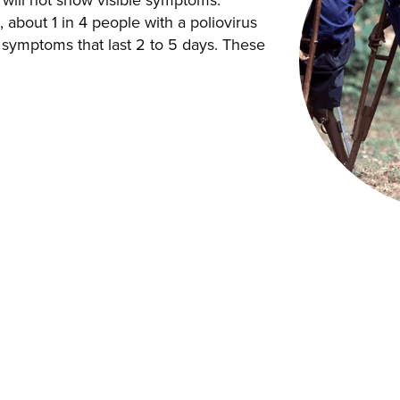
will not show visible symptoms.
about 1 in 4 people with a poliovirus
ke symptoms that last 2 to 5 days. These