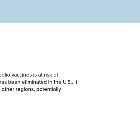
lio vaccines is at risk of
as been eliminated in the U.S., it
 other regions, potentially