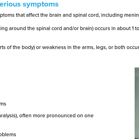
serious symptoms
toms that affect the brain and spinal cord, including mening
ining around the spinal cord and/or brain) occurs in about 1 
rts of the body) or weakness in the arms, legs, or both occurs
sms
paralysis), often more pronounced on one
roblems