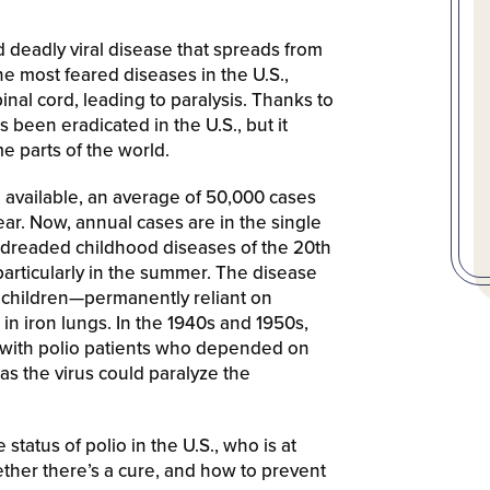
nd deadly viral disease that spreads from
e most feared diseases in the U.S.,
inal cord, leading to paralysis. Thanks to
 been eradicated in the U.S., but it
e parts of the world.
vailable, an average of 50,000 cases
ar. Now, annual cases are in the single
t dreaded childhood diseases of the 20th
particularly in the summer. The disease
 children—permanently reliant on
 in iron lungs. In the 1940s and 1950s,
d with polio patients who depended on
as the virus could paralyze the
status of polio in the U.S., who is at
ther there’s a cure, and how to prevent