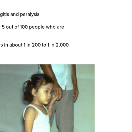
itis and paralysis.
to 5 out of 100 people who are
 in about 1 in 200 to 1 in 2,000