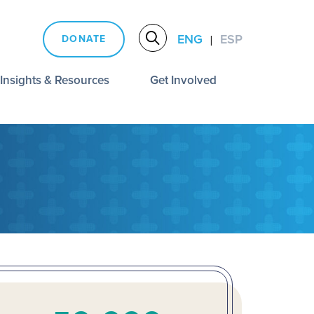
ENG
ESP
DONATE
|
Insights & Resources
Get Involved