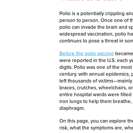
Polio is a potentially crippling a
person to person. Once one of th
polio can invade the brain and sp
widespread vaccination, polio has
continues to pose a threat in som
Before the polio vaccine
became a
were reported in the U.S. each ye
digits. Polio was one of the mos
century, with annual epidemics, 
left thousands of victims—mainly
braces, crutches, wheelchairs, or
entire hospital wards were fille
iron lungs to help them breathe, 
diaphragm.
On this page, you can explore the 
risk, what the symptoms are, whe