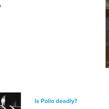
k
Is Polio deadly?