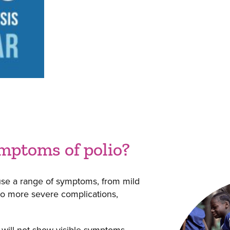
mptoms of polio?
ause a range of symptoms, from mild
 to more severe complications,