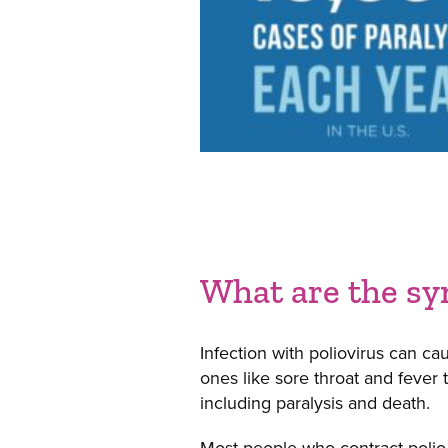
What are the sy
Infection with poliovirus can c
ones like sore throat and fever
including paralysis and death.