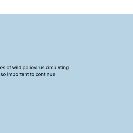
 of wild poliovirus circulating
s so important to continue