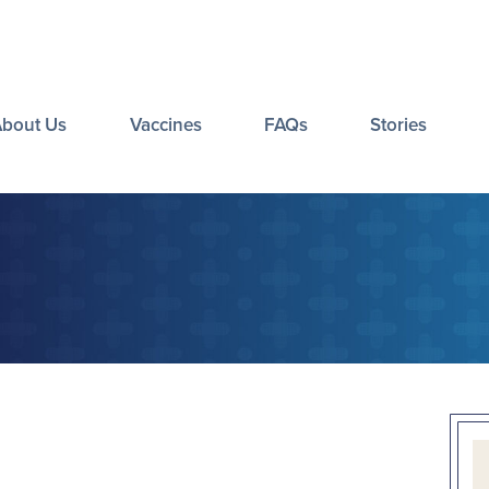
About Us
Vaccines
FAQs
Stories