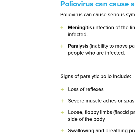
Poliovirus can cause 
Poliovirus can cause serious symp
Meningitis
(infection of the l
infected.
Paralysis
(inability to move pa
people who are infected.
Signs of paralytic polio include:
Loss of reflexes
Severe muscle aches or spa
Loose, floppy limbs (flaccid 
side of the body
Swallowing and breathing p