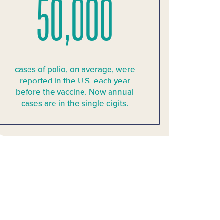
50,000
cases of polio, on average, were
reported in the U.S. each year
before the vaccine. Now annual
cases are in the single digits.