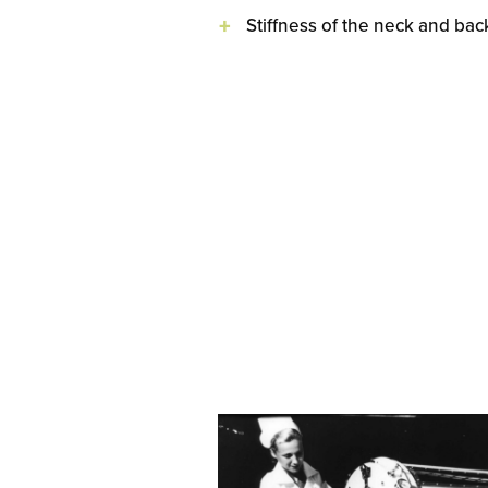
Stiffness of the neck and bac