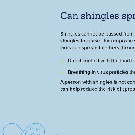
Can shingles sp
Shingles cannot be passed from o
shingles to cause chickenpox i
virus can spread to others throu
Direct contact with the fluid f
Breathing in virus particles t
A person with shingles is not co
can help reduce the risk of sprea