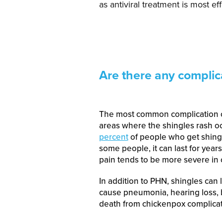
as antiviral treatment is most ef
Are there any complic
The most common complication o
areas where the shingles rash occ
percent
of people who get shingl
some people, it can last for year
pain tends to be more severe in o
In addition to PHN, shingles can l
cause pneumonia, hearing loss, bl
death from chickenpox complicat