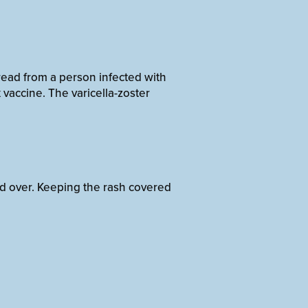
read from a person infected with
vaccine. The varicella-zoster
ed over. Keeping the rash covered