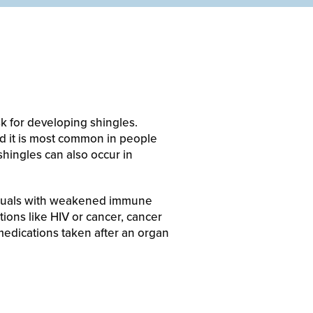
k for developing shingles.
nd it is most common in people
hingles can also occur in
ividuals with weakened immune
ions like HIV or cancer, cancer
medications taken after an organ