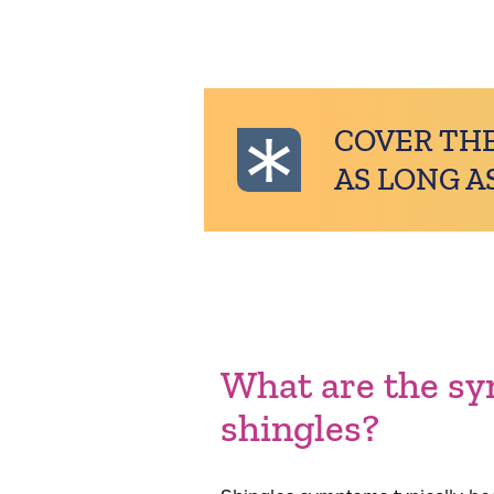
COVER THE
AS LONG A
What are the s
shingles?