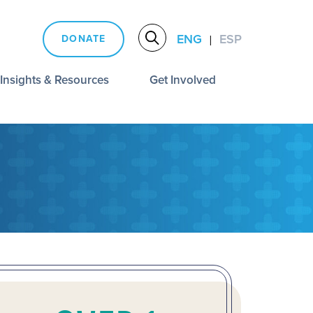
ENG
ESP
DONATE
|
Insights & Resources
Get Involved