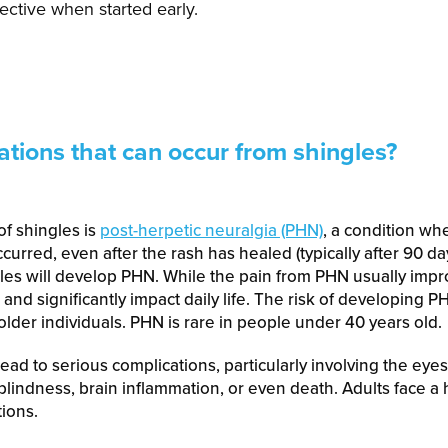
fective when started early.
ations that can occur from shingles?
f shingles is
post-herpetic neuralgia (PHN)
, a condition wh
urred, even after the rash has healed (typically after 90 da
es will develop PHN. While the pain from PHN usually impr
s and significantly impact daily life. The risk of developing 
lder individuals. PHN is rare in people under 40 years old.
ead to serious complications, particularly involving the eyes
indness, brain inflammation, or even death. Adults face a h
ions.