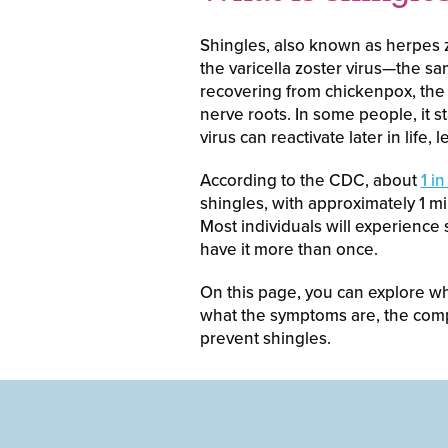
Shingles, also known as herpes zo
the varicella zoster virus—the sa
recovering from chickenpox, the 
nerve roots. In some people, it st
virus can reactivate later in life, 
According to the CDC, about
1 i
shingles, with approximately 1 m
Most individuals will experience s
have it more than once.
On this page, you can explore wh
what the symptoms are, the comp
prevent shingles.