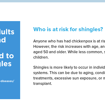
Who is at risk for shingles?
Anyone who has had chickenpox is at ris
However, the risk increases with age, a
aged 50 and older. While less common, s
children.
Shingles is more likely to occur in ind
systems. This can be due to aging, condit
treatments, excessive sun exposure, or 
transplant.