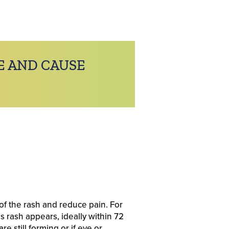
E AND CAUSE
of the rash and reduce pain. For
s rash appears, ideally within 72
e still forming or if eye or