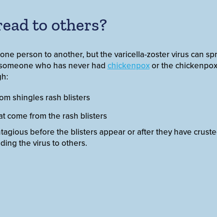
read to others?
ne person to another, but the varicella-zoster virus can sp
n someone who has never had
chickenpox
or the chickenpox 
gh:
rom shingles rash blisters
hat come from the rash blisters
ntagious before the blisters appear or after they have crust
ding the virus to others.