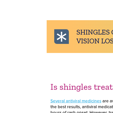
SHINGLES 
VISION LOS
Is shingles trea
Several antiviral medicines
are av
the best results, antiviral medic
hours of rash onset. However, trea