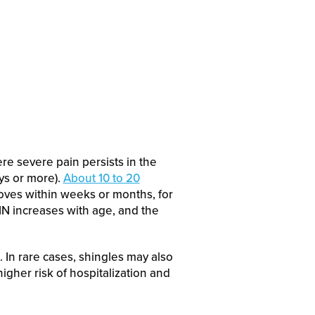
ere severe pain persists in the
ys or more).
About 10 to 20
oves within weeks or months, for
PHN increases with age, and the
. In rare cases, shingles may also
igher risk of hospitalization and