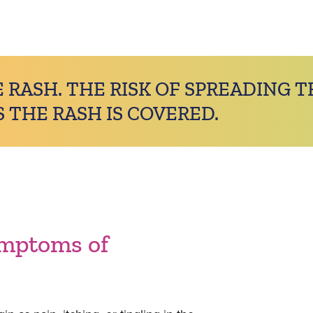
 RASH. THE RISK OF SPREADING T
S THE RASH IS COVERED.
ymptoms of