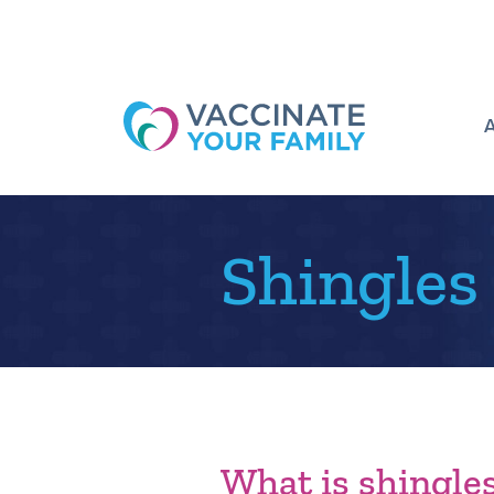
Logo
Shingles
What is shingle