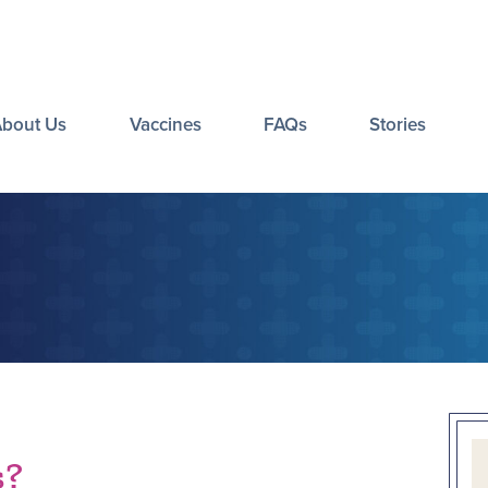
About Us
Vaccines
FAQs
Stories
s?