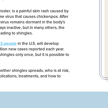
ster, is a painful skin rash caused by
me virus that causes chickenpox. After
virus remains dormant in the body’s
ays inactive, but in many others, the
leading to shingles.
n 3 people
in the U.S. will develop
illion new cases reported each year.
hingles only once, but it is possible to
ether shingles spreads, who is at risk,
lications, treatments, and how to