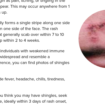
 as pain, itching, or tingling in the
appear. This may occur anywhere from 1
 up.
ly forms a single stripe along one side
n one side of the face. The rash
that generally scab over within 7 to 10
up within 2 to 4 weeks.
g individuals with weakened immune
 widespread and resemble a
erence, you can find photos of shingles
 fever, headache, chills, tiredness,
you think you may have shingles, seek
, ideally within 3 days of rash onset,