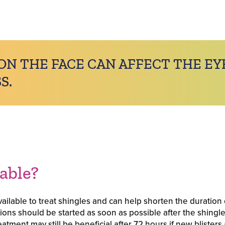
ON THE FACE CAN AFFECT THE EY
S.
table?
ailable to treat shingles and can help shorten the duration 
ations should be started as soon as possible after the shingle
tment may still be beneficial after 72 hours if new blisters ar