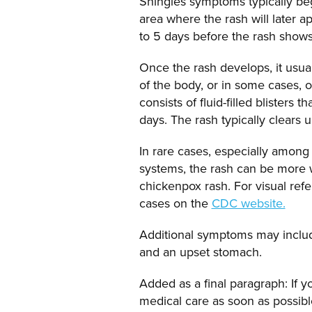
Shingles symptoms typically begin
area where the rash will later 
to 5 days before the rash shows
Once the rash develops, it usual
of the body, or in some cases, o
consists of fluid-filled blisters 
days. The rash typically clears 
In rare cases, especially amon
systems, the rash can be more
chickenpox rash. For visual ref
cases on the
CDC website.
Additional symptoms may include
and an upset stomach.
Added as a final paragraph: If 
medical care as soon as possible