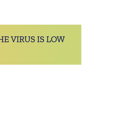
HE VIRUS IS LOW