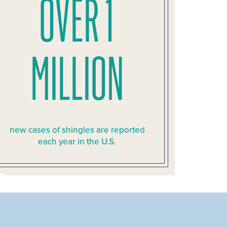
OVER 1
MILLION
new cases of shingles are reported
each year in the U.S.