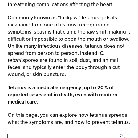
threatening complications affecting the heart.
Commonly known as “lockjaw,” tetanus gets its
nickname from one of its most recognizable
symptoms: spasms that clamp the jaw shut, making it
difficult or impossible to open the mouth or swallow.
Unlike many infectious diseases, tetanus does not
spread from person to person. Instead,
C.
tetani
spores are found in soil, dust, and animal
feces, and typically enter the body through a cut,
wound, or skin puncture.
Tetanus is a medical emergency; up to 20% of
reported cases end in death, even with modern
medical care.
On this page, you can explore how tetanus spreads,
what the symptoms are, and how to prevent tetanus.