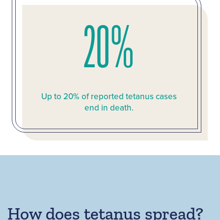
20%
Up to 20% of reported tetanus cases
end in death.
How does tetanus spread?