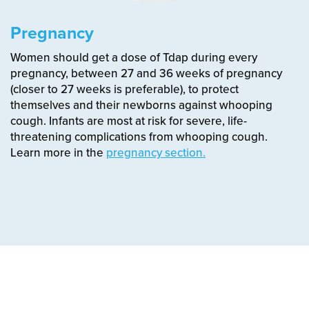
Pregnancy
Women should get a dose of Tdap during every
pregnancy, between 27 and 36 weeks of pregnancy
(closer to 27 weeks is preferable), to protect
themselves and their newborns against whooping
cough.
Infants are most at risk for severe, life-
threatening complications from whooping cough.
Learn more in the
pregnancy section.