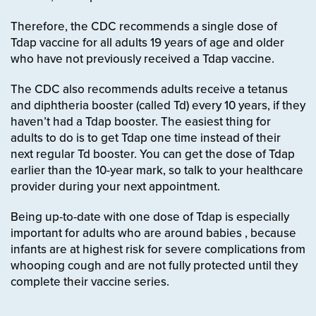
Therefore, the CDC recommends a single dose of
Tdap vaccine for all adults 19 years of age and older
who have not previously received a Tdap vaccine.
The CDC also recommends adults receive a tetanus
and diphtheria booster (called Td) every 10 years, if they
haven’t had a Tdap booster.
The easiest thing for
adults to do is to get Tdap one time instead of their
next regular Td booster. You can get the dose of Tdap
earlier than the 10-year mark, so talk to your healthcare
provider during your next appointment.
Being up-to-date with one dose of Tdap is especially
important for adults who are around babies
, because
infants are at highest risk for severe complications from
whooping cough and are not fully protected until they
complete their vaccine series.