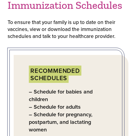
Immunization Schedules
To ensure that your family is up to date on their
vaccines, view or download the immunization
schedules and talk to your healthcare provider.
RECOMMENDED
SCHEDULES
– Schedule for babies and
children
– Schedule for adults
– Schedule for pregnancy,
postpartum, and lactating
women