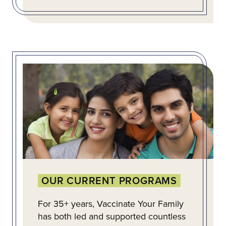
OUR CURRENT PROGRAMS
For 35+ years, Vaccinate Your Family
has both led and supported countless