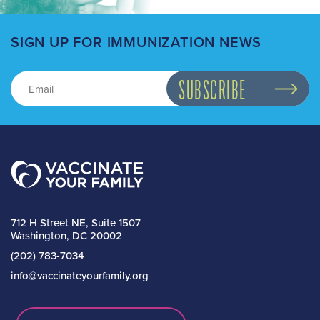
SIGN UP FOR IMMUNIZATION NEWS
712 H Street NE, Suite 1507
Washington, DC 20002
(202) 783-7034
info@vaccinateyourfamily.org