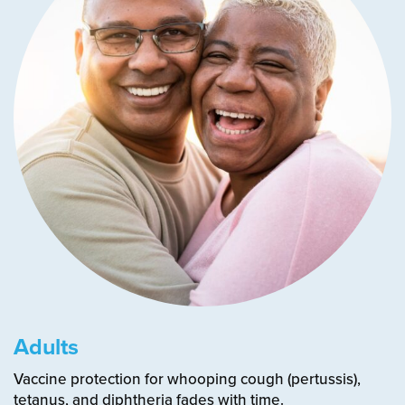
Adults
Vaccine protection for whooping cough (pertussis),
tetanus, and diphtheria fades with time.