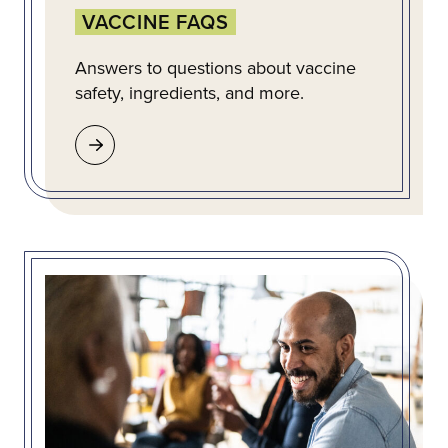
VACCINE FAQS
Answers to questions about vaccine
safety, ingredients, and more.