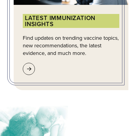
LATEST IMMUNIZATION
INSIGHTS
Find updates on trending vaccine topics,
new recommendations, the latest
evidence, and much more.