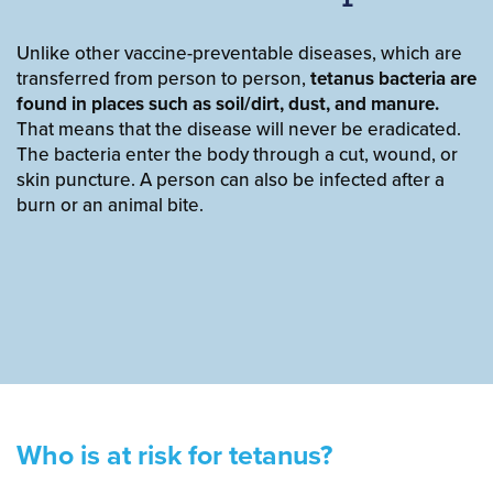
Unlike other vaccine-preventable diseases, which are
transferred from person to person,
tetanus bacteria are
found in places such as soil/dirt, dust, and manure.
That means that the disease will never be eradicated.
The bacteria enter the body through a cut, wound, or
skin puncture. A person can also be infected after a
burn or an animal bite.
Who is at risk for tetanus?