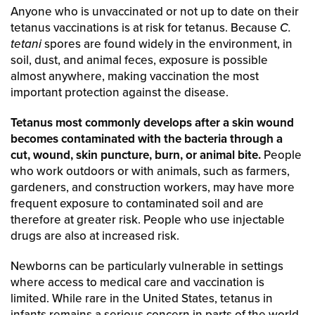
Anyone who is unvaccinated or not up to date on their
tetanus vaccinations is at risk for tetanus. Because
C.
tetani
spores are found widely in the environment, in
soil, dust, and animal feces, exposure is possible
almost anywhere, making vaccination the most
important protection against the disease.
Tetanus most commonly develops after a skin wound
becomes contaminated with the bacteria through a
cut, wound, skin puncture, burn, or animal bite.
People
who work outdoors or with animals, such as farmers,
gardeners, and construction workers, may have more
frequent exposure to contaminated soil and are
therefore at greater risk. People who use injectable
drugs are also at increased risk.
Newborns can be particularly vulnerable in settings
where access to medical care and vaccination is
limited. While rare in the United States, tetanus in
infants remains a serious concern in parts of the world