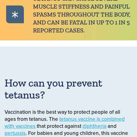
MUSCLE STIFFNESS AND PAINFUL
SPASMS THROUGHOUT THE BODY,
AND CAN BE FATAL IN UP TO 1 IN 5
REPORTED CASES.
How can you prevent
tetanus?
Vaccination is the best way to protect people of all
ages from tetanus. The
tetanus vaccine is combined
with vaccines
that protect against
diphtheria
and
pertussis
. For babies and young children, this vaccine