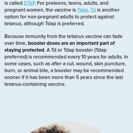
is called
DTaP
. For preteens, teens, adults, and
pregnant women, the vaccine is
Tdap
.
Td
is another
option for non-pregnant adults to protect against
tetanus, although Tdap is preferred.
Because immunity from the tetanus vaccine can fade
over time,
booster doses are an important part of
staying protected
. A Td or Tdap booster (Tdap
preferred) is recommended every 10 years for adults. In
some cases, such as after a cut, wound, skin puncture,
burn, or animal bite, a booster may be recommended
sooner if it has been more than 5 years since the last
tetanus-containing vaccine.