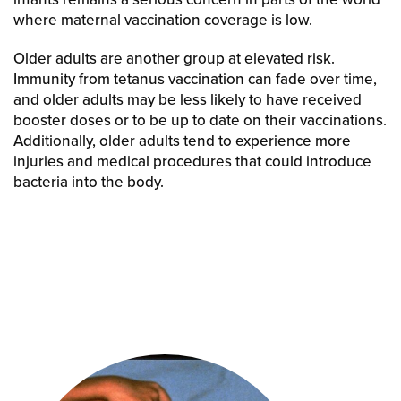
where maternal vaccination coverage is low.
Older adults are another group at elevated risk.
Immunity from tetanus vaccination can fade over time,
and older adults may be less likely to have received
booster doses or to be up to date on their vaccinations.
Additionally, older adults tend to experience more
injuries and medical procedures that could introduce
bacteria into the body.