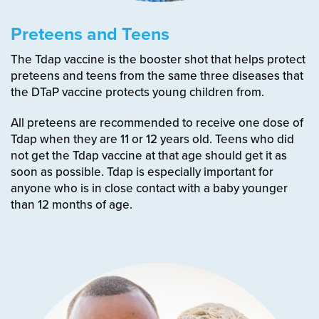
Preteens and Teens
The Tdap vaccine is the booster shot that helps protect
preteens and teens from the same three diseases that
the DTaP vaccine protects young children from.
All preteens are recommended to receive one dose of
Tdap when they are 11 or 12 years old.
Teens who did
not get the Tdap vaccine at that age should get it as
soon as possible.
Tdap is especially important for
anyone who is in close contact with a baby younger
than 12 months of age.