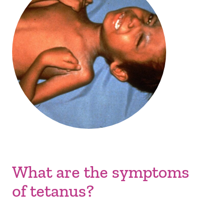
What are the symptoms
of tetanus?