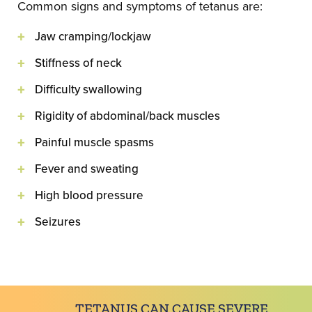
Common signs and symptoms of tetanus are:
Jaw cramping/lockjaw
Stiffness of neck
Difficulty swallowing
Rigidity of abdominal/back muscles
Painful muscle spasms
Fever and sweating
High blood pressure
Seizures
TETANUS CAN CAUSE SEVERE