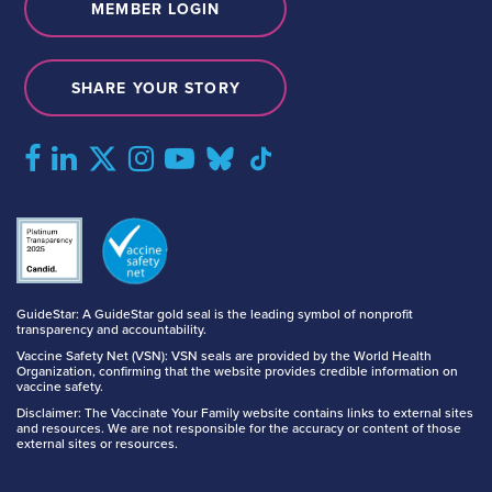
MEMBER LOGIN
SHARE YOUR STORY
GuideStar: A GuideStar gold seal is the leading symbol of nonprofit
transparency and accountability.
Vaccine Safety Net (VSN): VSN seals are provided by the World Health
Organization, confirming that the website provides credible information on
vaccine safety.
Disclaimer: The Vaccinate Your Family website contains links to external sites
and resources. We are not responsible for the accuracy or content of those
external sites or resources.