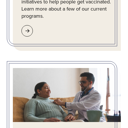
initiatives to help people get vaccinated.
Learn more about a few of our current
programs.