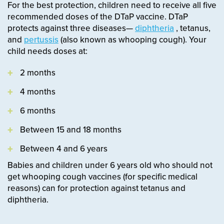
For the best protection, children need to receive all five
recommended doses of the DTaP vaccine. DTaP
protects against three diseases—
diphtheria
, tetanus,
and
pertussis
(also known as whooping cough).
Your
child needs doses at:
2 months
4 months
6 months
Between 15 and 18 months
Between 4 and 6 years
Babies and children under 6 years old who should not
get whooping cough vaccines (for specific medical
reasons) can for protection against tetanus and
diphtheria.