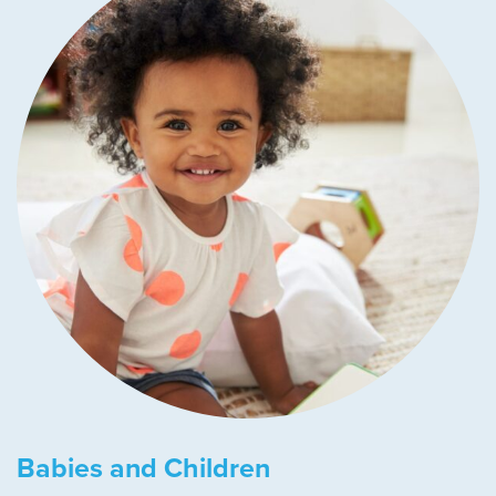
Babies and Children