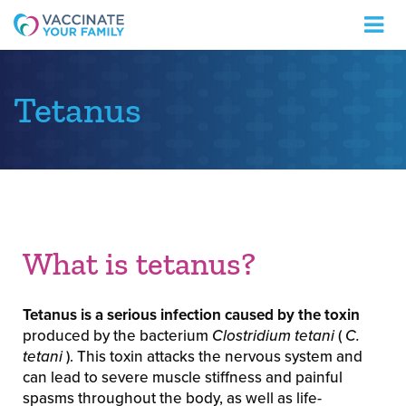
Logo
Tetanus
What is tetanus?
Tetanus is a serious infection caused by the toxin
produced by the bacterium
Clostridium tetani
(
C.
tetani
). This toxin attacks the nervous system and
can lead to severe muscle stiffness and painful
spasms throughout the body, as well as life-