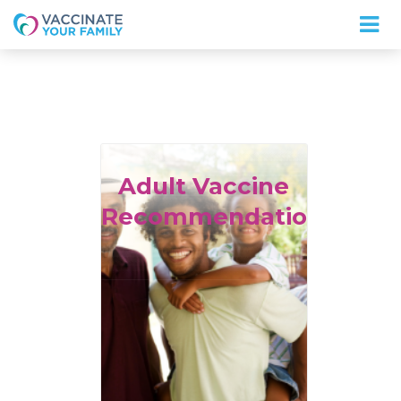
Logo
Adult
Vaccine
Recommendations