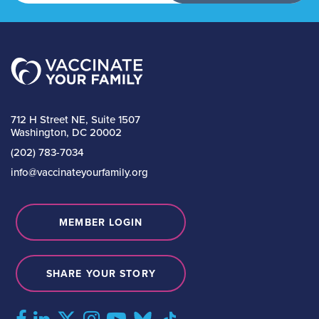
712 H Street NE, Suite 1507
Washington, DC 20002
(202) 783-7034
info@vaccinateyourfamily.org
MEMBER LOGIN
SHARE YOUR STORY