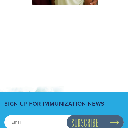
SIGN UP FOR IMMUNIZATION NEWS