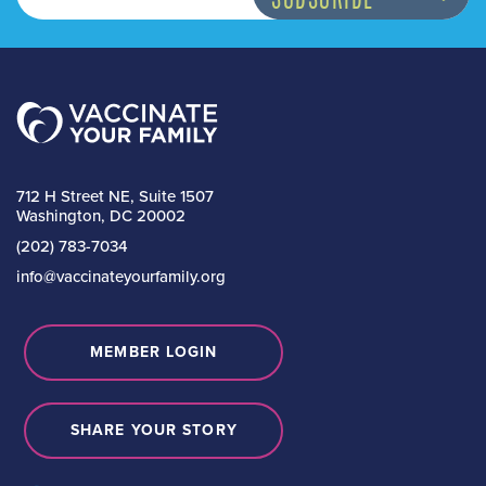
712 H Street NE, Suite 1507
Washington, DC 20002
(202) 783-7034
info@vaccinateyourfamily.org
MEMBER LOGIN
SHARE YOUR STORY