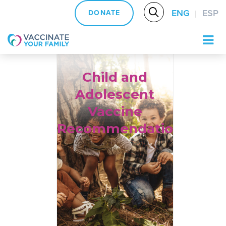
ENG
ESP
DONATE
|
Logo
Child and
Adolescent
Vaccine
Recommendations