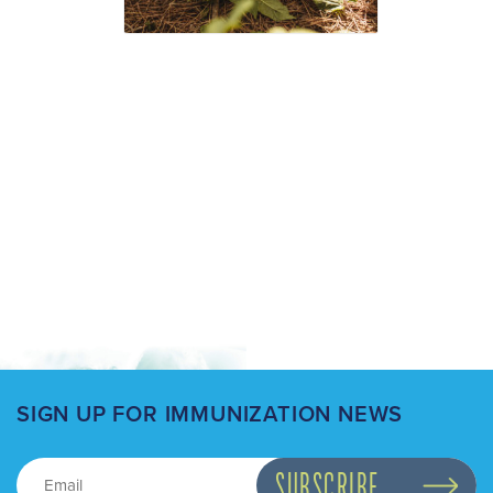
SIGN UP FOR IMMUNIZATION NEWS