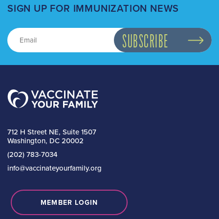
SIGN UP FOR IMMUNIZATION NEWS
712 H Street NE, Suite 1507
Washington, DC 20002
(202) 783-7034
info@vaccinateyourfamily.org
MEMBER LOGIN