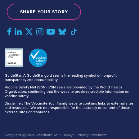
SHARE YOUR STORY
GuideStar: A GuideStar gold seal is the leading symbol of nonprofit
transparency and accountability.
Vaccine Safety Net (VSN): VSN seals are provided by the World Health
Organization, confirming that the website provides credible information on
vaccine safety.
Disclaimer: The Vaccinate Your Family website contains links to external sites
and resources. We are not responsible for the accuracy or content of those
external sites or resources.
Copyright Ⓒ 2026 Vaccinate Your Family
Privacy Statement