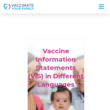
Logo
Vaccine
Information
Statements
(VIS) in Different
Languages