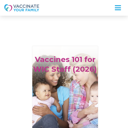
Logo
Vaccines
101 for
WIC Staff (2026)