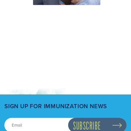
SIGN UP FOR IMMUNIZATION NEWS