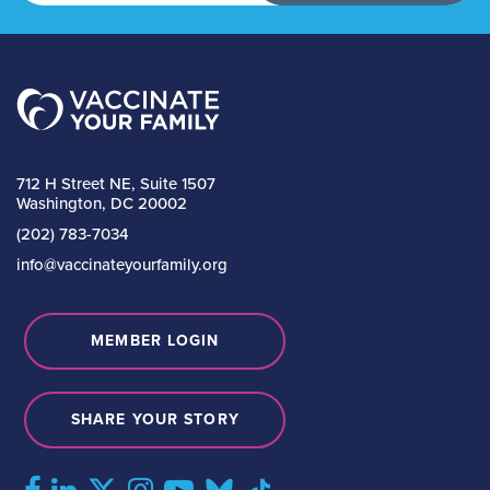
712 H Street NE, Suite 1507
Washington, DC 20002
(202) 783-7034
info@vaccinateyourfamily.org
MEMBER LOGIN
SHARE YOUR STORY