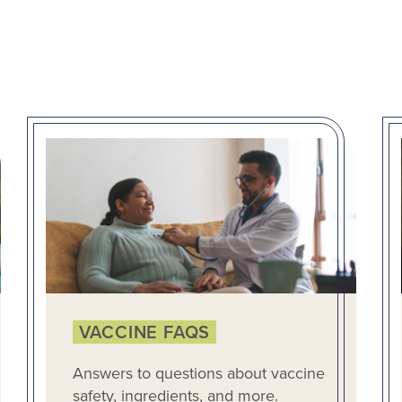
VACCINE FAQS
Answers to questions about vaccine
safety, ingredients, and more.