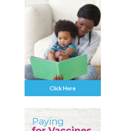
Click Here
Paying
for Vaccines