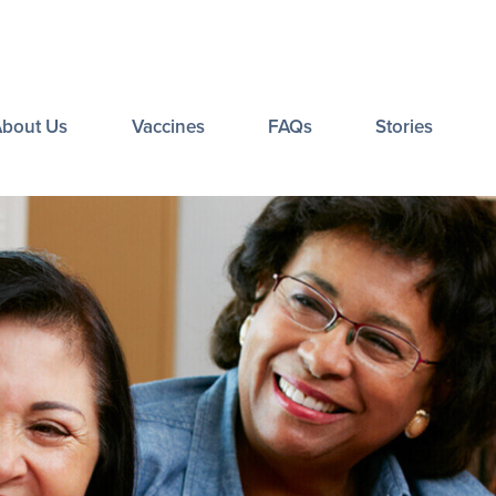
About Us
Vaccines
FAQs
Stories