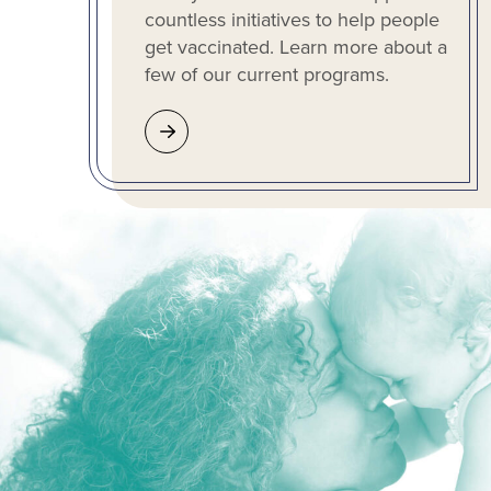
countless initiatives to help people
get vaccinated. Learn more about a
few of our current programs.