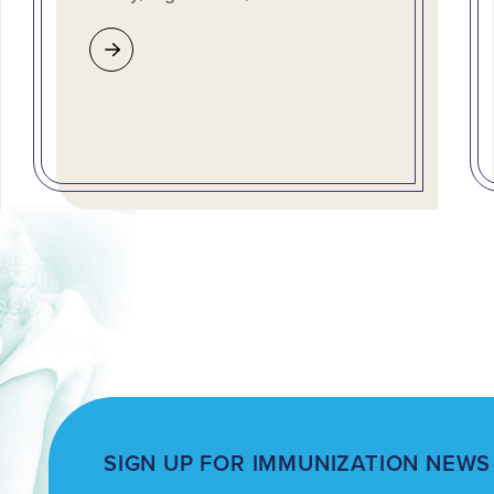
SIGN UP FOR IMMUNIZATION NEWS