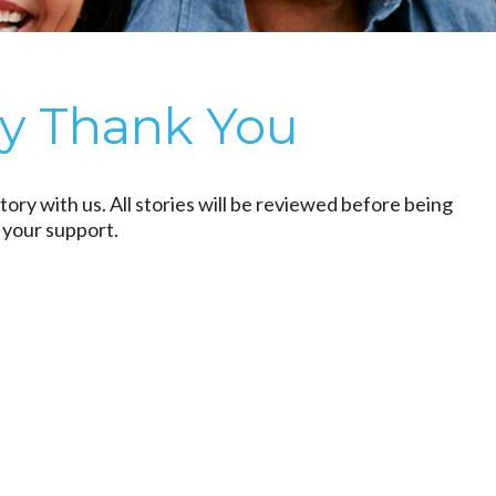
ry Thank You
tory with us. All stories will be reviewed before being
 your support.