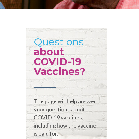
Questions
about
COVID-19
Vaccines?
The page will help answer
your questions about
COVID-19 vaccines,
including how the vaccine
is paid for.