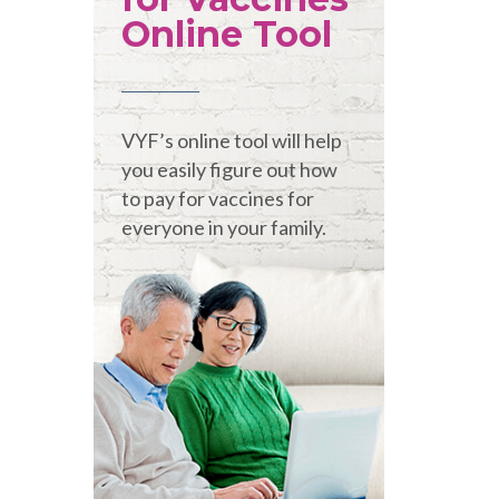
Online Tool
VYF’s online tool will help
you easily figure out how
to pay for vaccines for
everyone in your family.