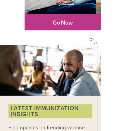
Go Now
LATEST IMMUNIZATION
INSIGHTS
Find updates on trending vaccine