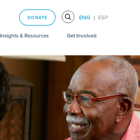
ENG
ESP
DONATE
|
Insights & Resources
Get Involved