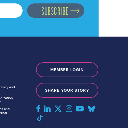
MEMBER LOGIN
arency and
SHARE YOUR STORY
nization,
.
tes and
ernal