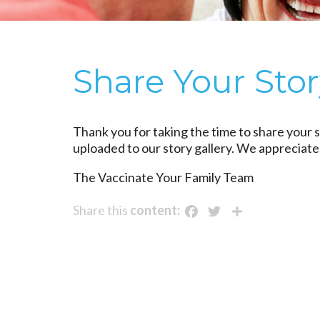
Share Your Sto
Thank you for taking the time to share your s
uploaded to our story gallery. We appreciate
The Vaccinate Your Family Team
Facebook
Twitter
Share
Share this
content: