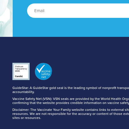
GuideStar: A GuideStar gold seal is the leading symbol of nonprofit transp
accountability.
Vaccine Safety Net (VSN): VSN seals are provided by the World Health Orga
confirming that the website provides credible information on vaccine safety
Disclaimer: The Vaccinate Your Family website contains links to external si
resources. We are not responsible for the accuracy or content of those ext
sites or resources.