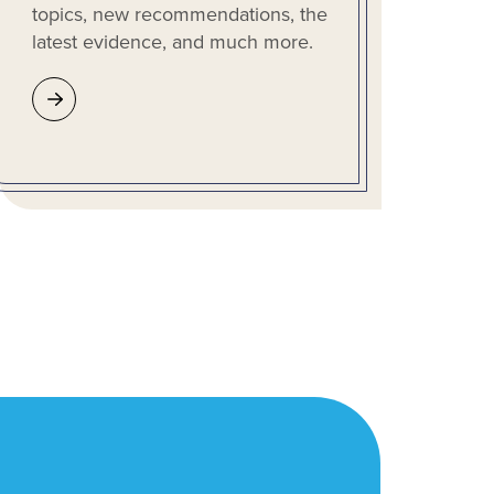
topics, new recommendations, the
latest evidence, and much more.