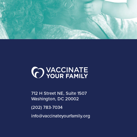
712 H Street NE, Suite 1507
Washington, DC 20002
(202) 783-7034
info@vaccinateyourfamily.org