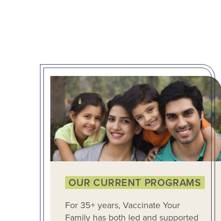
OUR CURRENT PROGRAMS
For 35+ years, Vaccinate Your
Family has both led and supported