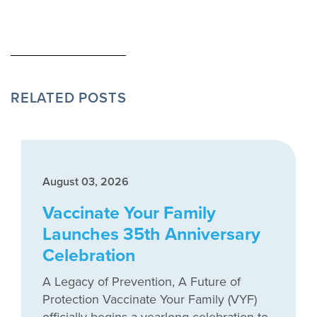
RELATED POSTS
August 03, 2026
Vaccinate Your Family
Launches 35th Anniversary
Celebration
A Legacy of Prevention, A Future of
Protection Vaccinate Your Family (VYF)