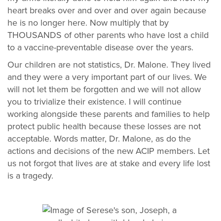
heart breaks over and over and over again because
he is no longer here. Now multiply that by
THOUSANDS of other parents who have lost a child
to a vaccine-preventable disease over the years.
Our children are not statistics, Dr. Malone. They lived
and they were a very important part of our lives. We
will not let them be forgotten and we will not allow
you to trivialize their existence. I will continue
working alongside these parents and families to help
protect public health because these losses are not
acceptable. Words matter, Dr. Malone, as do the
actions and decisions of the new ACIP members. Let
us not forgot that lives are at stake and every life lost
is a tragedy.