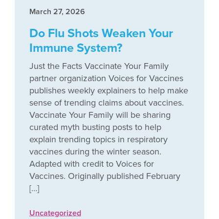
March 27, 2026
Do Flu Shots Weaken Your
Immune System?
Just the Facts Vaccinate Your Family
partner organization Voices for Vaccines
publishes weekly explainers to help make
sense of trending claims about vaccines.
Vaccinate Your Family will be sharing
curated myth busting posts to help
explain trending topics in respiratory
vaccines during the winter season.
Adapted with credit to Voices for
Vaccines. Originally published February
[…]
Uncategorized