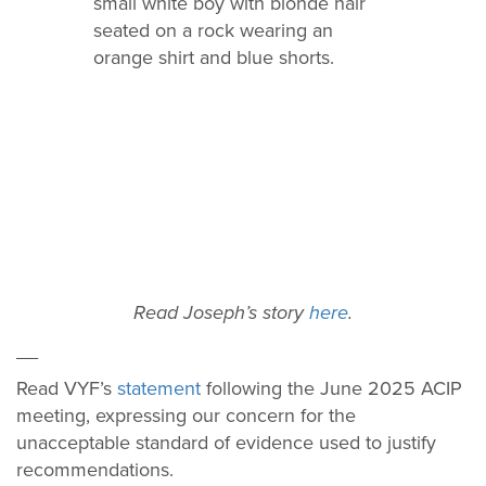
Read Joseph’s story
here
.
__
Read VYF’s
statement
following the June 2025 ACIP
meeting, expressing our concern for the
unacceptable standard of evidence used to justify
recommendations.