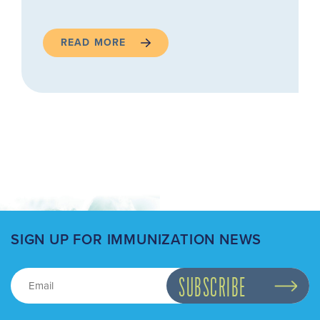
READ MORE
SIGN UP FOR IMMUNIZATION NEWS