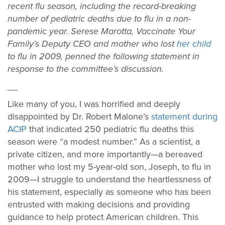
recent flu season, including the record-breaking
number of pediatric deaths due to flu in a non-
pandemic year. Serese Marotta, Vaccinate Your
Family’s Deputy CEO and mother who lost
her child
to flu in 2009, penned the following statement in
response to the committee’s discussion.
__
Like many of you, I was horrified and deeply
disappointed by Dr. Robert Malone’s
statement during
ACIP
that indicated 250 pediatric flu deaths this
season were “a modest number.” As a scientist, a
private citizen, and more importantly—a bereaved
mother who lost my 5-year-old son, Joseph, to flu in
2009—I struggle to understand the heartlessness of
his statement, especially as someone who has been
entrusted with making decisions and providing
guidance to help protect American children. This