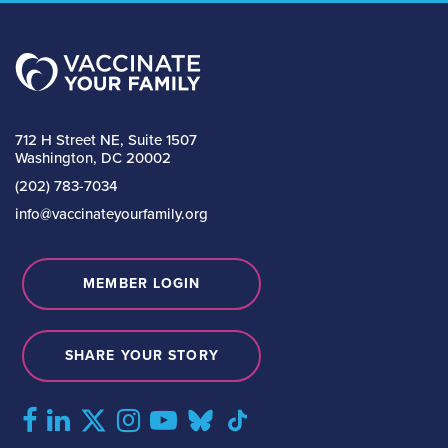
712 H Street NE, Suite 1507
Washington, DC 20002
(202) 783-7034
info@vaccinateyourfamily.org
MEMBER LOGIN
SHARE YOUR STORY