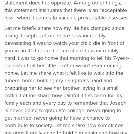
statement does the opposite. Among other things,
this statement insinuates that there is an “acceptable
loss” when it comes to vaccine-preventable diseases.
Let me briefly share how my life has changed since
losing Joseph. Let me share how incredibly
devastating it was to watch your child die in front of
you in an ICU room. Let me share how incredibly
hard it was to go home that morning to tell his 7-year-
old sister that her little brother wasn’t ever coming
home. Let me share what it felt like to walk into the
funeral home holding my daughter’s hand and
preparing her to see her brother laying in a small
coffin. Let me share how painful it has been for my
family each and every day to remember that Joseph
is never going to graduate college, never going to
get married, never going to have a chance to
contribute to society. Let me share how sometimes
my arms literally ache to hold him again and how my