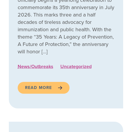
officially begins a yearlong celebration to
commemorate its 35th anniversary in July
2026. This marks three and a half
decades of tireless advocacy for
immunization and public health. With the
theme “35 Years: A Legacy of Prevention,
A Future of Protection,” the anniversary
will honor […]
News/Outbreaks
Uncategorized
READ MORE