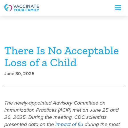
Logo
There Is No Acceptable
Loss of a Child
June 30, 2025
The newly-appointed Advisory Committee on
Immunization Practices (ACIP) met on June 25 and
26, 2025. During the meeting, CDC scientists
presented data on the
impact of flu
during the most