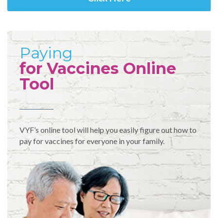
Paying
for Vaccines Online
Tool
VYF’s online tool will help you easily figure out how to
pay for vaccines for everyone in your family.