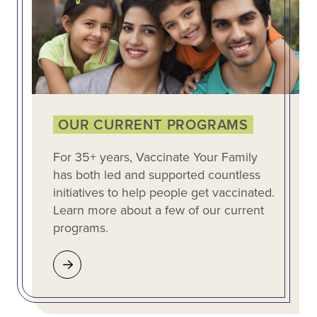
OUR CURRENT PROGRAMS
For 35+ years, Vaccinate Your Family
has both led and supported countless
initiatives to help people get vaccinated.
Learn more about a few of our current
programs.