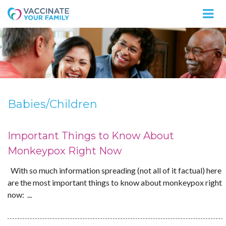
Logo
Babies/Children
Important Things to Know About
Monkeypox Right Now
With so much information spreading (not all of it factual) here
are the most important things to know about monkeypox right
now: ...