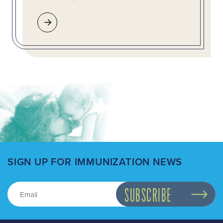
SIGN UP FOR IMMUNIZATION NEWS