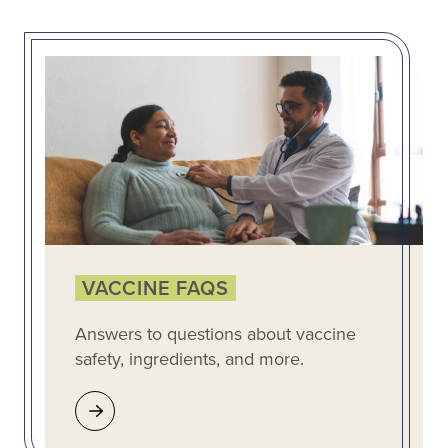
VACCINE FAQS
Answers to questions about vaccine
safety, ingredients, and more.