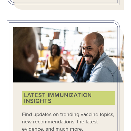
LATEST IMMUNIZATION
INSIGHTS
Find updates on trending vaccine topics,
new recommendations, the latest
evidence, and much more.