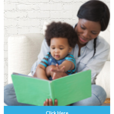
Click Here