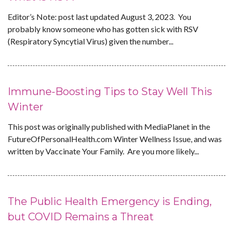
Editor’s Note: post last updated August 3, 2023. You
probably know someone who has gotten sick with RSV
(Respiratory Syncytial Virus) given the number...
Immune-Boosting Tips to Stay Well This
Winter
This post was originally published with MediaPlanet in the
FutureOfPersonalHealth.com Winter Wellness Issue, and was
written by Vaccinate Your Family. Are you more likely...
The Public Health Emergency is Ending,
but COVID Remains a Threat