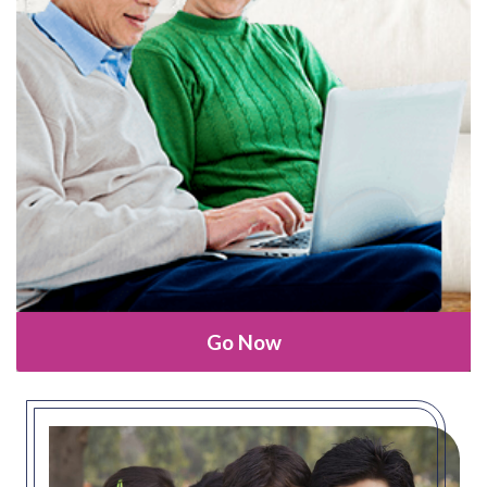
Go Now