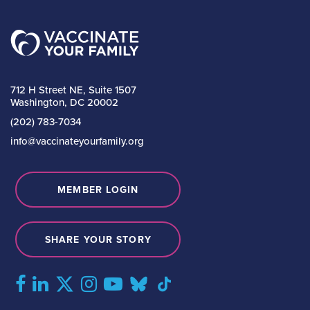
712 H Street NE, Suite 1507
Washington, DC 20002
(202) 783-7034
info@vaccinateyourfamily.org
MEMBER LOGIN
SHARE YOUR STORY