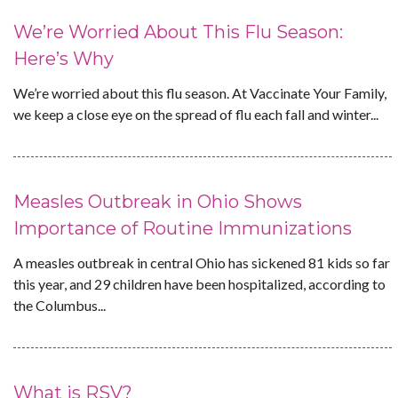
We’re Worried About This Flu Season:
Here’s Why
We’re worried about this flu season. At Vaccinate Your Family,
we keep a close eye on the spread of flu each fall and winter...
Measles Outbreak in Ohio Shows
Importance of Routine Immunizations
A measles outbreak in central Ohio has sickened 81 kids so far
this year, and 29 children have been hospitalized, according to
the Columbus...
What is RSV?