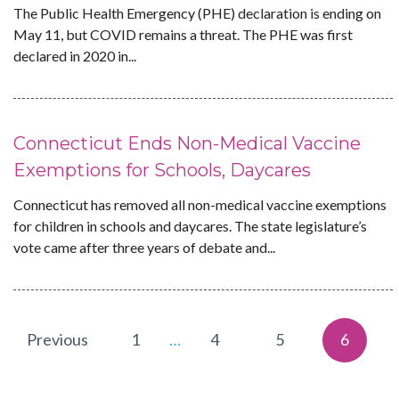
The Public Health Emergency (PHE) declaration is ending on
May 11, but COVID remains a threat. The PHE was first
declared in 2020 in...
Connecticut Ends Non-Medical Vaccine
Exemptions for Schools, Daycares
Connecticut has removed all non-medical vaccine exemptions
for children in schools and daycares. The state legislature’s
vote came after three years of debate and...
Previous
1
…
4
5
6