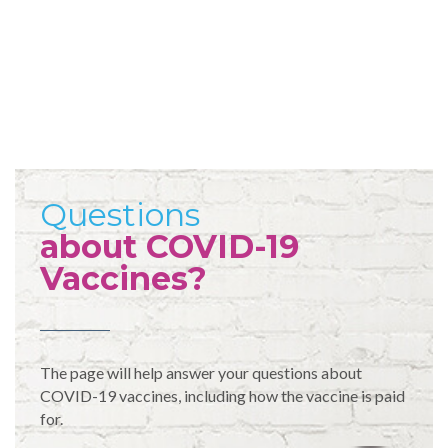
Questions
about COVID-19
Vaccines?
The page will help answer your questions about
COVID-19 vaccines, including how the vaccine is paid
for.