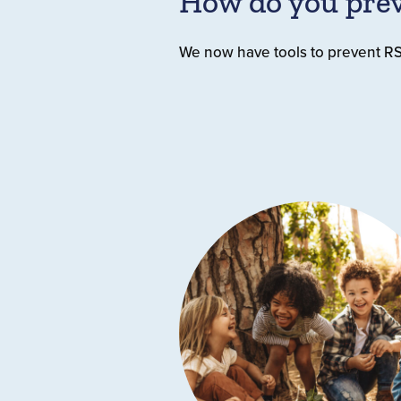
How do you pre
We now have tools to prevent RSV