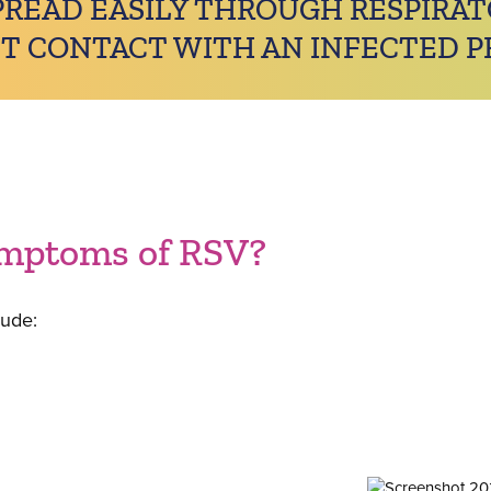
PREAD EASILY THROUGH RESPIRA
T CONTACT WITH AN INFECTED P
ymptoms of RSV?
ude: