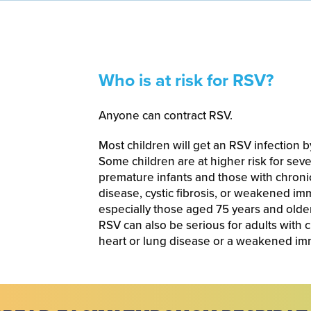
Who is at risk for RSV?
Anyone can contract RSV.
Most children will get an RSV infection b
Some children are at higher risk for sev
premature infants and those with chronic
disease, cystic fibrosis, or weakened im
especially those aged 75 years and olde
RSV can also be serious for adults with 
heart or lung disease or a weakened i