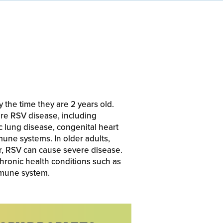
y the time they are 2 years old.
ere RSV disease, including
 lung disease, congenital heart
mune systems. In older adults,
r, RSV can cause severe disease.
chronic health conditions such as
mmune system.