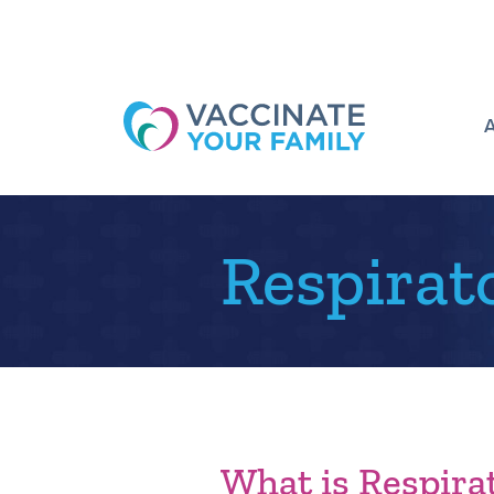
Logo
Respirat
What is Respirat