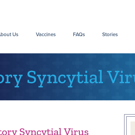
About Us
Vaccines
FAQs
Stories
ory Syncytial Vir
ory Syncytial Virus