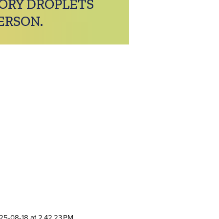
TORY DROPLETS
ERSON.