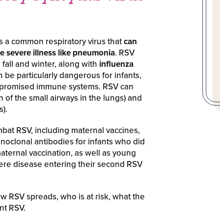
 is a common respiratory virus that
can
e severe illness like pneumonia
. RSV
 fall and winter, along with
influenza
an be particularly dangerous for infants,
ompromised immune systems. RSV can
n of the small airways in the lungs) and
).
mbat RSV, including maternal vaccines,
onoclonal antibodies for infants who did
aternal vaccination, as well as young
evere disease entering their second RSV
w RSV spreads, who is at risk, what the
nt RSV.