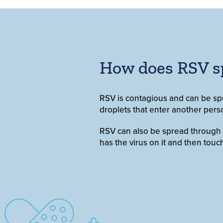
How does RSV s
RSV is contagious and can be sp
droplets that enter another pers
RSV can also be spread through dir
has the virus on it and then to