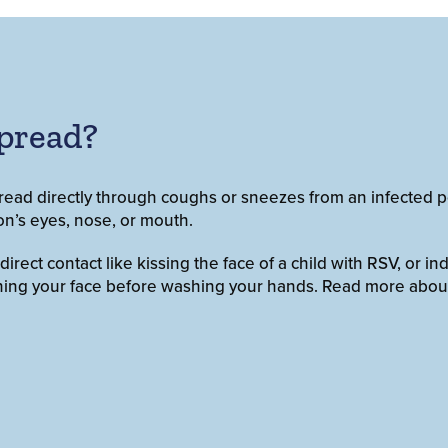
pread?
read directly through coughs or sneezes from an infected p
on’s eyes, nose, or mouth.
ect contact like kissing the face of a child with RSV, or ind
uching your face before washing your hands. Read more abou