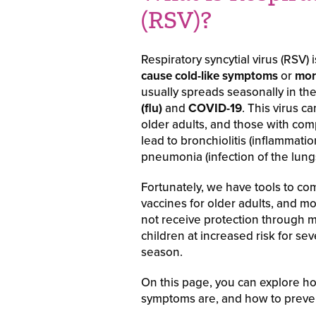
(RSV)?
Respiratory syncytial virus (RSV)
cause cold-like symptoms
or
mor
usually spreads seasonally in the
(flu)
and
COVID-19
. This virus c
older adults, and those with c
lead to bronchiolitis (inflammatio
pneumonia (infection of the lungs
Fortunately, we have tools to co
vaccines for older adults, and m
not receive protection through m
children at increased risk for s
season.
On this page, you can explore ho
symptoms are, and how to preve