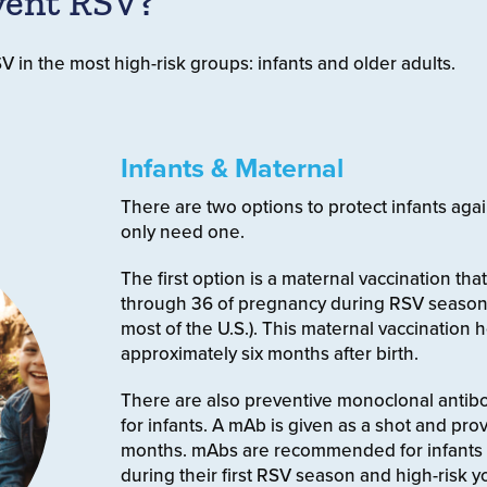
vent RSV?
 in the most high-risk groups: infants and older adults.
Infants & Maternal
There are two options to protect infants agai
only need one.
The first option is a maternal vaccination t
through 36 of pregnancy during RSV season
most of the U.S.). This maternal vaccination
approximately six months after birth.
There are also preventive monoclonal antibo
for infants. A mAb is given as a shot and prov
months. mAbs are recommended for infants
during their first RSV season and high-risk 