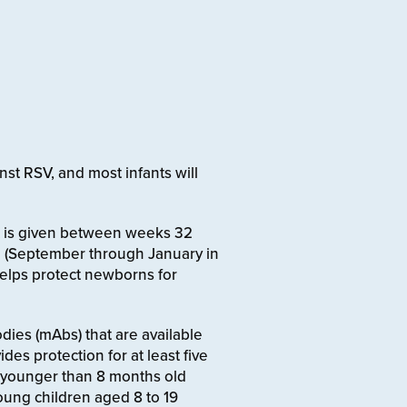
nst RSV, and most infants will
hat is given between weeks 32
 (September through January in
 helps protect newborns for
dies (mAbs) that are available
ides protection for at least five
 younger than 8 months old
young children aged 8 to 19