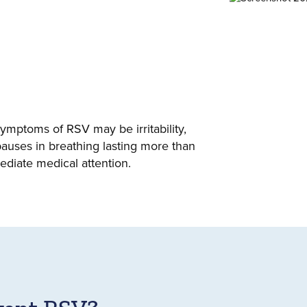
symptoms of RSV may be irritability,
pauses in breathing lasting more than
diate medical attention.