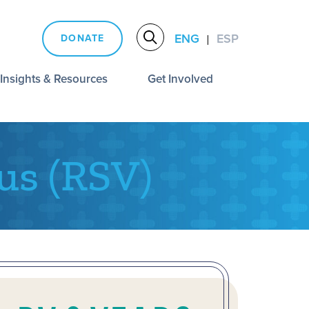
ENG
ESP
DONATE
|
Insights & Resources
Get Involved
us (RSV)