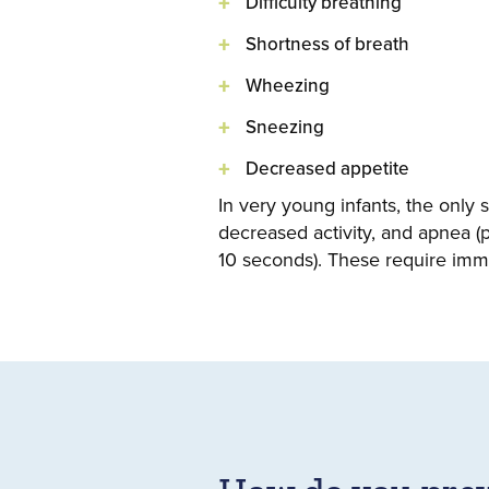
Difficulty breathing
Shortness of breath
Wheezing
Sneezing
Decreased appetite
In very young infants, the only 
decreased activity, and apnea (
10 seconds). These require imme