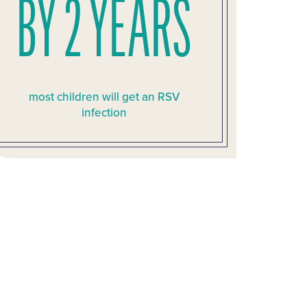
BY 2 YEARS
most children will get an RSV
infection