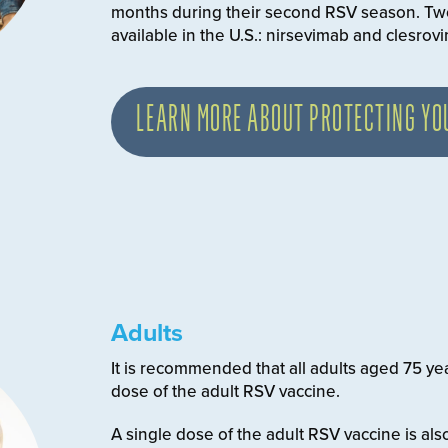
months during their second RSV season. Tw
available in the U.S.: nirsevimab and clesrov
LEARN MORE ABOUT PROTECTING YO
Adults
It is recommended that all adults aged 75 ye
dose of the adult RSV vaccine.
A single dose of the adult RSV vaccine is 