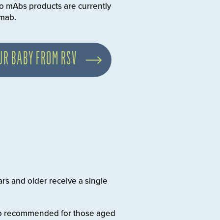
o mAbs products are currently
imab.
UR BABY FROM RSV
ars and older receive a single
also recommended for those aged