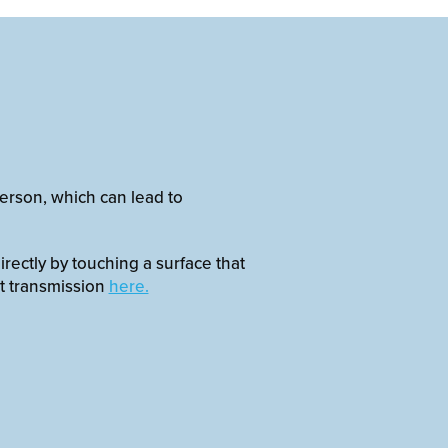
erson, which can lead to
irectly by touching a surface that
t transmission
here.