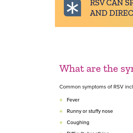
RSV CAN S
AND DIREC
What are the s
Common symptoms of RSV incl
Fever
Runny or stuffy nose
Coughing