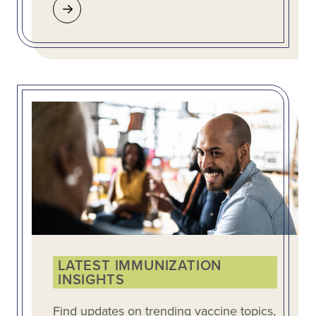
LATEST IMMUNIZATION
INSIGHTS
Find updates on trending vaccine topics,