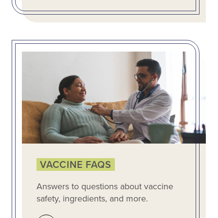
VACCINE FAQS
Answers to questions about vaccine
safety, ingredients, and more.