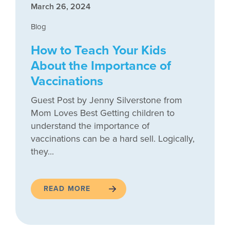
March 26, 2024
Blog
How to Teach Your Kids
About the Importance of
Vaccinations
Guest Post by Jenny Silverstone from
Mom Loves Best Getting children to
understand the importance of
vaccinations can be a hard sell. Logically,
they...
READ MORE