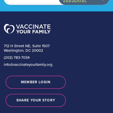
712 H Street NE, Suite 1507
Washington, DC 20002
(202) 783-7034
info@vaccinateyourfamily.org
MEMBER LOGIN
SHARE YOUR STORY