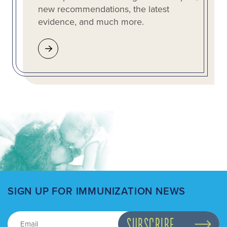
new recommendations, the latest
evidence, and much more.
SIGN UP FOR IMMUNIZATION NEWS