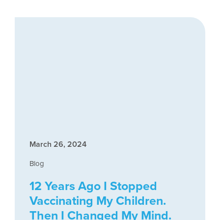
March 26, 2024
Blog
12 Years Ago I Stopped
Vaccinating My Children.
Then I Changed My Mind.