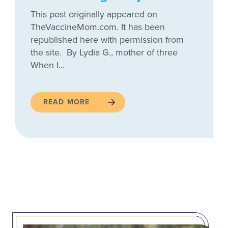
This post originally appeared on
TheVaccineMom.com. It has been
republished here with permission from
the site. By Lydia G., mother of three
When I...
READ MORE