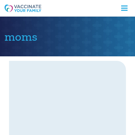
Logo
moms