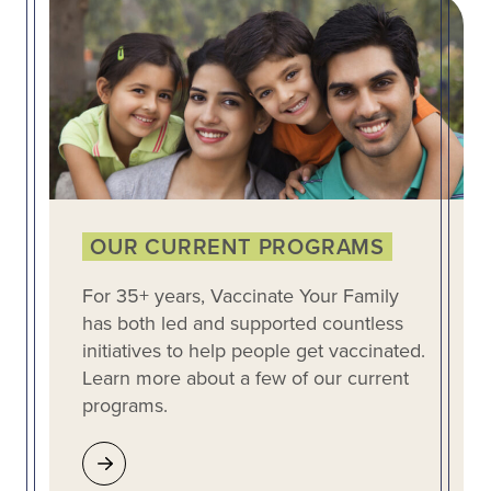
OUR CURRENT PROGRAMS
For 35+ years, Vaccinate Your Family
has both led and supported countless
initiatives to help people get vaccinated.
Learn more about a few of our current
programs.