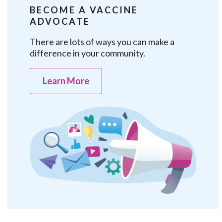
BECOME A VACCINE
ADVOCATE
There are lots of ways you can make a
difference in your community.
Learn More