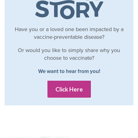
Have you or a loved one been impacted by a
vaccine-preventable disease?
Or would you like to simply share why you
choose to vaccinate?
We want to hear from you!
Click Here