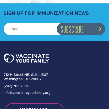
SIGN UP FOR IMMUNIZATION NEWS
712 H Street NE, Suite 1507
Washington, DC 20002
(202) 783-7034
info@vaccinateyourfamily.org