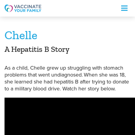
Logo
Chelle
A Hepatitis B Story
As a child,
Chelle
grew up struggling with stomach
problems that went undiagnosed. When she was 18,
she learned she had hepatitis B after trying to donate
to a military blood drive.
Watch her story below.