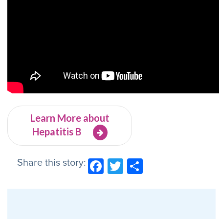
Learn More about
Hepatitis B
Share this story:
Facebook
Twitter
Share