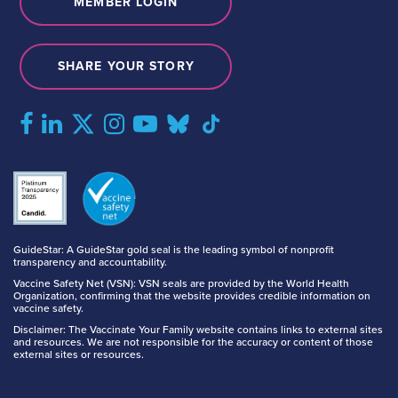
MEMBER LOGIN
SHARE YOUR STORY
GuideStar: A GuideStar gold seal is the leading symbol of nonprofit
transparency and accountability.
Vaccine Safety Net (VSN): VSN seals are provided by the World Health
Organization, confirming that the website provides credible information on
vaccine safety.
Disclaimer: The Vaccinate Your Family website contains links to external sites
and resources. We are not responsible for the accuracy or content of those
external sites or resources.