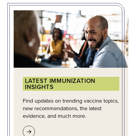
LATEST IMMUNIZATION
INSIGHTS
Find updates on trending vaccine topics,
new recommendations, the latest
evidence, and much more.