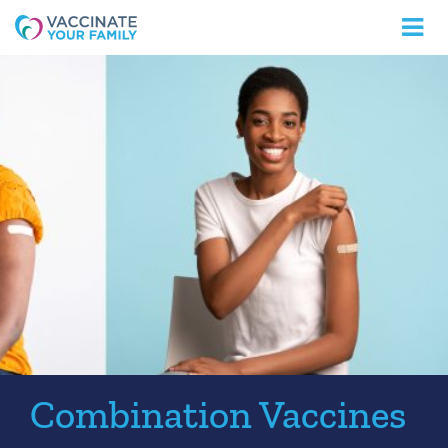
Logo
Combination Vaccines