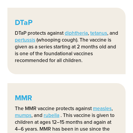
DTaP
DTaP protects against
diphtheria
,
tetanus
, and
pertussis
(whooping cough). The vaccine is
given as a series starting at 2 months old and
is one of the foundational vaccines
recommended for all children.
MMR
The MMR vaccine protects against
measles
,
mumps
, and
rubella
. This vaccine is given to
children at ages 12–15 months and again at
4–6 years. MMR has been in use since the