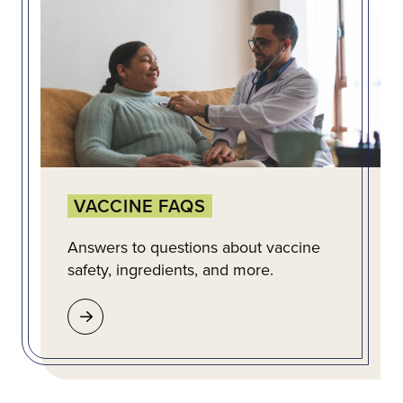
VACCINE FAQS
Answers to questions about vaccine
safety, ingredients, and more.