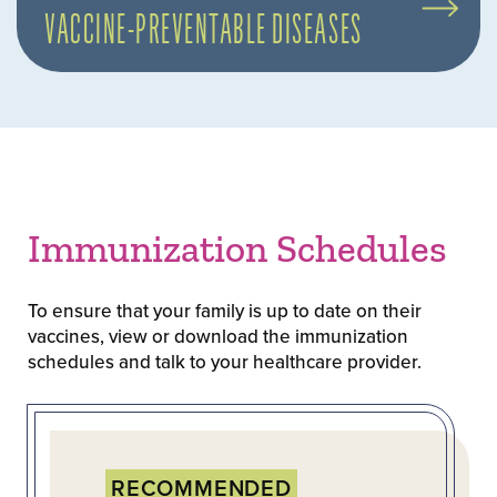
VACCINE-PREVENTABLE DISEASES
Immunization Schedules
To ensure that your family is up to date on their
vaccines, view or download the immunization
schedules and talk to your healthcare provider.
RECOMMENDED