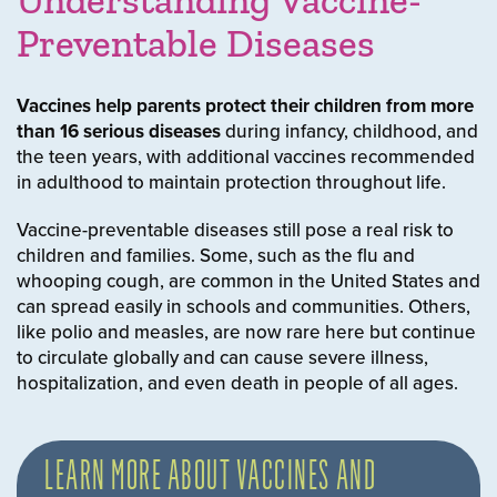
Understanding Vaccine-
Preventable Diseases
Vaccines help parents protect their children from
more
than 16 serious diseases
during infancy, childhood, and
the teen years, with additional vaccines recommended
in adulthood to maintain protection throughout life.
Vaccine-preventable diseases still pose a real risk to
children and families. Some, such as the flu and
whooping cough, are common in the United States and
can spread easily in schools and communities. Others,
like polio and measles, are now rare here but continue
to circulate globally and can cause severe illness,
hospitalization, and even death in people of all ages.
LEARN MORE ABOUT VACCINES AND