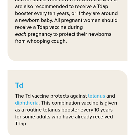
are also recommended to receive a Tdap
booster every ten years, or if they are around
a newborn baby. All pregnant women should
receive a Tdap vaccine during
each
pregnancy to protect their newborns
from whooping cough.
Td
The Td vaccine protects against
tetanus
and
diphtheria
. This combination vaccine is given
as a routine tetanus booster every 10 years
for some adults who have already received
Tdap.