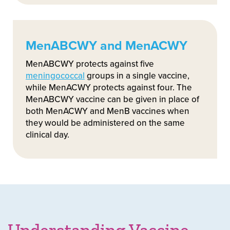
MenABCWY and MenACWY
MenABCWY protects against five
meningococcal
groups in a single vaccine,
while MenACWY protects against four. The
MenABCWY vaccine can be given in place of
both MenACWY and MenB vaccines when
they would be administered on the same
clinical day.