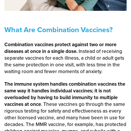
What Are Combination Vaccines?
Combination vaccines protect against two or more
diseases at once in a single dose.
Instead of receiving
separate vaccines for each illness, a child or adult gets
the same protection in one visit, with less time in the
waiting room and fewer moments of anxiety.
The immune system handles combination vaccines the
same way it handles individual vaccines; it is not
overloaded by having to build immunity to multiple
vaccines at once
. These vaccines go through the same
rigorous testing for safety and effectiveness as every
other licensed vaccine, and many have been in use for
decades. The MMR vaccine, for example, has protected