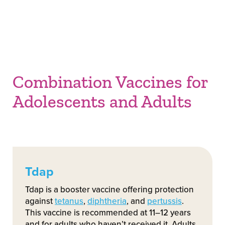
Combination Vaccines for
Adolescents and Adults
Tdap
Tdap is a booster vaccine offering protection
against
tetanus
,
diphtheria
, and
pertussis
.
This vaccine is recommended at 11–12 years
and for adults who haven’t received it. Adults