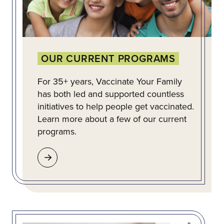
OUR CURRENT PROGRAMS
For 35+ years, Vaccinate Your Family
has both led and supported countless
initiatives to help people get vaccinated.
Learn more about a few of our current
programs.