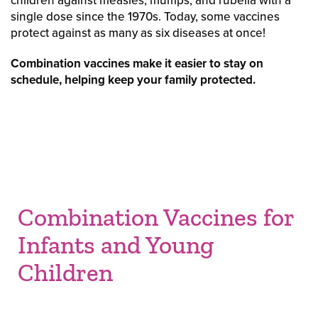
children against measles, mumps, and rubella with a
single dose since the 1970s. Today, some vaccines
protect against as many as six diseases at once!
Combination vaccines make it easier to stay on
schedule, helping keep your family protected.
Combination Vaccines for
Infants and Young
Children