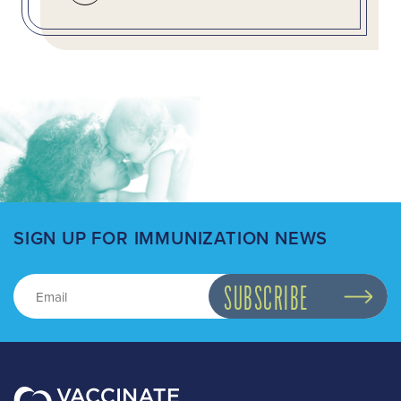
SIGN UP FOR IMMUNIZATION NEWS