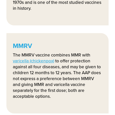
1970s and is one of the most studied vaccines
in history.
MMRV
The MMRV vaccine combines MMR with
varicella (chickenpox)
to offer protection
against all four diseases, and may be given to
children 12 months to 12 years. The AAP does
not express a preference between MMRV
and giving MMR and varicella vaccine
separately for the first dose; both are
acceptable options.