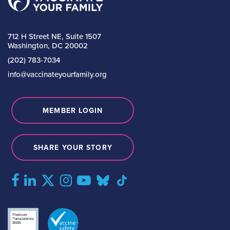
712 H Street NE, Suite 1507
Washington, DC 20002
(202) 783-7034
info@vaccinateyourfamily.org
MEMBER LOGIN
SHARE YOUR STORY