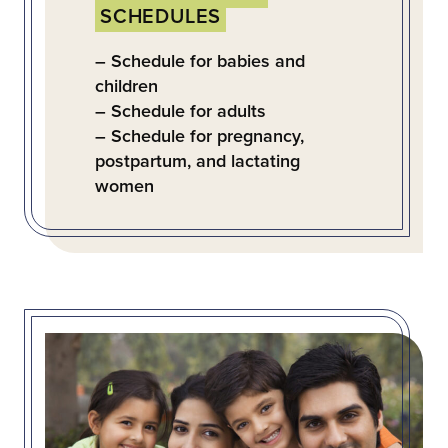
SCHEDULES
– Schedule for babies and
children
– Schedule for adults
– Schedule for pregnancy,
postpartum, and lactating
women