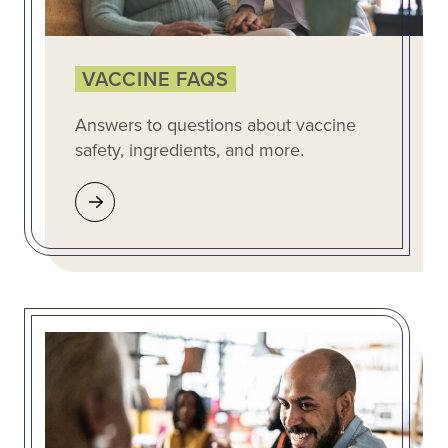
VACCINE FAQS
Answers to questions about vaccine
safety, ingredients, and more.