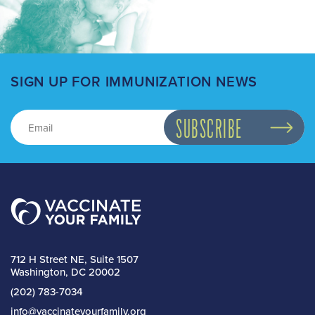
SIGN UP FOR IMMUNIZATION NEWS
712 H Street NE, Suite 1507
Washington, DC 20002
(202) 783-7034
info@vaccinateyourfamily.org