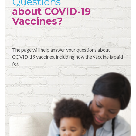
Questions
about COVID-19
Vaccines?
The page will help answer your questions about
COVID-19 vaccines, including how the vaccine is paid
for.