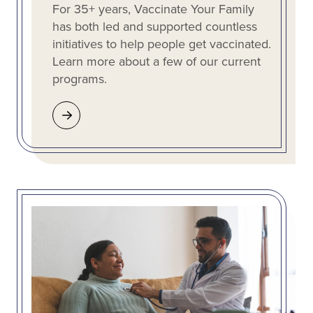
For 35+ years, Vaccinate Your Family
has both led and supported countless
initiatives to help people get vaccinated.
Learn more about a few of our current
programs.