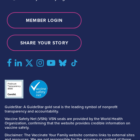
MEMBER LOGIN
SHARE YOUR STORY
GuideStar: A GuideStar gold seal is the leading symbol of nonprofit
transparency and accountability.
Vaccine Safety Net (VSN): VSN seals are provided by the World Health
Organization, confirming that the website provides credible information on
vaccine safety.
Disclaimer: The Vaccinate Your Family website contains links to external sites
and resources. We are not responsible for the accuracy or content of those