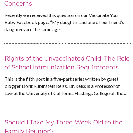
Concerns
Recently we received this question on our Vaccinate Your
Baby Facebook page: “My daughter and one of our friend’s
daughters are the same age...
Rights of the Unvaccinated Child: The Role
of School Immunization Requirements
This is the fifth post in a five-part series written by guest
blogger Dorit Rubinstein Reiss. Dr. Reiss is a Professor of
Law at the University of California Hastings College of the...
Should I Take My Three-Week Old to the
Family Reunion?