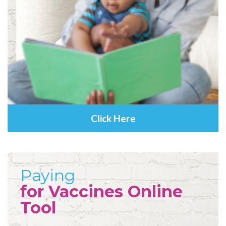
Click Here
Paying
for Vaccines Online
Tool