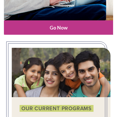
Go Now
OUR CURRENT PROGRAMS