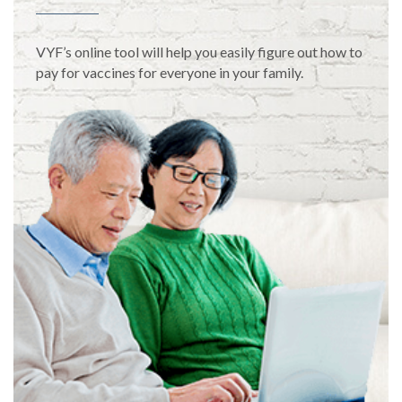
VYF’s online tool will help you easily figure out how to
pay for vaccines for everyone in your family.