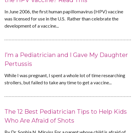
the HPV Vaccine? Read This
In June 2006, the first human papillomavirus (HPV) vaccine
was licensed for use in the U.S. Rather than celebrate the
development of a vaccine...
I’m a Pediatrician and I Gave My Daughter
Pertussis
While I was pregnant, I spent a whole lot of time researching
strollers, but failed to take any time to get a vaccine...
The 12 Best Pediatrician Tips to Help Kids
Who Are Afraid of Shots
By Dr. Sophia N. Mirviss For a parent whose child is afraid of