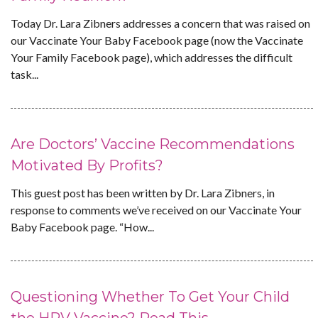
Today Dr. Lara Zibners addresses a concern that was raised on
our Vaccinate Your Baby Facebook page (now the Vaccinate
Your Family Facebook page), which addresses the difficult
task...
Are Doctors’ Vaccine Recommendations
Motivated By Profits?
This guest post has been written by Dr. Lara Zibners, in
response to comments we’ve received on our Vaccinate Your
Baby Facebook page. “How...
Questioning Whether To Get Your Child