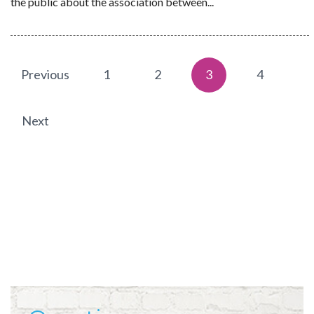
the public about the association between...
Previous
1
2
3
4
Next