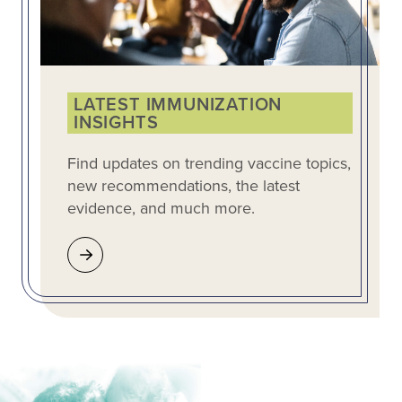
LATEST IMMUNIZATION
INSIGHTS
Find updates on trending vaccine topics,
new recommendations, the latest
evidence, and much more.