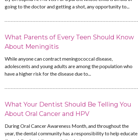
going to the doctor and getting a shot, any opportunity to...
What Parents of Every Teen Should Know
About Meningitis
While anyone can contract meningococcal disease,
adolescents and young adults are among the population who
have a higher risk for the disease due to...
What Your Dentist Should Be Telling You
About Oral Cancer and HPV
During Oral Cancer Awareness Month, and throughout the
year, the dental community has a responsibility to help educate