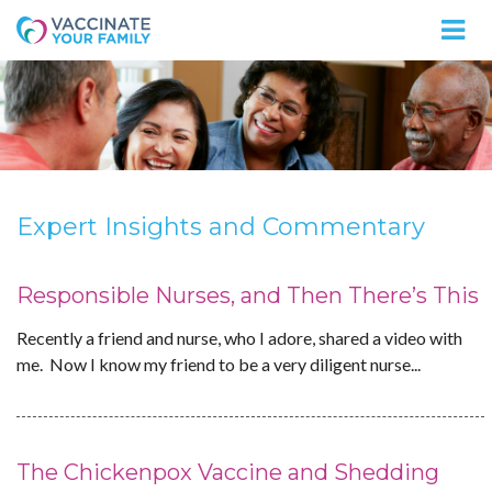
Logo
Expert Insights and Commentary
Responsible Nurses, and Then There’s This
Recently a friend and nurse, who I adore, shared a video with
me. Now I know my friend to be a very diligent nurse...
The Chickenpox Vaccine and Shedding