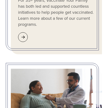
For 35+ years, Vaccinate Your Family
has both led and supported countless
initiatives to help people get vaccinated.
Learn more about a few of our current
programs.