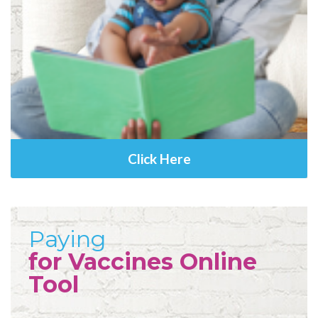
Click Here
Paying
for Vaccines Online
Tool