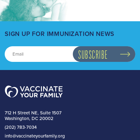
SIGN UP FOR IMMUNIZATION NEWS
712 H Street NE, Suite 1507
Washington, DC 20002
(202) 783-7034
info@vaccinateyourfamily.org