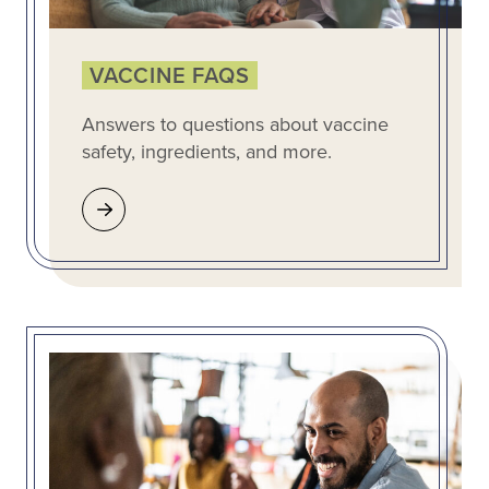
VACCINE FAQS
Answers to questions about vaccine
safety, ingredients, and more.