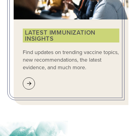
LATEST IMMUNIZATION
INSIGHTS
Find updates on trending vaccine topics,
new recommendations, the latest
evidence, and much more.