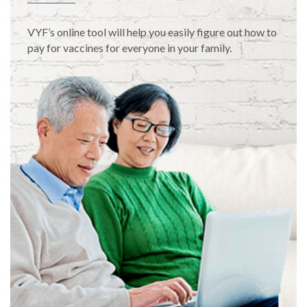
VYF’s online tool will help you easily figure out how to
pay for vaccines for everyone in your family.