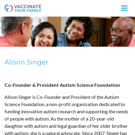
Logo
Alison Singer
Co-Founder & President Autism Science Foundation
Alison Singer is Co-Founder and President of the Autism
Science Foundation, a non-profit organization dedicated to
funding innovative autism research and supporting the needs
of people with autism. As the mother of a 20-year-old
daughter with autism and legal guardian of her older brother
with autism, she is a natural advocate. Since 2007, Singer has