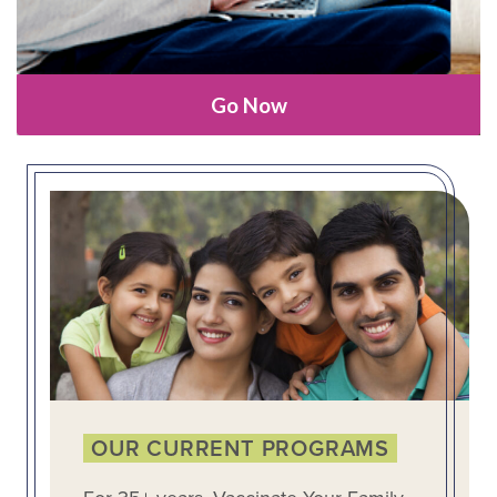
Go Now
OUR CURRENT PROGRAMS