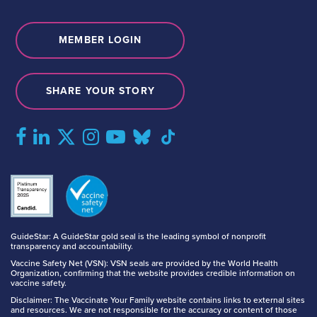
MEMBER LOGIN
SHARE YOUR STORY
GuideStar: A GuideStar gold seal is the leading symbol of nonprofit
transparency and accountability.
Vaccine Safety Net (VSN): VSN seals are provided by the World Health
Organization, confirming that the website provides credible information on
vaccine safety.
Disclaimer: The Vaccinate Your Family website contains links to external sites
and resources. We are not responsible for the accuracy or content of those