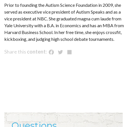
Prior to founding the Autism Science Foundation in 2009, she
served as executive vice president of Autism Speaks and as a
vice president at NBC. She graduated magna cum laude from
Yale University with a B.A. in Economics and has an MBA from
Harvard Business School. In her free time, she enjoys crossfit,
kickboxing, and judging high school debate tournaments.
Facebook
Twitter
Share
Share this
content:
Questions