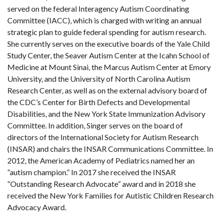
served on the federal Interagency Autism Coordinating
Committee (IACC), which is charged with writing an annual
strategic plan to guide federal spending for autism research.
She currently serves on the executive boards of the Yale Child
Study Center, the Seaver Autism Center at the Icahn School of
Medicine at Mount Sinai, the Marcus Autism Center at Emory
University, and the University of North Carolina Autism
Research Center, as well as on the external advisory board of
the CDC’s Center for Birth Defects and Developmental
Disabilities, and the New York State Immunization Advisory
Committee. In addition, Singer serves on the board of
directors of the International Society for Autism Research
(INSAR) and chairs the INSAR Communications Committee. In
2012, the American Academy of Pediatrics named her an
“autism champion.” In 2017 she received the INSAR
“Outstanding Research Advocate” award and in 2018 she
received the New York Families for Autistic Children Research
Advocacy Award.