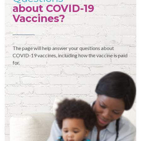
about COVID-19
Vaccines?
The page will help answer your questions about
COVID-19 vaccines, including how the vaccine is paid
for.